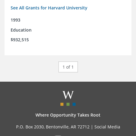
See All Grants for Harvard University
1993
Education
$932,515
1 of 1
Where Opportunity Takes Root
P.O. Box 2030, Bentonville, AR 72712 |
Social Media