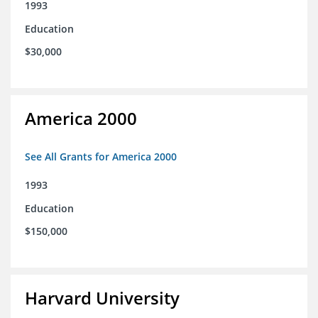
1993
Education
$30,000
America 2000
See All Grants for America 2000
1993
Education
$150,000
Harvard University