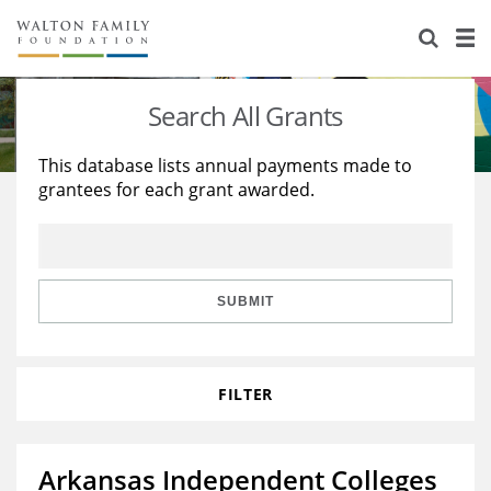
About Us
Staff
Stories
Search All Grants
Newsroom
Our Work
This database lists annual payments made to
grantees for each grant awarded.
Reports & Financials
Education
Learning
Contact Us
Environment
Knowledge Center
Grants
Home Region
Flashcards
Resources for Grantees
Careers
SUBMIT
Grants Database
Opportunity Survey 2026
FILTER
Design Excellence
Arkansas Independent Colleges