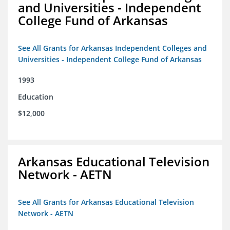
and Universities - Independent
College Fund of Arkansas
See All Grants for Arkansas Independent Colleges and
Universities - Independent College Fund of Arkansas
1993
Education
$12,000
Arkansas Educational Television
Network - AETN
See All Grants for Arkansas Educational Television
Network - AETN