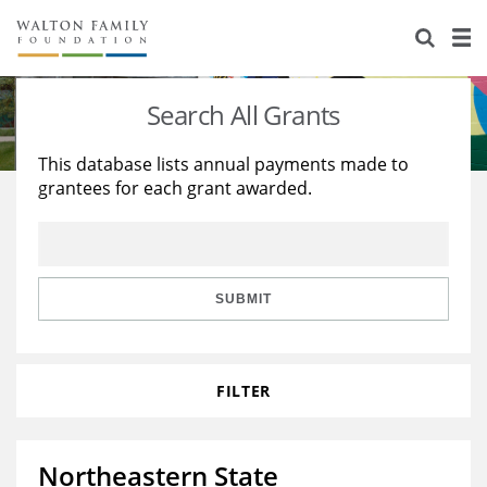
About Us
Staff
Stories
Search All Grants
Newsroom
Our Work
This database lists annual payments made to
grantees for each grant awarded.
Reports & Financials
Education
Learning
Contact Us
Environment
Knowledge Center
Grants
Home Region
Flashcards
Resources for Grantees
Careers
SUBMIT
Grants Database
Opportunity Survey 2026
FILTER
Design Excellence
Northeastern State