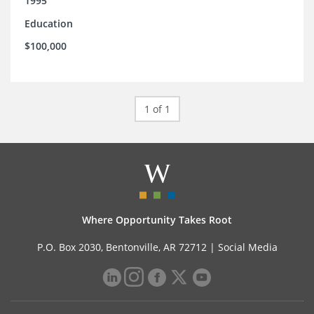
1995
Education
$100,000
1 of 1
Where Opportunity Takes Root
P.O. Box 2030, Bentonville, AR 72712 |
Social Media