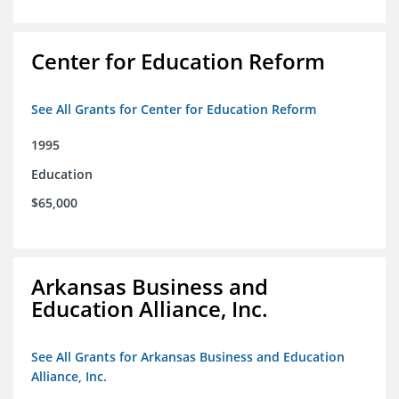
Center for Education Reform
See All Grants for Center for Education Reform
1995
Education
$65,000
Arkansas Business and
Education Alliance, Inc.
See All Grants for Arkansas Business and Education
Alliance, Inc.