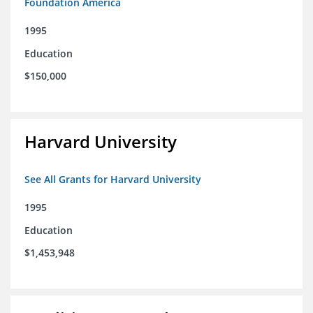
Foundation America
1995
Education
$150,000
Harvard University
See All Grants for Harvard University
1995
Education
$1,453,948