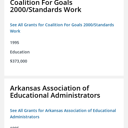
Coalition For Goals
2000/Standards Work
See All Grants for Coalition For Goals 2000/Standards
Work
1995
Education
$373,000
Arkansas Association of
Educational Administrators
See All Grants for Arkansas Association of Educational
Administrators