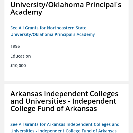
University/Oklahoma Principal's
Academy
See All Grants for Northeastern State
University/Oklahoma Principal's Academy
1995
Education
$10,000
Arkansas Independent Colleges
and Universities - Independent
College Fund of Arkansas
See All Grants for Arkansas Independent Colleges and
Universities - Independent College Fund of Arkansas