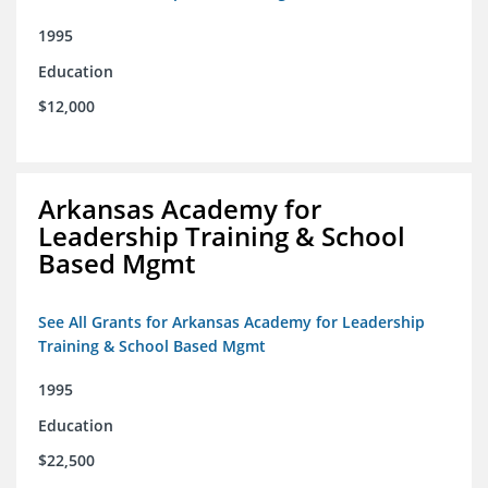
1995
Education
$12,000
Arkansas Academy for
Leadership Training & School
Based Mgmt
See All Grants for Arkansas Academy for Leadership
Training & School Based Mgmt
1995
Education
$22,500