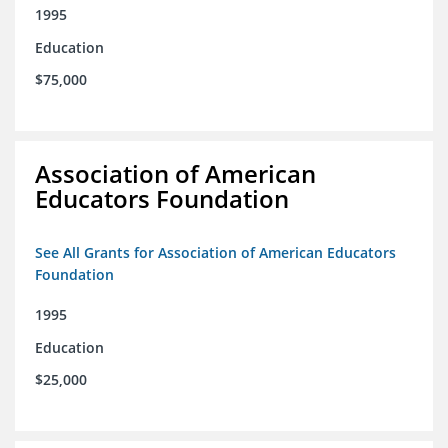
1995
Education
$75,000
Association of American
Educators Foundation
See All Grants for Association of American Educators
Foundation
1995
Education
$25,000