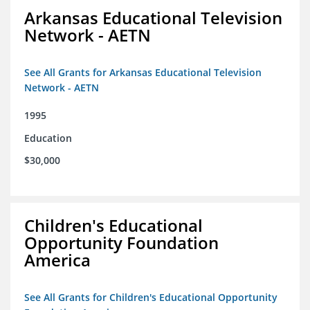
Arkansas Educational Television
Network - AETN
See All Grants for Arkansas Educational Television
Network - AETN
1995
Education
$30,000
Children's Educational
Opportunity Foundation
America
See All Grants for Children's Educational Opportunity