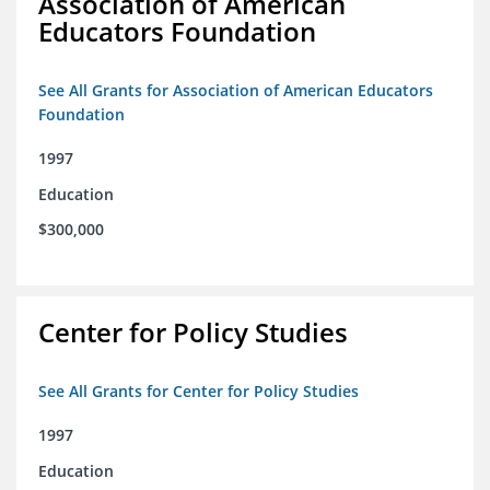
Association of American
Educators Foundation
See All Grants for Association of American Educators
Foundation
1997
Education
$300,000
Center for Policy Studies
See All Grants for Center for Policy Studies
1997
Education