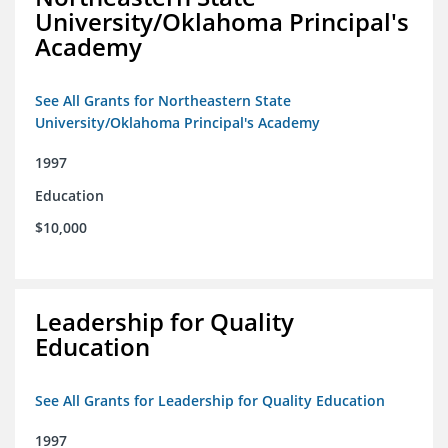
University/Oklahoma Principal's
Academy
See All Grants for Northeastern State
University/Oklahoma Principal's Academy
1997
Education
$10,000
Leadership for Quality
Education
See All Grants for Leadership for Quality Education
1997