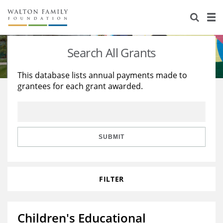
About Us
Staff
Stories
Search All Grants
Newsroom
Our Work
This database lists annual payments made to
grantees for each grant awarded.
Reports & Financials
Education
Learning
Contact Us
Environment
Knowledge Center
Grants
Home Region
Flashcards
Resources for Grantees
Careers
SUBMIT
Grants Database
Opportunity Survey 2026
FILTER
Design Excellence
Children's Educational