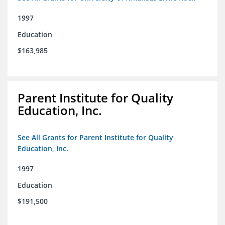
1997
Education
$163,985
Parent Institute for Quality
Education, Inc.
See All Grants for Parent Institute for Quality
Education, Inc.
1997
Education
$191,500