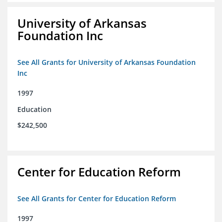
University of Arkansas
Foundation Inc
See All Grants for University of Arkansas Foundation
Inc
1997
Education
$242,500
Center for Education Reform
See All Grants for Center for Education Reform
1997