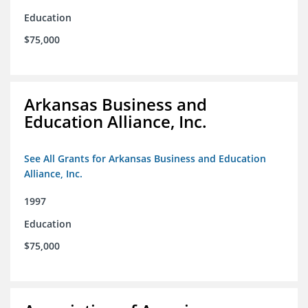
Education
$75,000
Arkansas Business and
Education Alliance, Inc.
See All Grants for Arkansas Business and Education
Alliance, Inc.
1997
Education
$75,000