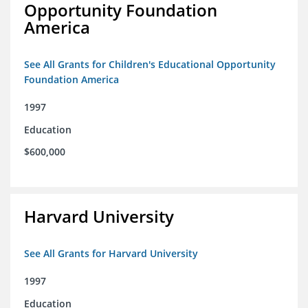
Opportunity Foundation
America
See All Grants for Children's Educational Opportunity
Foundation America
1997
Education
$600,000
Harvard University
See All Grants for Harvard University
1997
Education