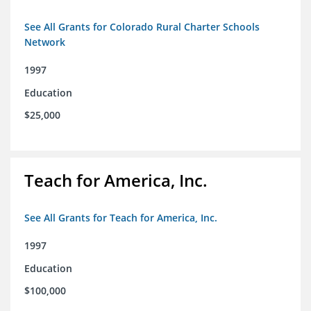
See All Grants for Colorado Rural Charter Schools
Network
1997
Education
$25,000
Teach for America, Inc.
See All Grants for Teach for America, Inc.
1997
Education
$100,000