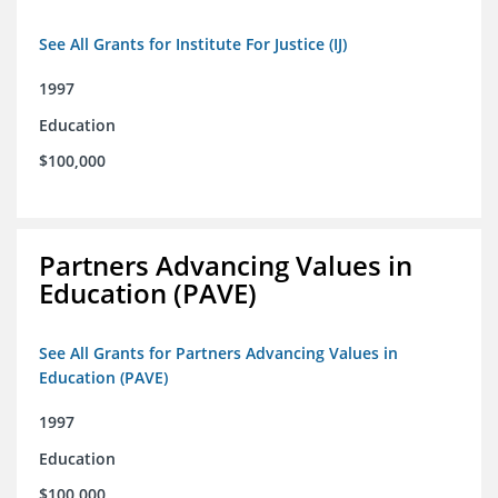
See All Grants for Institute For Justice (IJ)
1997
Education
$100,000
Partners Advancing Values in
Education (PAVE)
See All Grants for Partners Advancing Values in
Education (PAVE)
1997
Education
$100,000