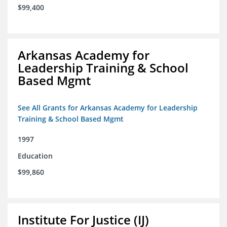
$99,400
Arkansas Academy for
Leadership Training & School
Based Mgmt
See All Grants for Arkansas Academy for Leadership
Training & School Based Mgmt
1997
Education
$99,860
Institute For Justice (IJ)