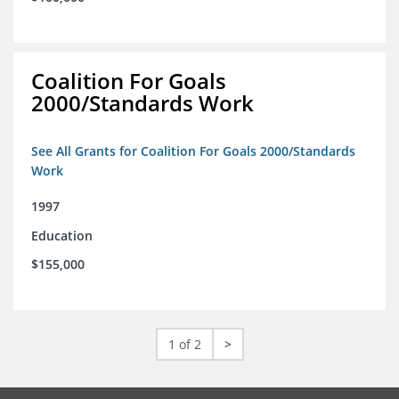
Coalition For Goals
2000/Standards Work
See All Grants for Coalition For Goals 2000/Standards
Work
1997
Education
$155,000
1 of 2
>