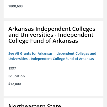
$800,693
Arkansas Independent Colleges
and Universities - Independent
College Fund of Arkansas
See All Grants for Arkansas Independent Colleges and
Universities - Independent College Fund of Arkansas
1997
Education
$12,000
Northeastern State