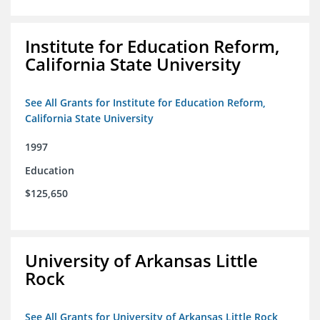
Institute for Education Reform,
California State University
See All Grants for Institute for Education Reform,
California State University
1997
Education
$125,650
University of Arkansas Little
Rock
See All Grants for University of Arkansas Little Rock