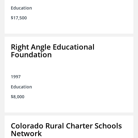
Education
$17,500
Right Angle Educational
Foundation
1997
Education
$8,000
Colorado Rural Charter Schools
Network