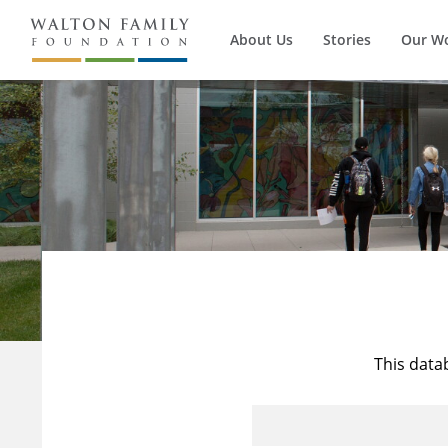
About Us
Stories
Our W
This data