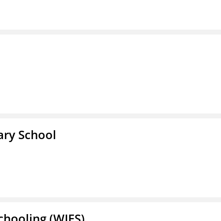
ary School
Schooling (WIES)