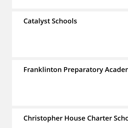
Catalyst Schools
Franklinton Preparatory Acad
Christopher House Charter Sch