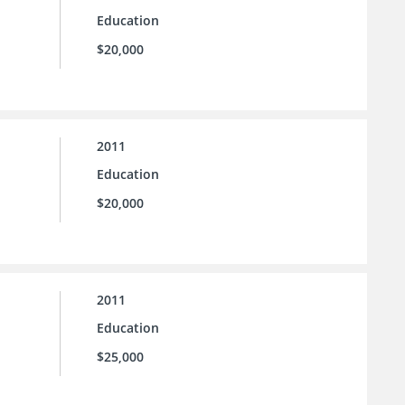
Education
$20,000
2011
Education
$20,000
2011
Education
$25,000