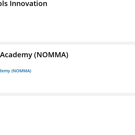
ols Innovation
me Academy (NOMMA)
Academy (NOMMA)