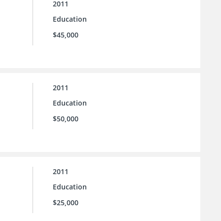
2011
Education
$45,000
2011
Education
$50,000
2011
Education
$25,000