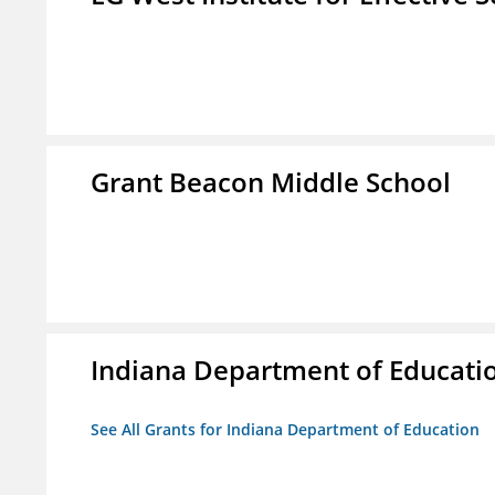
Grant Beacon Middle School
Indiana Department of Educati
See All Grants for Indiana Department of Education