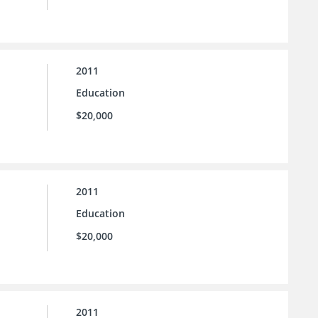
2011
Education
$20,000
2011
Education
$20,000
2011