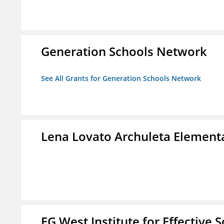
Generation Schools Network
See All Grants for Generation Schools Network
Lena Lovato Archuleta Element
EG West Institute for Effective 