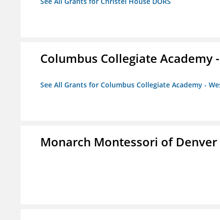
See All Grants for Christel House DORS
Columbus Collegiate Academy 
See All Grants for Columbus Collegiate Academy - W
Monarch Montessori of Denver