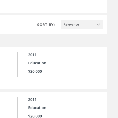
SORT BY:
Relevance
2011
Education
$20,000
2011
Education
$20,000