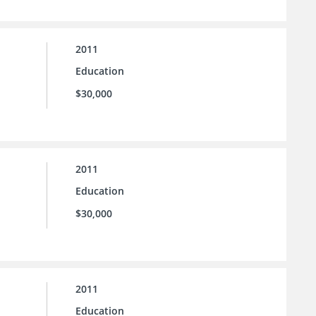
2011
Education
$30,000
2011
Education
$30,000
2011
Education