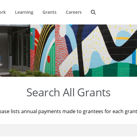
ork
Learning
Grants
Careers
Search All Grants
base lists annual payments made to grantees for each gran