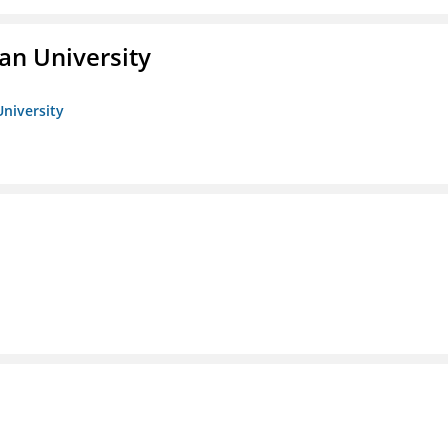
an University
University