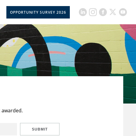
OPPORTUNITY SURVEY 2026
t awarded.
SUBMIT