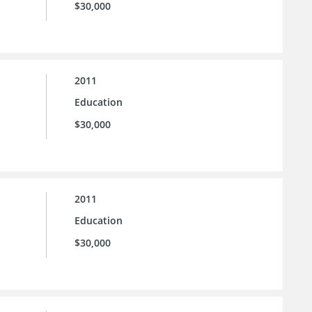
$30,000
2011
Education
$30,000
2011
Education
$30,000