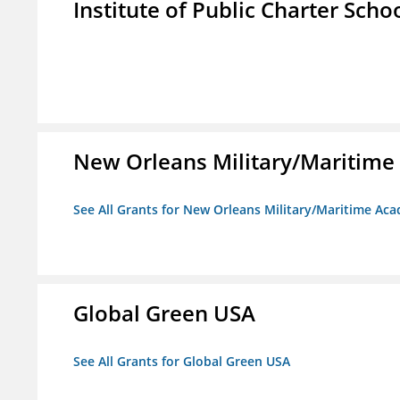
Institute of Public Charter Scho
New Orleans Military/Mariti
See All Grants for New Orleans Military/Maritime 
Global Green USA
See All Grants for Global Green USA