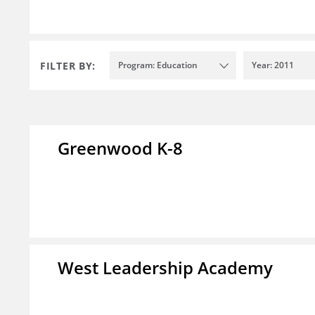
FILTER BY:
Program: Education
Year: 2011
Greenwood K-8
West Leadership Academy