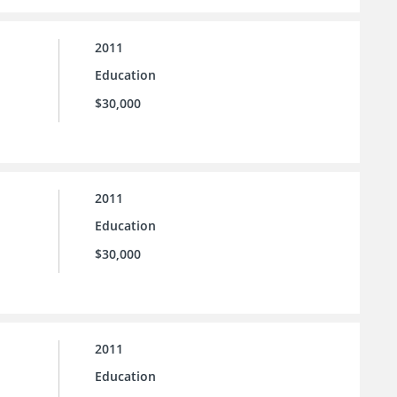
2011
Education
$30,000
2011
Education
$30,000
2011
Education