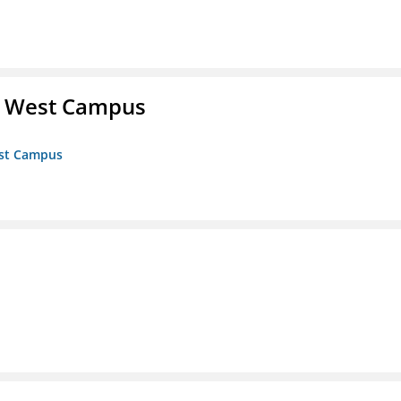
- West Campus
est Campus