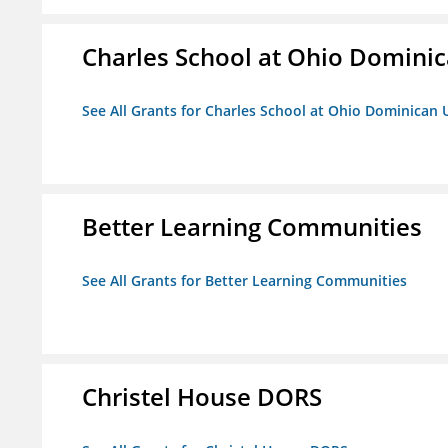
Charles School at Ohio Dominic
See All Grants for Charles School at Ohio Dominican 
Better Learning Communities
See All Grants for Better Learning Communities
Christel House DORS