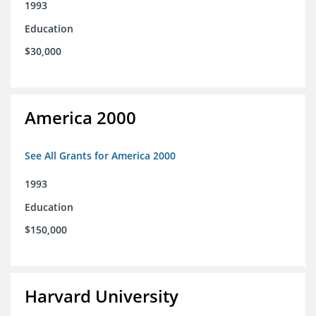
1993
Education
$30,000
America 2000
See All Grants for America 2000
1993
Education
$150,000
Harvard University