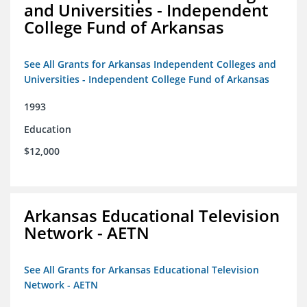
and Universities - Independent
College Fund of Arkansas
See All Grants for Arkansas Independent Colleges and
Universities - Independent College Fund of Arkansas
1993
Education
$12,000
Arkansas Educational Television
Network - AETN
See All Grants for Arkansas Educational Television
Network - AETN