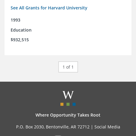
See All Grants for Harvard University
1993
Education
$932,515
1 of 1
Where Opportunity Takes Root
P.O. Box 2030, Bentonville, AR 72712 |
Social Media