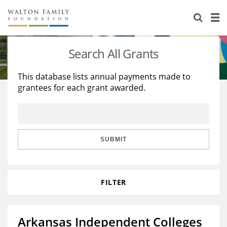
About Us
Staff
Stories
Search All Grants
Newsroom
Our Work
This database lists annual payments made to
grantees for each grant awarded.
Reports & Financials
Education
Learning
Contact Us
Environment
Knowledge Center
Grants
Home Region
Flashcards
Resources for Grantees
Careers
SUBMIT
Grants Database
Opportunity Survey 2026
FILTER
Design Excellence
Arkansas Independent Colleges