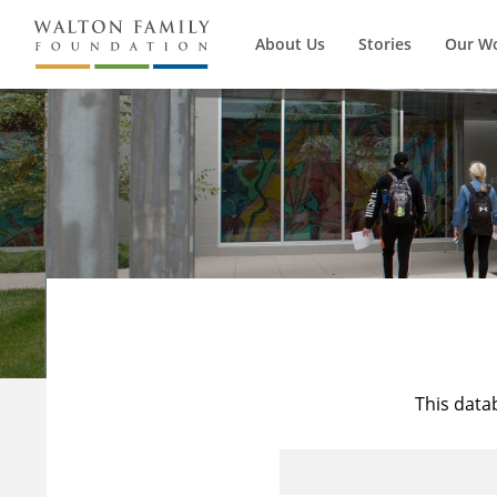
About Us
Stories
Our W
This data