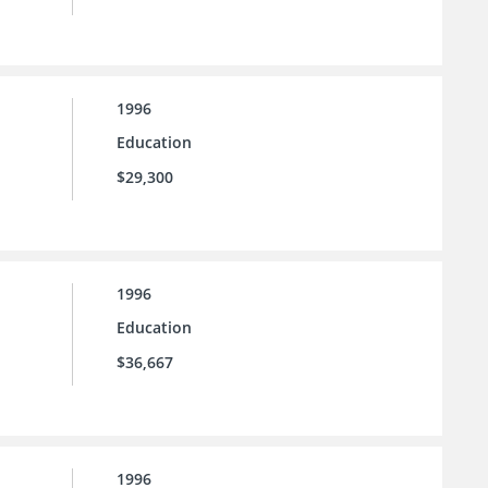
1996
Education
$29,300
1996
Education
$36,667
1996