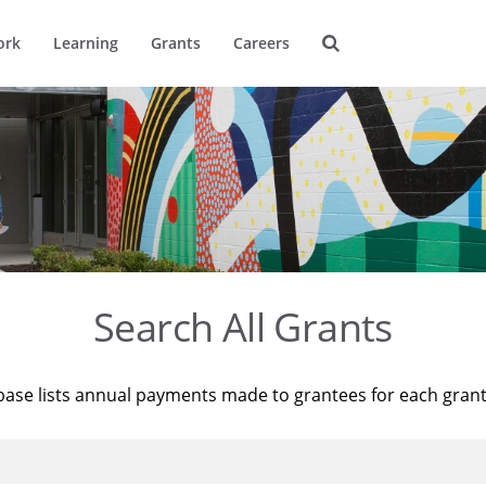
ork
Learning
Grants
Careers
Search All Grants
base lists annual payments made to grantees for each gran