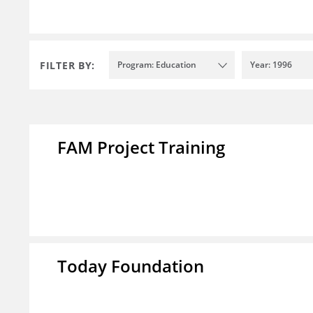
FILTER BY:
Program: Education
Year: 1996
FAM Project Training
Today Foundation