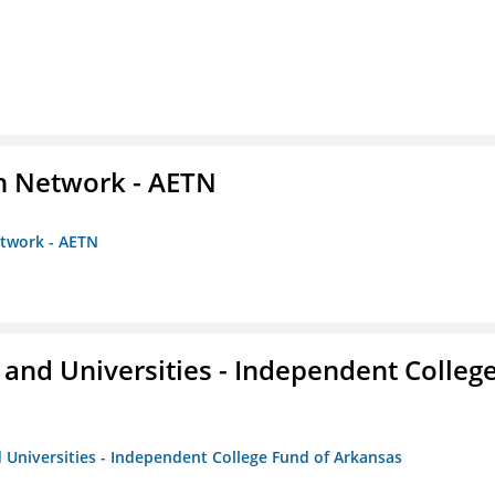
on Network - AETN
etwork - AETN
and Universities - Independent Colleg
 Universities - Independent College Fund of Arkansas