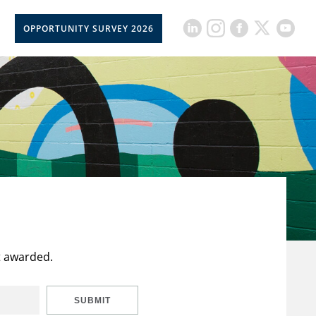
OPPORTUNITY SURVEY 2026
t awarded.
SUBMIT