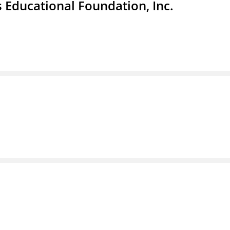
 Educational Foundation, Inc.