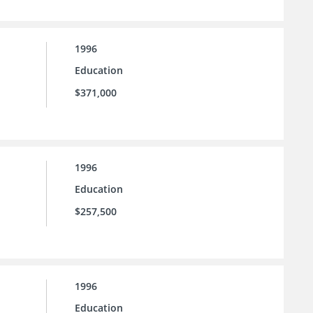
1996
Education
$371,000
1996
Education
$257,500
1996
Education