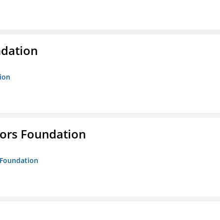
ndation
tion
tors Foundation
s Foundation