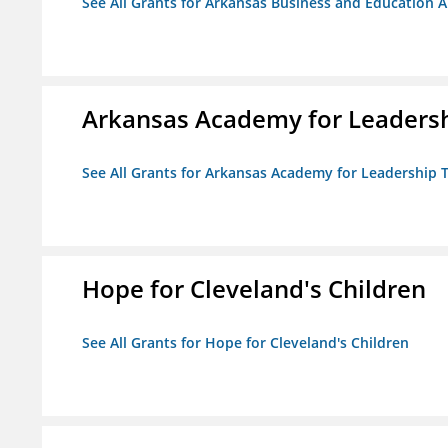
See All Grants for Arkansas Business and Education Al
Arkansas Academy for Leadersh
See All Grants for Arkansas Academy for Leadership
Hope for Cleveland's Children
See All Grants for Hope for Cleveland's Children