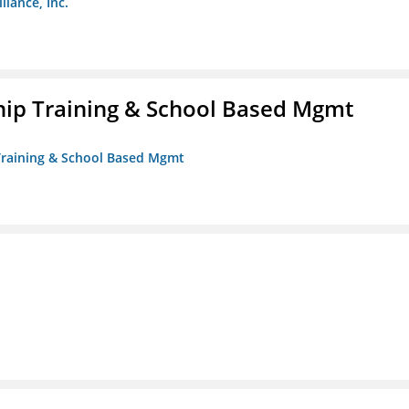
liance, Inc.
ip Training & School Based Mgmt
 Training & School Based Mgmt