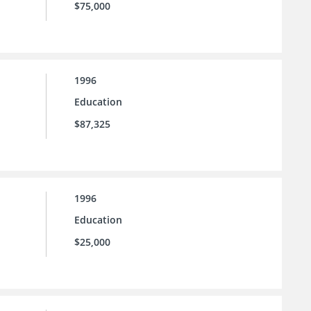
$75,000
1996
Education
$87,325
1996
Education
$25,000