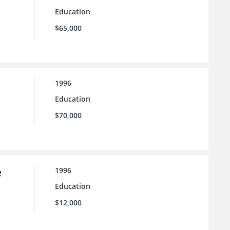
Education
$65,000
1996
Education
$70,000
e
1996
Education
$12,000