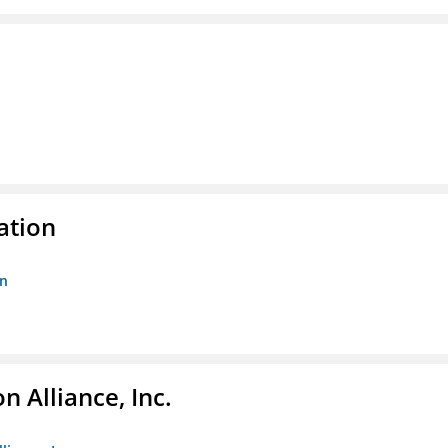
ation
on
 Alliance, Inc.