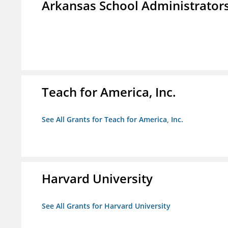
Arkansas School Administrators
Teach for America, Inc.
See All Grants for Teach for America, Inc.
Harvard University
See All Grants for Harvard University