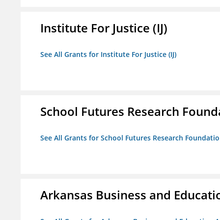
Institute For Justice (IJ)
See All Grants for Institute For Justice (IJ)
School Futures Research Found
See All Grants for School Futures Research Foundati
Arkansas Business and Education