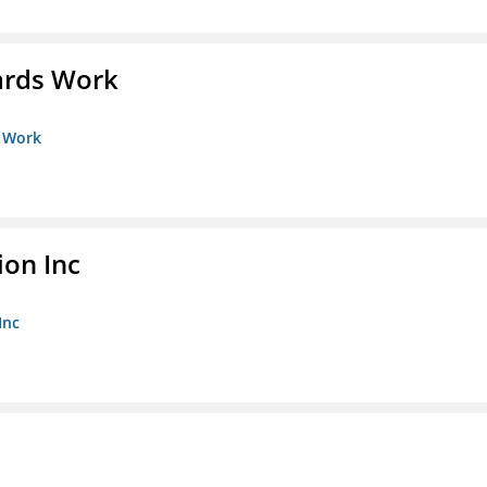
ards Work
s Work
ion Inc
Inc