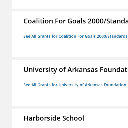
Coalition For Goals 2000/Stand
See All Grants for Coalition For Goals 2000/Standard
University of Arkansas Foundat
See All Grants for University of Arkansas Foundation 
Harborside School