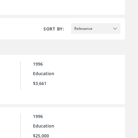
SORT BY:
Relevance
1996
Education
$3,661
1996
Education
$25,000