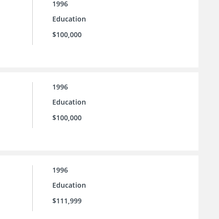
1996
Education
$100,000
1996
Education
$100,000
1996
Education
$111,999