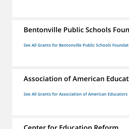
Bentonville Public Schools Fou
See All Grants for Bentonville Public Schools Founda
Association of American Educa
See All Grants for Association of American Educator
Center for Education Reform