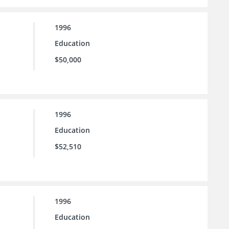
1996
Education
$50,000
1996
Education
$52,510
1996
Education