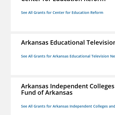
See All Grants for Center for Education Reform
Arkansas Educational Televisi
See All Grants for Arkansas Educational Television N
Arkansas Independent Colleges 
Fund of Arkansas
See All Grants for Arkansas Independent Colleges and