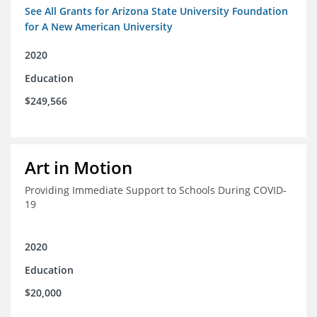
See All Grants for Arizona State University Foundation
for A New American University
2020
Education
$249,566
Art in Motion
Providing Immediate Support to Schools During COVID-
19
2020
Education
$20,000