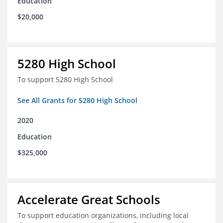
Education
$20,000
5280 High School
To support 5280 High School
See All Grants for 5280 High School
2020
Education
$325,000
Accelerate Great Schools
To support education organizations, including local