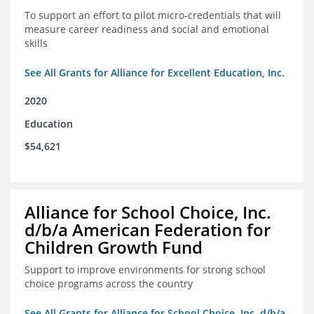
To support an effort to pilot micro-credentials that will
measure career readiness and social and emotional
skills
See All Grants for Alliance for Excellent Education, Inc.
2020
Education
$54,621
Alliance for School Choice, Inc.
d/b/a American Federation for
Children Growth Fund
Support to improve environments for strong school
choice programs across the country
See All Grants for Alliance for School Choice, Inc. d/b/a