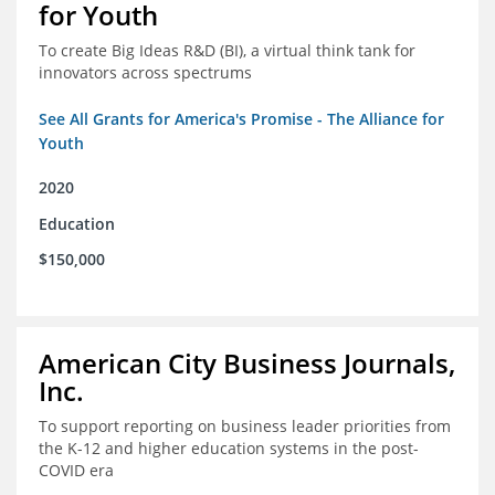
for Youth
To create Big Ideas R&D (BI), a virtual think tank for
innovators across spectrums
See All Grants for America's Promise - The Alliance for
Youth
2020
Education
$150,000
American City Business Journals,
Inc.
To support reporting on business leader priorities from
the K-12 and higher education systems in the post-
COVID era