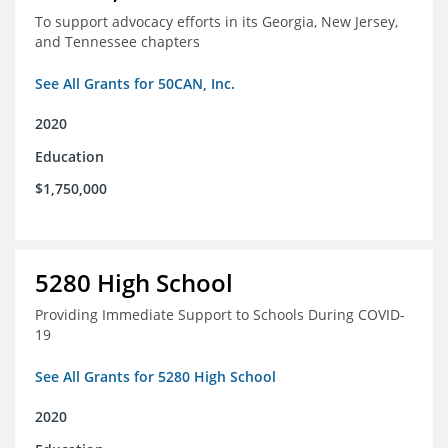
To support advocacy efforts in its Georgia, New Jersey,
and Tennessee chapters
See All Grants for 50CAN, Inc.
2020
Education
$1,750,000
5280 High School
Providing Immediate Support to Schools During COVID-
19
See All Grants for 5280 High School
2020