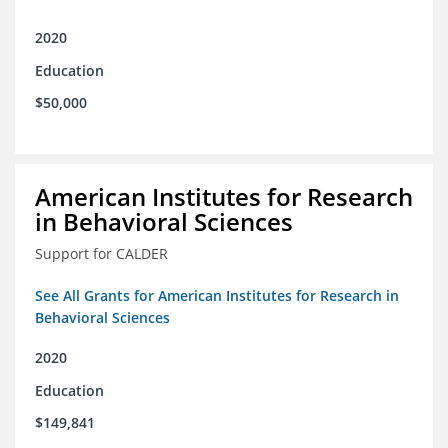
2020
Education
$50,000
American Institutes for Research
in Behavioral Sciences
Support for CALDER
See All Grants for American Institutes for Research in
Behavioral Sciences
2020
Education
$149,841