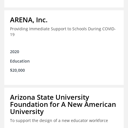
ARENA, Inc.
Providing Immediate Support to Schools During COVID-
19
2020
Education
$20,000
Arizona State University
Foundation for A New American
University
To support the design of a new educator workforce