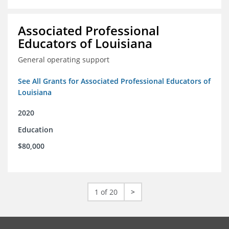
Associated Professional
Educators of Louisiana
General operating support
See All Grants for Associated Professional Educators of
Louisiana
2020
Education
$80,000
1 of 20
>