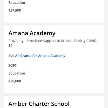
Education
$37,500
Amana Academy
Providing Immediate Support to Schools During COVID-
19
See All Grants for Amana Academy
2020
Education
$20,000
Amber Charter School