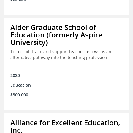
Alder Graduate School of
Education (formerly Aspire
University)
To recruit, train, and support teacher fellows as an
alternative pathway into the teaching profession
2020
Education
$300,000
Alliance for Excellent Education,
Inc.