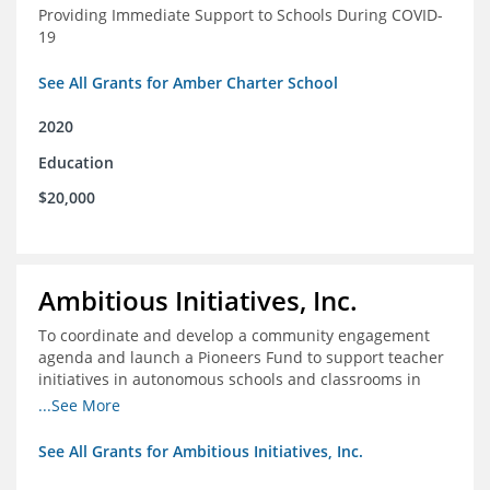
Providing Immediate Support to Schools During COVID-
19
See All Grants for Amber Charter School
2020
Education
$20,000
Ambitious Initiatives, Inc.
To coordinate and develop a community engagement
agenda and launch a Pioneers Fund to support teacher
initiatives in autonomous schools and classrooms in
Atlanta
...See More
See All Grants for Ambitious Initiatives, Inc.