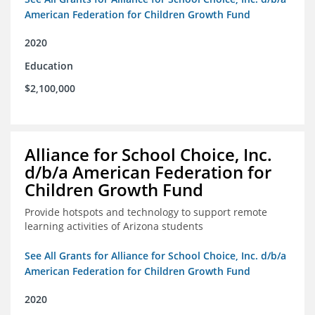
American Federation for Children Growth Fund
2020
Education
$2,100,000
Alliance for School Choice, Inc.
d/b/a American Federation for
Children Growth Fund
Provide hotspots and technology to support remote
learning activities of Arizona students
See All Grants for Alliance for School Choice, Inc. d/b/a
American Federation for Children Growth Fund
2020