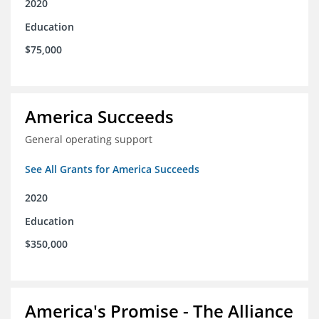
2020
Education
$75,000
America Succeeds
General operating support
See All Grants for America Succeeds
2020
Education
$350,000
America's Promise - The Alliance