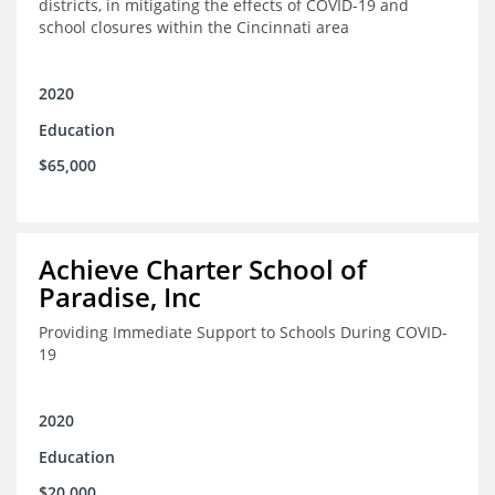
districts, in mitigating the effects of COVID-19 and
school closures within the Cincinnati area
2020
Education
$65,000
Achieve Charter School of
Paradise, Inc
Providing Immediate Support to Schools During COVID-
19
2020
Education
$20,000