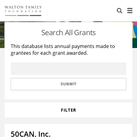
About Us
Staff
Stories
Search All Grants
Newsroom
Our Work
This database lists annual payments made to
grantees for each grant awarded.
Reports & Financials
Education
Learning
Contact Us
Environment
Knowledge Center
Grants
Home Region
Flashcards
Resources for Grantees
Careers
SUBMIT
Grants Database
Opportunity Survey 2026
FILTER
Design Excellence
50CAN, Inc.