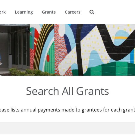
ork
Learning
Grants
Careers
Search All Grants
base lists annual payments made to grantees for each gran