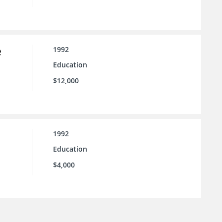
e
1992
Education
$12,000
1992
Education
$4,000