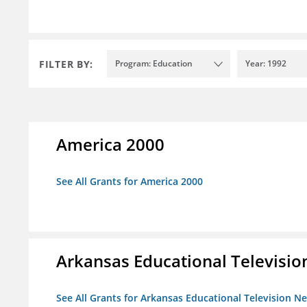
FILTER BY:
Program: Education
Year: 1992
America 2000
See All Grants for America 2000
Arkansas Educational Televisi
See All Grants for Arkansas Educational Television N