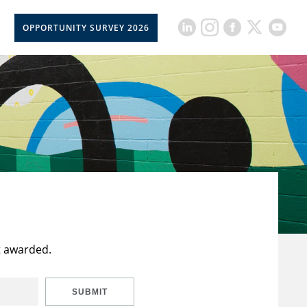
OPPORTUNITY SURVEY 2026
t awarded.
SUBMIT