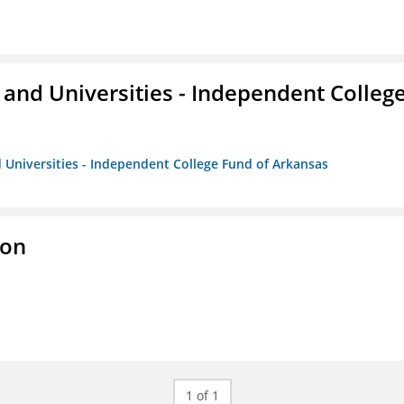
and Universities - Independent Colleg
 Universities - Independent College Fund of Arkansas
ion
1 of 1