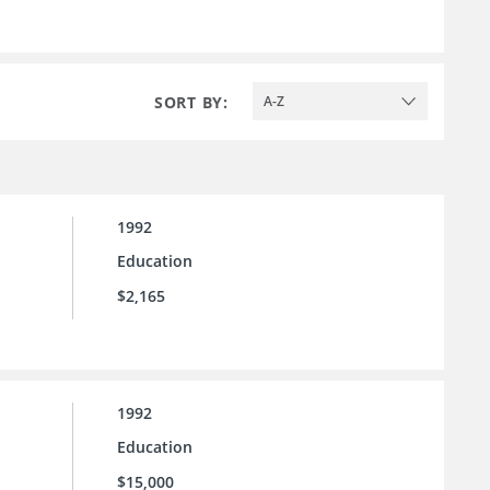
SORT BY:
A-Z
1992
Education
$2,165
1992
Education
$15,000