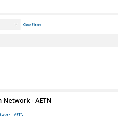
Clear Filters
on Network - AETN
etwork - AETN