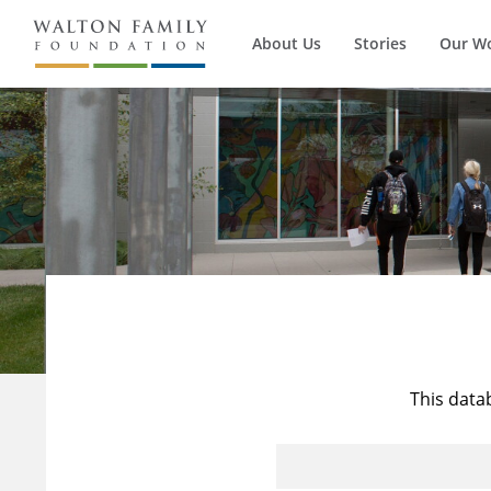
About Us
Stories
Our W
This data