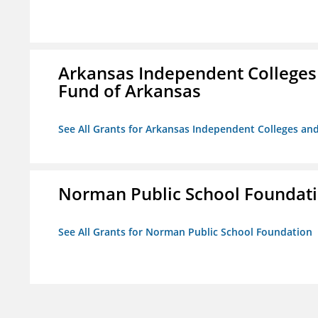
Arkansas Independent Colleges 
Fund of Arkansas
See All Grants for Arkansas Independent Colleges and
Norman Public School Foundat
See All Grants for Norman Public School Foundation