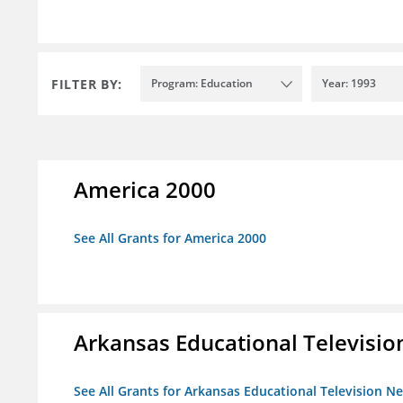
FILTER BY:
Program: Education
Year: 1993
America 2000
See All Grants for America 2000
Arkansas Educational Televisi
See All Grants for Arkansas Educational Television N