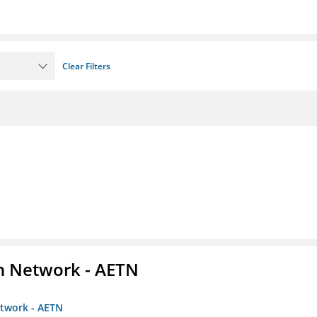
Clear Filters
on Network - AETN
etwork - AETN