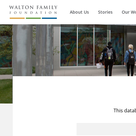
About Us
Stories
Our W
This data