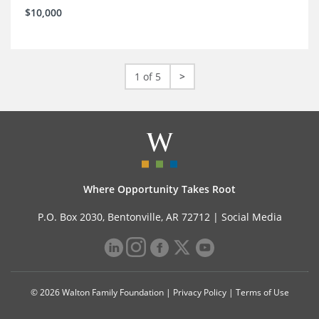
$10,000
1 of 5
>
Where Opportunity Takes Root
P.O. Box 2030, Bentonville, AR 72712 |
Social Media
© 2026 Walton Family Foundation |
Privacy Policy
|
Terms of Use