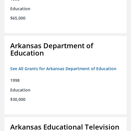
Education
$65,000
Arkansas Department of
Education
See All Grants for Arkansas Department of Education
1998
Education
$30,000
Arkansas Educational Television