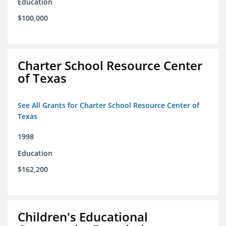
Education
$100,000
Charter School Resource Center
of Texas
See All Grants for Charter School Resource Center of
Texas
1998
Education
$162,200
Children's Educational