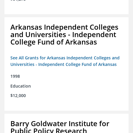
Arkansas Independent Colleges
and Universities - Independent
College Fund of Arkansas
See All Grants for Arkansas Independent Colleges and
Universities - Independent College Fund of Arkansas
1998
Education
$12,000
Barry Goldwater Institute for
Public Policy Research