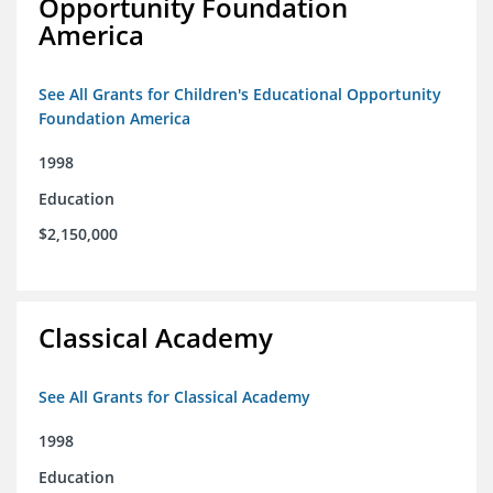
Opportunity Foundation
America
See All Grants for Children's Educational Opportunity
Foundation America
1998
Education
$2,150,000
Classical Academy
See All Grants for Classical Academy
1998
Education