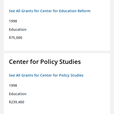
See All Grants for Center for Education Reform
1998
Education
$75,000
Center for Policy Studies
See All Grants for Center for Policy Studies
1998
Education
$239,400