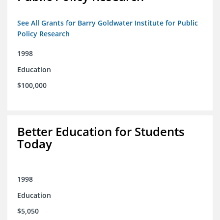
See All Grants for Barry Goldwater Institute for Public
Policy Research
1998
Education
$100,000
Better Education for Students
Today
1998
Education
$5,050