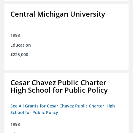
Central Michigan University
1998
Education
$225,000
Cesar Chavez Public Charter
High School for Public Policy
See All Grants for Cesar Chavez Public Charter High
School for Public Policy
1998