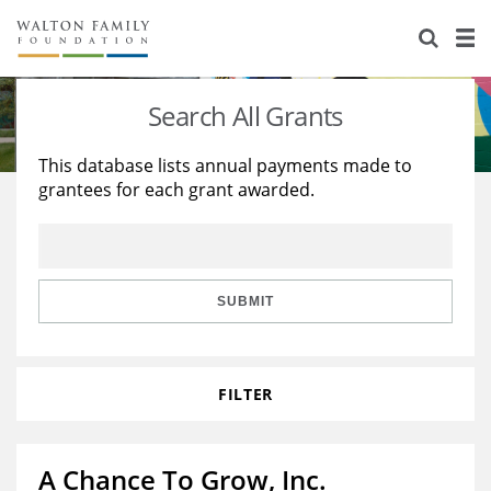
About Us
Staff
Stories
Search All Grants
Newsroom
Our Work
This database lists annual payments made to
grantees for each grant awarded.
Reports & Financials
Education
Learning
Contact Us
Environment
Knowledge Center
Grants
Home Region
Flashcards
Resources for Grantees
Careers
SUBMIT
Grants Database
Opportunity Survey 2026
FILTER
Design Excellence
A Chance To Grow, Inc.