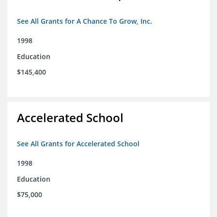
See All Grants for A Chance To Grow, Inc.
1998
Education
$145,400
Accelerated School
See All Grants for Accelerated School
1998
Education
$75,000