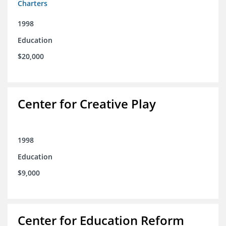
Charters
1998
Education
$20,000
Center for Creative Play
1998
Education
$9,000
Center for Education Reform