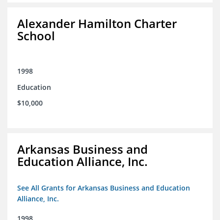
Alexander Hamilton Charter
School
1998
Education
$10,000
Arkansas Business and
Education Alliance, Inc.
See All Grants for Arkansas Business and Education
Alliance, Inc.
1998