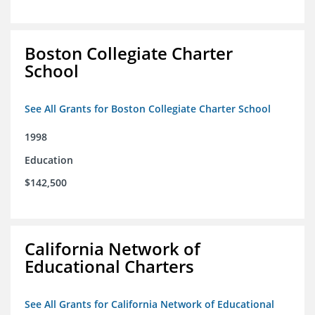
Boston Collegiate Charter
School
See All Grants for Boston Collegiate Charter School
1998
Education
$142,500
California Network of
Educational Charters
See All Grants for California Network of Educational