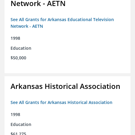
Network - AETN
See All Grants for Arkansas Educational Television
Network - AETN
1998
Education
$50,000
Arkansas Historical Association
See All Grants for Arkansas Historical Association
1998
Education
$61,275