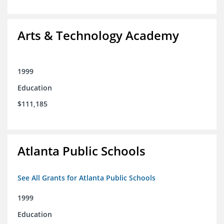
Arts & Technology Academy
1999
Education
$111,185
Atlanta Public Schools
See All Grants for Atlanta Public Schools
1999
Education