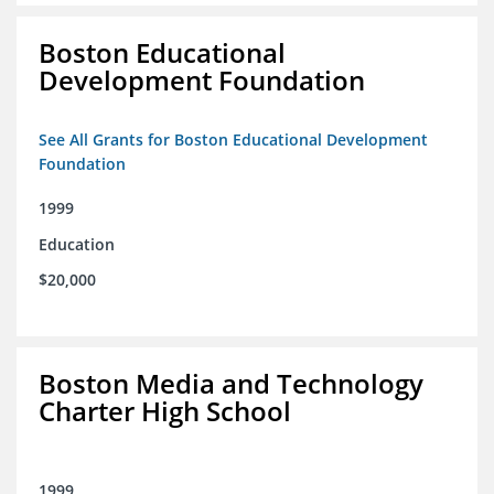
Boston Educational
Development Foundation
See All Grants for Boston Educational Development
Foundation
1999
Education
$20,000
Boston Media and Technology
Charter High School
1999