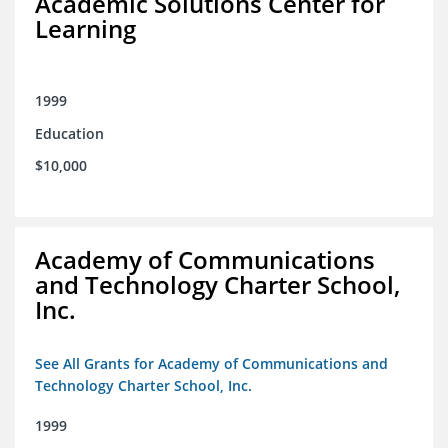
Academic Solutions Center for
Learning
1999
Education
$10,000
Academy of Communications
and Technology Charter School,
Inc.
See All Grants for Academy of Communications and
Technology Charter School, Inc.
1999