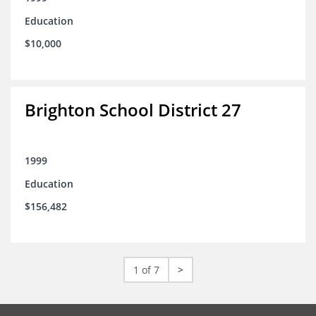
Education
$10,000
Brighton School District 27
1999
Education
$156,482
1 of 7
>