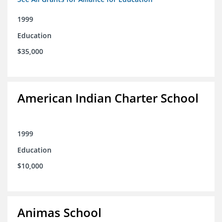
1999
Education
$35,000
American Indian Charter School
1999
Education
$10,000
Animas School