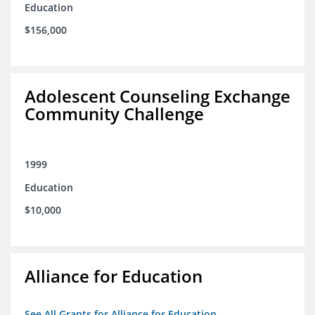
Education
$156,000
Adolescent Counseling Exchange
Community Challenge
1999
Education
$10,000
Alliance for Education
See All Grants for Alliance for Education