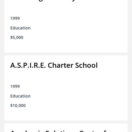
1999
Education
$5,000
A.S.P.I.R.E. Charter School
1999
Education
$10,000