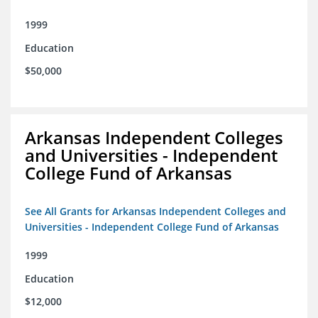
1999
Education
$50,000
Arkansas Independent Colleges
and Universities - Independent
College Fund of Arkansas
See All Grants for Arkansas Independent Colleges and
Universities - Independent College Fund of Arkansas
1999
Education
$12,000