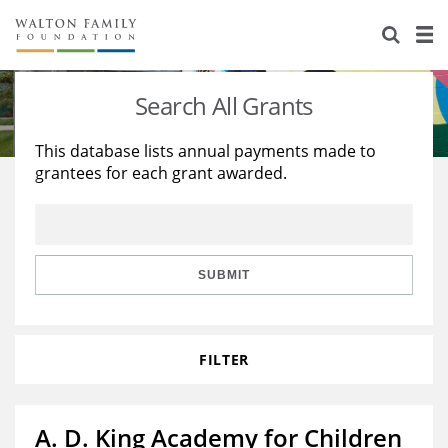
About Us
Staff
Stories
Search All Grants
Newsroom
Our Work
This database lists annual payments made to
grantees for each grant awarded.
Reports & Financials
Education
Learning
Contact Us
Environment
Knowledge Center
Grants
Home Region
Flashcards
Resources for Grantees
Careers
SUBMIT
Grants Database
Opportunity Survey 2026
FILTER
Design Excellence
A. D. King Academy for Children