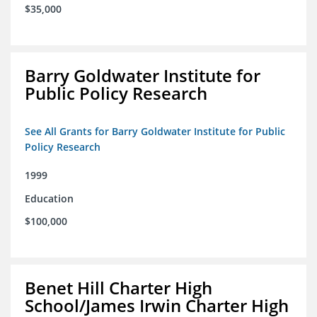
$35,000
Barry Goldwater Institute for
Public Policy Research
See All Grants for Barry Goldwater Institute for Public
Policy Research
1999
Education
$100,000
Benet Hill Charter High
School/James Irwin Charter High