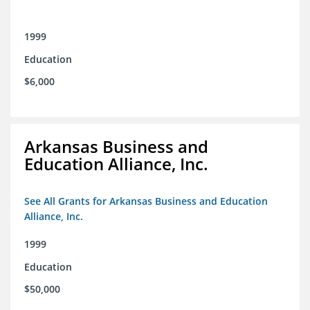
1999
Education
$6,000
Arkansas Business and
Education Alliance, Inc.
See All Grants for Arkansas Business and Education
Alliance, Inc.
1999
Education
$50,000