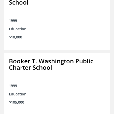
School
1999
Education
$10,000
Booker T. Washington Public
Charter School
1999
Education
$105,000