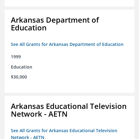
Arkansas Department of
Education
See All Grants for Arkansas Department of Education
1999
Education
$30,000
Arkansas Educational Television
Network - AETN
See All Grants for Arkansas Educational Television
Network - AETN