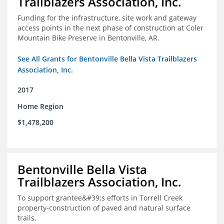
Trailblazers Association, Inc.
Funding for the infrastructure, site work and gateway
access points in the next phase of construction at Coler
Mountain Bike Preserve in Bentonville, AR.
See All Grants for Bentonville Bella Vista Trailblazers
Association, Inc.
2017
Home Region
$1,478,200
Bentonville Bella Vista
Trailblazers Association, Inc.
To support grantee&#39;s efforts in Torrell Creek
property-construction of paved and natural surface
trails.