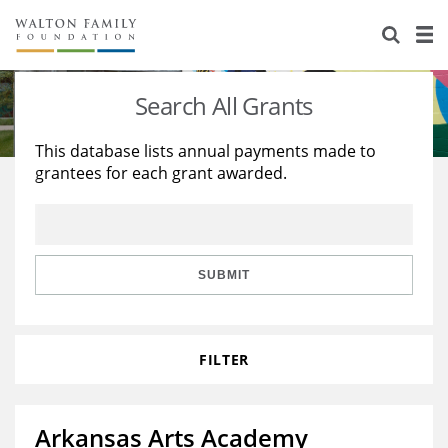
About Us
Staff
Stories
Search All Grants
Newsroom
Our Work
This database lists annual payments made to
grantees for each grant awarded.
Reports & Financials
Education
Learning
Contact Us
Environment
Knowledge Center
Grants
Home Region
Flashcards
Resources for Grantees
Careers
SUBMIT
Grants Database
Opportunity Survey 2026
FILTER
Design Excellence
Arkansas Arts Academy