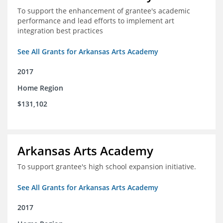
To support the enhancement of grantee's academic
performance and lead efforts to implement art
integration best practices
See All Grants for Arkansas Arts Academy
2017
Home Region
$131,102
Arkansas Arts Academy
To support grantee's high school expansion initiative.
See All Grants for Arkansas Arts Academy
2017