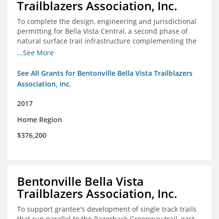
Trailblazers Association, Inc.
To complete the design, engineering and jurisdictional
permitting for Bella Vista Central, a second phase of
natural surface trail infrastructure complementing the
existing Back 40 Trails in Bella Vista, AR.
...See More
See All Grants for Bentonville Bella Vista Trailblazers
Association, Inc.
2017
Home Region
$376,200
Bentonville Bella Vista
Trailblazers Association, Inc.
To support grantee's development of single track trails
that run parallel to the Razorback Greenway trail, east