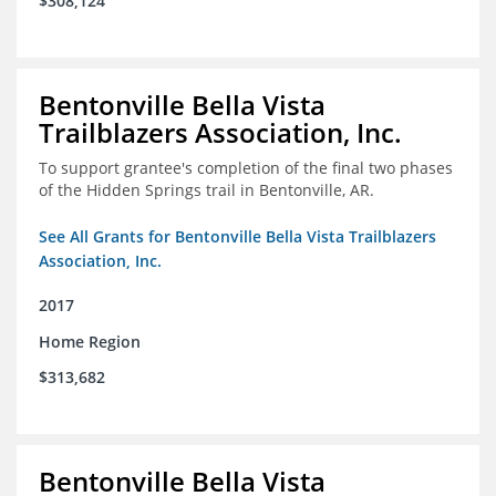
$308,124
Bentonville Bella Vista
Trailblazers Association, Inc.
To support grantee's completion of the final two phases
of the Hidden Springs trail in Bentonville, AR.
See All Grants for Bentonville Bella Vista Trailblazers
Association, Inc.
2017
Home Region
$313,682
Bentonville Bella Vista