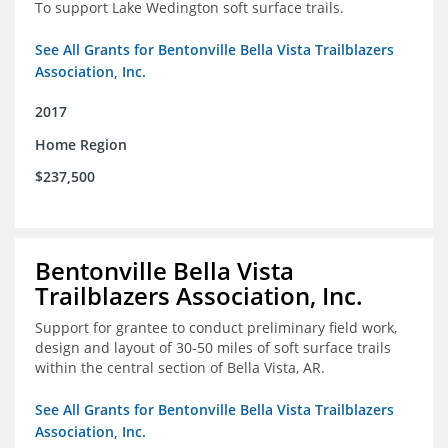
To support Lake Wedington soft surface trails.
See All Grants for Bentonville Bella Vista Trailblazers
Association, Inc.
2017
Home Region
$237,500
Bentonville Bella Vista
Trailblazers Association, Inc.
Support for grantee to conduct preliminary field work,
design and layout of 30-50 miles of soft surface trails
within the central section of Bella Vista, AR.
See All Grants for Bentonville Bella Vista Trailblazers
Association, Inc.