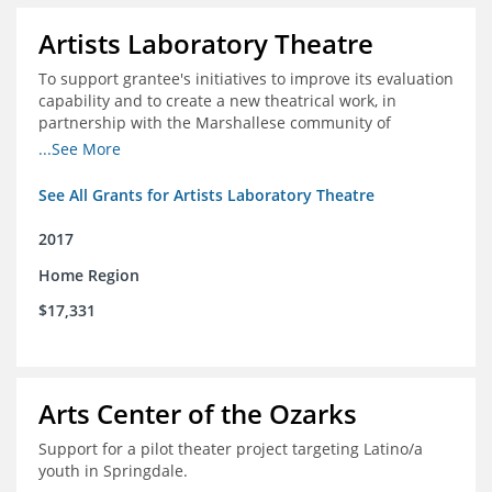
Artists Laboratory Theatre
To support grantee's initiatives to improve its evaluation
capability and to create a new theatrical work, in
partnership with the Marshallese community of
Northwest Arkansas
...See More
See All Grants for Artists Laboratory Theatre
2017
Home Region
$17,331
Arts Center of the Ozarks
Support for a pilot theater project targeting Latino/a
youth in Springdale.