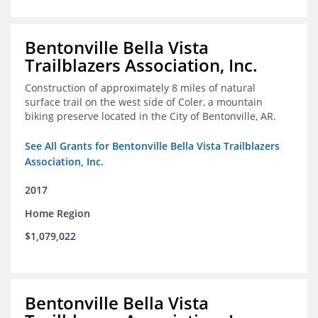
Bentonville Bella Vista
Trailblazers Association, Inc.
Construction of approximately 8 miles of natural
surface trail on the west side of Coler, a mountain
biking preserve located in the City of Bentonville, AR.
See All Grants for Bentonville Bella Vista Trailblazers
Association, Inc.
2017
Home Region
$1,079,022
Bentonville Bella Vista