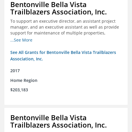
Bentonville Bella Vista
Trailblazers Association, Inc.
To support an executive director, an assistant project
manager, and an executive assistant as well as provide
support for maintenance of multiple properties,
including Coler Mountain Bike Preserve in Bentonville,
...See More
AR.
See All Grants for Bentonville Bella Vista Trailblazers
Association, Inc.
2017
Home Region
$203,183
Bentonville Bella Vista
Trailblazers Association, Inc.