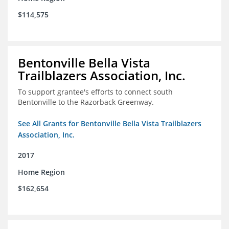
$114,575
Bentonville Bella Vista
Trailblazers Association, Inc.
To support grantee's efforts to connect south
Bentonville to the Razorback Greenway.
See All Grants for Bentonville Bella Vista Trailblazers
Association, Inc.
2017
Home Region
$162,654