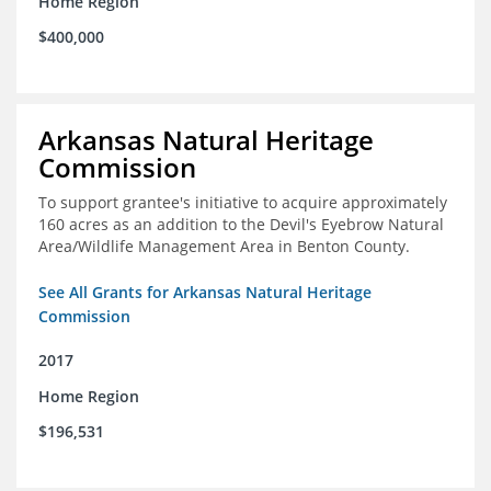
Home Region
$400,000
Arkansas Natural Heritage
Commission
To support grantee's initiative to acquire approximately
160 acres as an addition to the Devil's Eyebrow Natural
Area/Wildlife Management Area in Benton County.
See All Grants for Arkansas Natural Heritage
Commission
2017
Home Region
$196,531