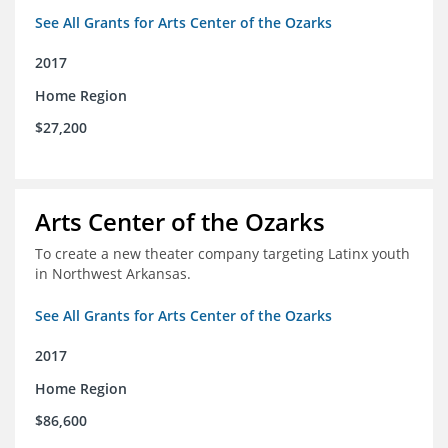
See All Grants for Arts Center of the Ozarks
2017
Home Region
$27,200
Arts Center of the Ozarks
To create a new theater company targeting Latinx youth
in Northwest Arkansas.
See All Grants for Arts Center of the Ozarks
2017
Home Region
$86,600