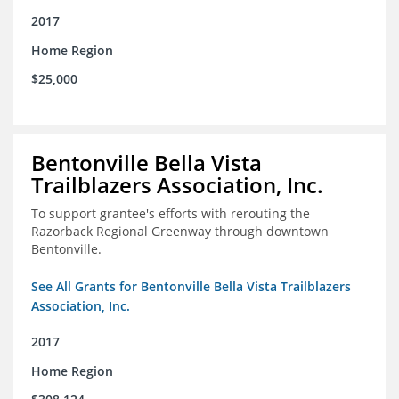
2017
Home Region
$25,000
Bentonville Bella Vista
Trailblazers Association, Inc.
To support grantee's efforts with rerouting the
Razorback Regional Greenway through downtown
Bentonville.
See All Grants for Bentonville Bella Vista Trailblazers
Association, Inc.
2017
Home Region