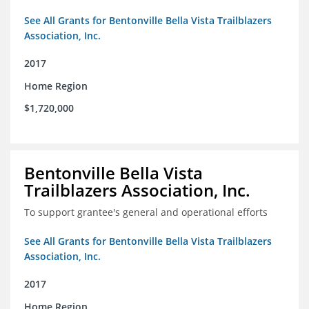
See All Grants for Bentonville Bella Vista Trailblazers
Association, Inc.
2017
Home Region
$1,720,000
Bentonville Bella Vista
Trailblazers Association, Inc.
To support grantee's general and operational efforts
See All Grants for Bentonville Bella Vista Trailblazers
Association, Inc.
2017
Home Region