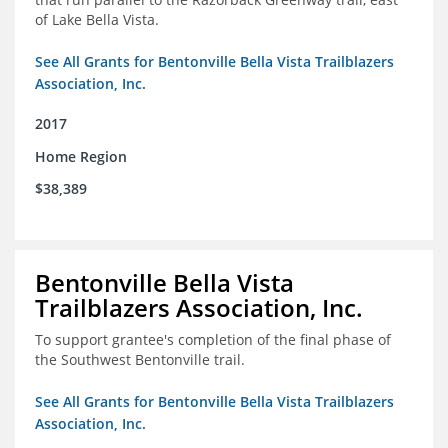
of Lake Bella Vista.
See All Grants for Bentonville Bella Vista Trailblazers
Association, Inc.
2017
Home Region
$38,389
Bentonville Bella Vista
Trailblazers Association, Inc.
To support grantee's completion of the final phase of
the Southwest Bentonville trail.
See All Grants for Bentonville Bella Vista Trailblazers
Association, Inc.