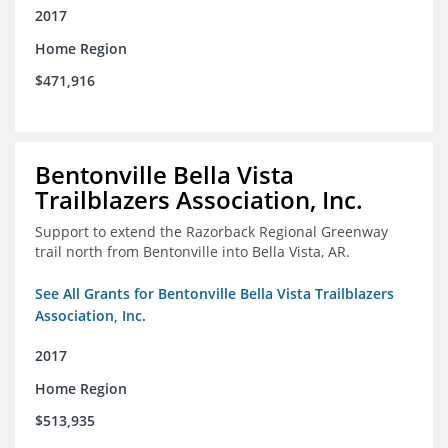
2017
Home Region
$471,916
Bentonville Bella Vista
Trailblazers Association, Inc.
Support to extend the Razorback Regional Greenway
trail north from Bentonville into Bella Vista, AR.
See All Grants for Bentonville Bella Vista Trailblazers
Association, Inc.
2017
Home Region
$513,935