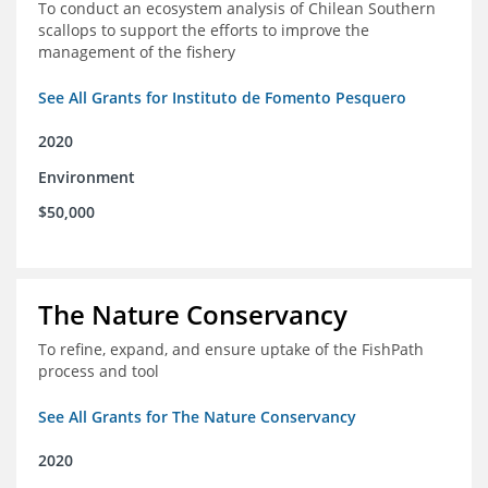
To conduct an ecosystem analysis of Chilean Southern
scallops to support the efforts to improve the
management of the fishery
See All Grants for Instituto de Fomento Pesquero
2020
Environment
$50,000
The Nature Conservancy
To refine, expand, and ensure uptake of the FishPath
process and tool
See All Grants for The Nature Conservancy
2020