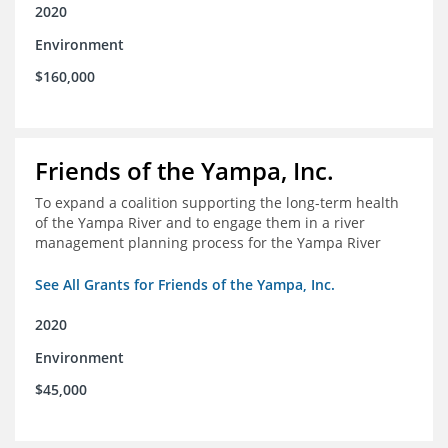
2020
Environment
$160,000
Friends of the Yampa, Inc.
To expand a coalition supporting the long-term health
of the Yampa River and to engage them in a river
management planning process for the Yampa River
See All Grants for Friends of the Yampa, Inc.
2020
Environment
$45,000