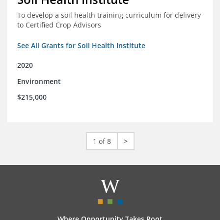
To develop a soil health training curriculum for delivery
to Certified Crop Advisors
See All Grants for Soil Health Institute
2020
Environment
$215,000
1 of 8
>
Where Opportunity Takes Root