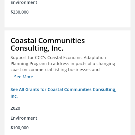
Environment
$230,000
Coastal Communities
Consulting, Inc.
Support for CCC's Coastal Economic Adaptation
Planning Program to address impacts of a changing
coast on commercial fishing businesses and
communities
...See More
See All Grants for Coastal Communities Consulting,
Inc.
2020
Environment
$100,000