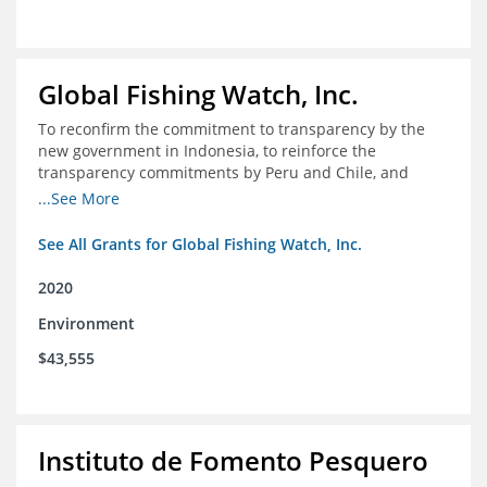
Global Fishing Watch, Inc.
To reconfirm the commitment to transparency by the
new government in Indonesia, to reinforce the
transparency commitments by Peru and Chile, and
position these three nations as champions for the
...See More
movement on a global scale
See All Grants for Global Fishing Watch, Inc.
2020
Environment
$43,555
Instituto de Fomento Pesquero