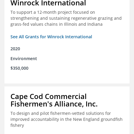
Winrock International
To support a 12-month project focused on
strengthening and sustaining regenerative grazing and
grass-fed values chains in Illinois and Indiana
See All Grants for Winrock International
2020
Environment
$350,000
Cape Cod Commercial
Fishermen's Alliance, Inc.
To design and pilot fishermen-vetted solutions for
improved accountability in the New England groundfish
fishery