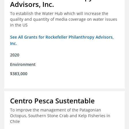
Advisors, Inc.
To establish the Water Hub which will increase the
quality and quantity of media coverage on water issues
in the US
See All Grants for Rockefeller Philanthropy Advisors,
Inc.
2020
Environment
$383,000
Centro Pesca Sustentable
To improve the management of the Patagonian
Octopus, Southern Stone Crab and Kelp Fisheries in
Chile