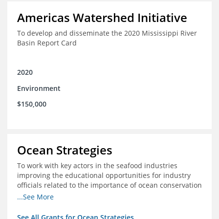
Americas Watershed Initiative
To develop and disseminate the 2020 Mississippi River
Basin Report Card
2020
Environment
$150,000
Ocean Strategies
To work with key actors in the seafood industries
improving the educational opportunities for industry
officials related to the importance of ocean conservation
- in particular the economic and ecological importance
...See More
of sustainable fisheries
See All Grants for Ocean Strategies