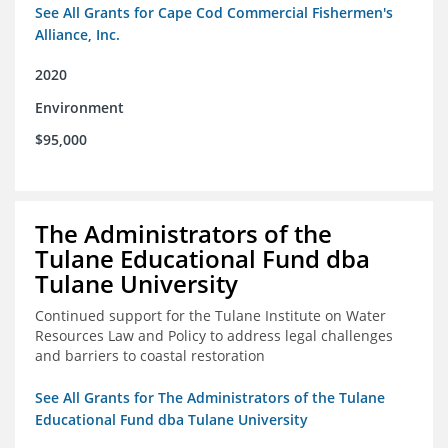
See All Grants for Cape Cod Commercial Fishermen's
Alliance, Inc.
2020
Environment
$95,000
The Administrators of the
Tulane Educational Fund dba
Tulane University
Continued support for the Tulane Institute on Water
Resources Law and Policy to address legal challenges
and barriers to coastal restoration
See All Grants for The Administrators of the Tulane
Educational Fund dba Tulane University