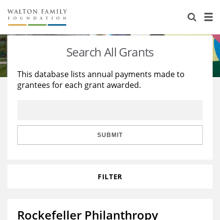
About Us
Staff
Stories
Search All Grants
Newsroom
Our Work
This database lists annual payments made to
grantees for each grant awarded.
Reports & Financials
Education
Learning
Contact Us
Environment
Knowledge Center
Grants
Home Region
Flashcards
Resources for Grantees
Careers
SUBMIT
Grants Database
Opportunity Survey 2026
FILTER
Design Excellence
Rockefeller Philanthropy