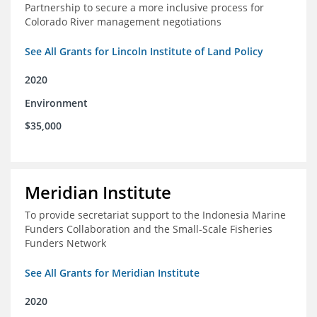
Partnership to secure a more inclusive process for
Colorado River management negotiations
See All Grants for Lincoln Institute of Land Policy
2020
Environment
$35,000
Meridian Institute
To provide secretariat support to the Indonesia Marine
Funders Collaboration and the Small-Scale Fisheries
Funders Network
See All Grants for Meridian Institute
2020