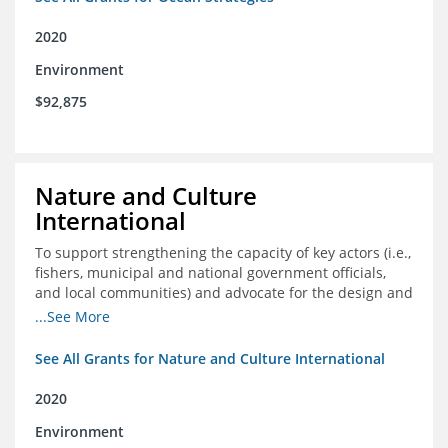
2020
Environment
$92,875
Nature and Culture
International
To support strengthening the capacity of key actors (i.e.,
fishers, municipal and national government officials,
and local communities) and advocate for the design and
approval of an ordinance focused on co-management of
...See More
coastal artisanal fisheries
See All Grants for Nature and Culture International
2020
Environment