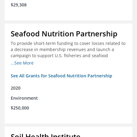
$29,308
Seafood Nutrition Partnership
To provide short-term funding to cover losses related to
a decrease in membership revenues and launch a
campaign to support U.S. fisheries and seafood
companies in building demand for seafood
...See More
See All Grants for Seafood Nutrition Partnership
2020
Environment
$250,000
Soil Health Institute