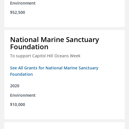
Environment
$52,500
National Marine Sanctuary
Foundation
To support Capitol Hill Oceans Week
See All Grants for National Marine Sanctuary
Foundation
2020
Environment
$10,000