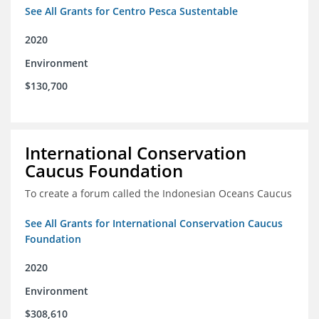
See All Grants for Centro Pesca Sustentable
2020
Environment
$130,700
International Conservation
Caucus Foundation
To create a forum called the Indonesian Oceans Caucus
See All Grants for International Conservation Caucus
Foundation
2020
Environment
$308,610