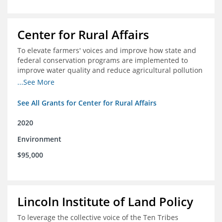
Center for Rural Affairs
To elevate farmers' voices and improve how state and
federal conservation programs are implemented to
improve water quality and reduce agricultural pollution
in Iowa and surrounding states
...See More
See All Grants for Center for Rural Affairs
2020
Environment
$95,000
Lincoln Institute of Land Policy
To leverage the collective voice of the Ten Tribes