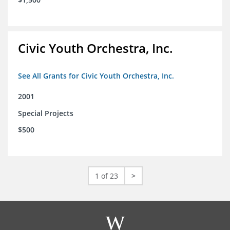
Civic Youth Orchestra, Inc.
See All Grants for Civic Youth Orchestra, Inc.
2001
Special Projects
$500
1 of 23
>