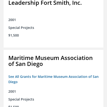
Leadership Fort Smith, Inc.
2001
Special Projects
$1,500
Maritime Museum Association
of San Diego
See All Grants for Maritime Museum Association of San
Diego
2001
Special Projects
$1,500