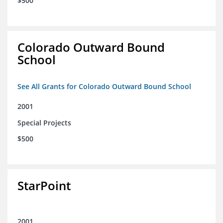
$500
Colorado Outward Bound
School
See All Grants for Colorado Outward Bound School
2001
Special Projects
$500
StarPoint
2001