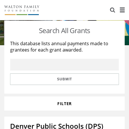
About Us
Staff
Stories
Search All Grants
Newsroom
Our Work
This database lists annual payments made to
grantees for each grant awarded.
Reports & Financials
Education
Learning
Contact Us
Environment
Knowledge Center
Grants
Home Region
Flashcards
Resources for Grantees
Careers
SUBMIT
Grants Database
Opportunity Survey 2026
FILTER
Design Excellence
Denver Public Schools (DPS)