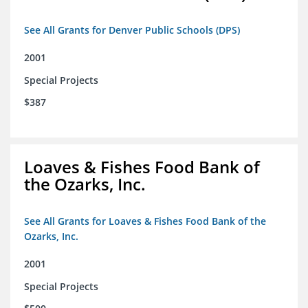
See All Grants for Denver Public Schools (DPS)
2001
Special Projects
$387
Loaves & Fishes Food Bank of
the Ozarks, Inc.
See All Grants for Loaves & Fishes Food Bank of the
Ozarks, Inc.
2001
Special Projects