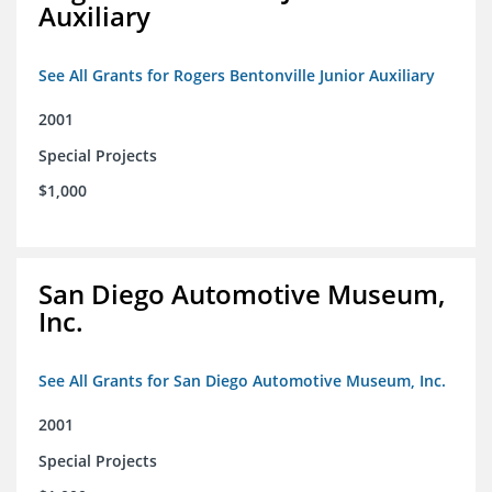
Auxiliary
See All Grants for Rogers Bentonville Junior Auxiliary
2001
Special Projects
$1,000
San Diego Automotive Museum,
Inc.
See All Grants for San Diego Automotive Museum, Inc.
2001
Special Projects