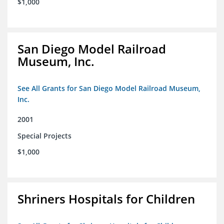
$1,000
San Diego Model Railroad
Museum, Inc.
See All Grants for San Diego Model Railroad Museum,
Inc.
2001
Special Projects
$1,000
Shriners Hospitals for Children