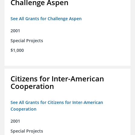
Challenge Aspen
See All Grants for Challenge Aspen
2001
Special Projects
$1,000
Citizens for Inter-American
Cooperation
See All Grants for Citizens for Inter-American
Cooperation
2001
Special Projects