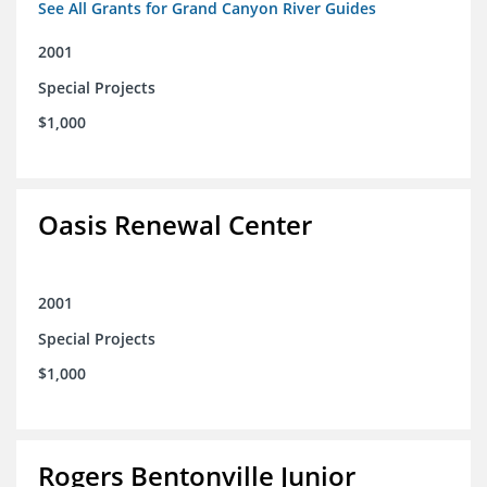
See All Grants for Grand Canyon River Guides
2001
Special Projects
$1,000
Oasis Renewal Center
2001
Special Projects
$1,000
Rogers Bentonville Junior