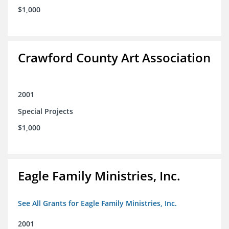
$1,000
Crawford County Art Association
2001
Special Projects
$1,000
Eagle Family Ministries, Inc.
See All Grants for Eagle Family Ministries, Inc.
2001