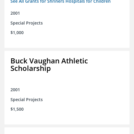
See All Grants for Shriners Hospitals for Children
2001
Special Projects
$1,000
Buck Vaughan Athletic
Scholarship
2001
Special Projects
$1,500