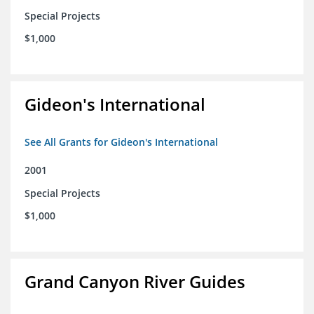
Special Projects
$1,000
Gideon's International
See All Grants for Gideon's International
2001
Special Projects
$1,000
Grand Canyon River Guides