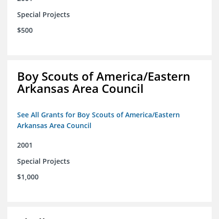
Special Projects
$500
Boy Scouts of America/Eastern
Arkansas Area Council
See All Grants for Boy Scouts of America/Eastern
Arkansas Area Council
2001
Special Projects
$1,000