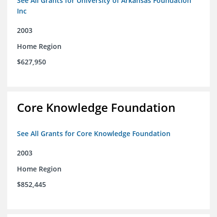
See All Grants for University of Arkansas Foundation
Inc
2003
Home Region
$627,950
Core Knowledge Foundation
See All Grants for Core Knowledge Foundation
2003
Home Region
$852,445