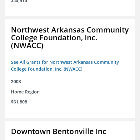
$45,413
Northwest Arkansas Community
College Foundation, Inc.
(NWACC)
See All Grants for Northwest Arkansas Community
College Foundation, Inc. (NWACC)
2003
Home Region
$61,808
Downtown Bentonville Inc