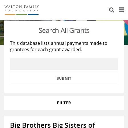
About Us
Staff
Stories
Search All Grants
Newsroom
Our Work
This database lists annual payments made to
grantees for each grant awarded.
Reports & Financials
Education
Learning
Contact Us
Environment
Knowledge Center
Grants
Home Region
Flashcards
Resources for Grantees
Careers
SUBMIT
Grants Database
Opportunity Survey 2026
FILTER
Design Excellence
Big Brothers Big Sisters of