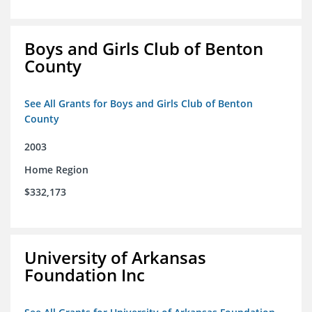
Boys and Girls Club of Benton
County
See All Grants for Boys and Girls Club of Benton
County
2003
Home Region
$332,173
University of Arkansas
Foundation Inc