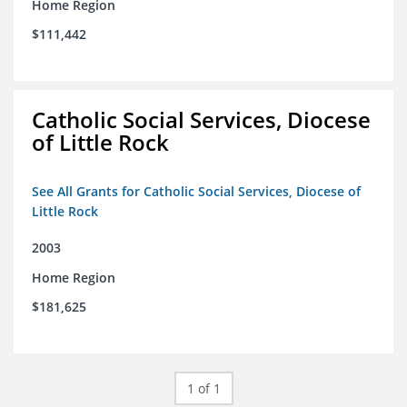
Home Region
$111,442
Catholic Social Services, Diocese
of Little Rock
See All Grants for Catholic Social Services, Diocese of
Little Rock
2003
Home Region
$181,625
1 of 1