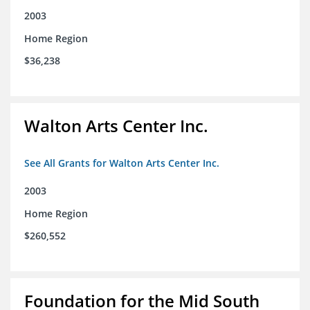
2003
Home Region
$36,238
Walton Arts Center Inc.
See All Grants for Walton Arts Center Inc.
2003
Home Region
$260,552
Foundation for the Mid South