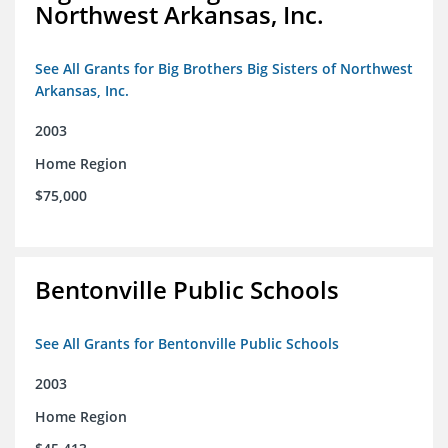
Northwest Arkansas, Inc.
See All Grants for Big Brothers Big Sisters of Northwest
Arkansas, Inc.
2003
Home Region
$75,000
Bentonville Public Schools
See All Grants for Bentonville Public Schools
2003
Home Region