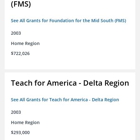
(FMS)
See All Grants for Foundation for the Mid South (FMS)
2003
Home Region
$722,026
Teach for America - Delta Region
See All Grants for Teach for America - Delta Region
2003
Home Region
$293,000