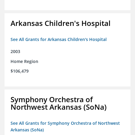
Arkansas Children's Hospital
See All Grants for Arkansas Children's Hospital
2003
Home Region
$106,479
Symphony Orchestra of
Northwest Arkansas (SoNa)
See All Grants for Symphony Orchestra of Northwest
Arkansas (SoNa)