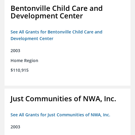
Bentonville Child Care and
Development Center
See All Grants for Bentonville Child Care and
Development Center
2003
Home Region
$110,915
Just Communities of NWA, Inc.
See All Grants for Just Communities of NWA, Inc.
2003