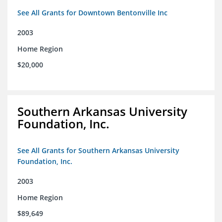
See All Grants for Downtown Bentonville Inc
2003
Home Region
$20,000
Southern Arkansas University
Foundation, Inc.
See All Grants for Southern Arkansas University
Foundation, Inc.
2003
Home Region
$89,649