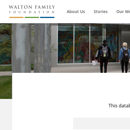
About Us
Stories
Our W
This data