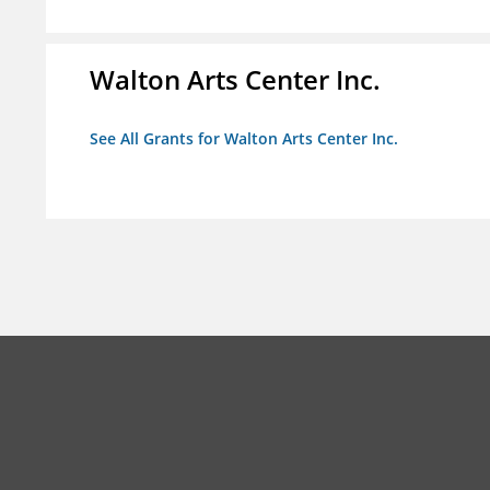
Walton Arts Center Inc.
See All Grants for Walton Arts Center Inc.