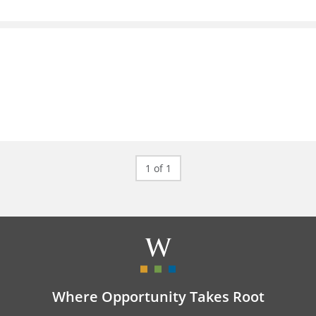
1 of 1
Where Opportunity Takes Root