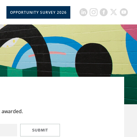
OPPORTUNITY SURVEY 2026
t awarded.
SUBMIT