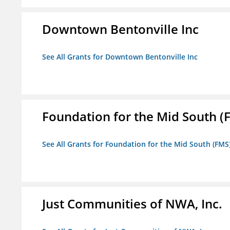
Downtown Bentonville Inc
See All Grants for Downtown Bentonville Inc
Foundation for the Mid South (
See All Grants for Foundation for the Mid South (FMS
Just Communities of NWA, Inc.