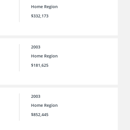
Home Region
$332,173
2003
Home Region
$181,625
2003
Home Region
$852,445