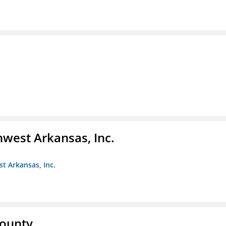
hwest Arkansas, Inc.
st Arkansas, Inc.
County