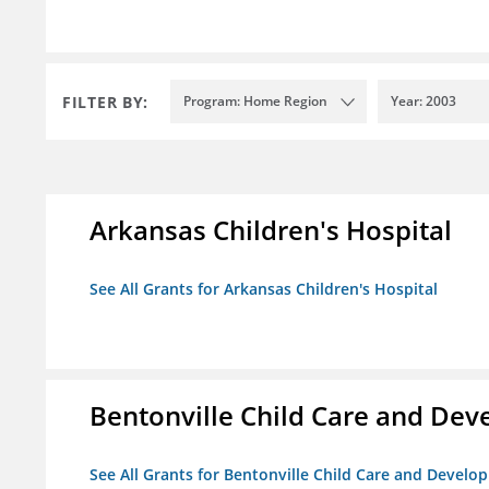
FILTER BY:
Program: Home Region
Year: 2003
Arkansas Children's Hospital
See All Grants for Arkansas Children's Hospital
Bentonville Child Care and De
See All Grants for Bentonville Child Care and Devel