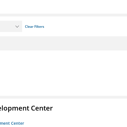
Clear Filters
velopment Center
opment Center