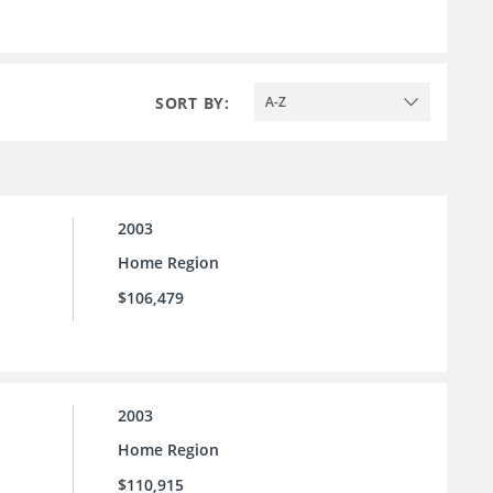
SORT BY:
A-Z
2003
Home Region
$106,479
2003
Home Region
$110,915