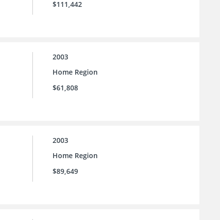
$111,442
2003
Home Region
$61,808
2003
Home Region
$89,649