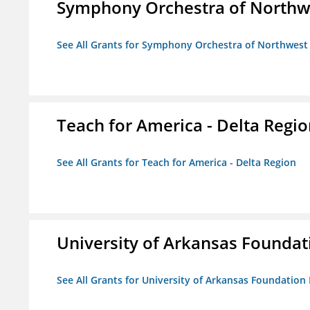
Symphony Orchestra of Northw
See All Grants for Symphony Orchestra of Northwest
Teach for America - Delta Regi
See All Grants for Teach for America - Delta Region
University of Arkansas Foundat
See All Grants for University of Arkansas Foundation 