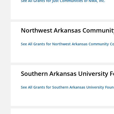
See All Grants for Just Communities of NWA, Inc.
Northwest Arkansas Community
See All Grants for Northwest Arkansas Community Co
Southern Arkansas University F
See All Grants for Southern Arkansas University Foun