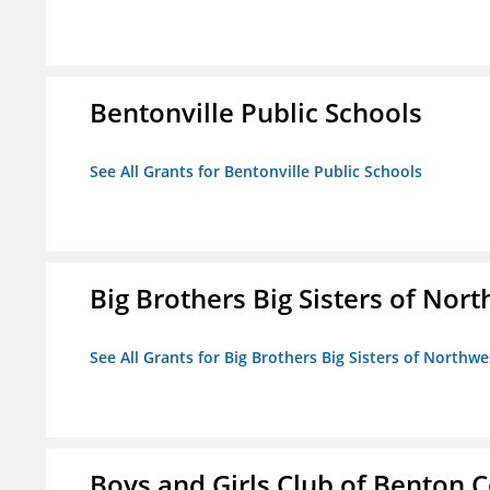
Bentonville Public Schools
See All Grants for Bentonville Public Schools
Big Brothers Big Sisters of Nort
See All Grants for Big Brothers Big Sisters of Northwe
Boys and Girls Club of Benton 