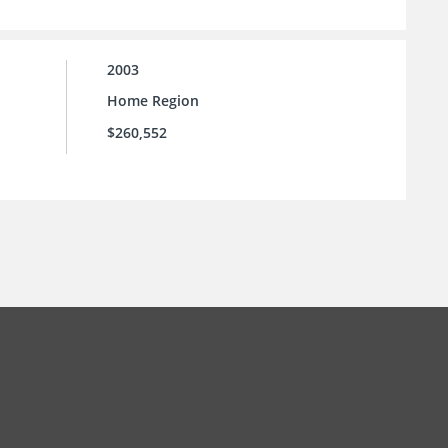
2003
Home Region
$260,552