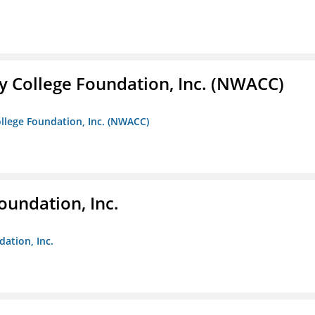
 College Foundation, Inc. (NWACC)
llege Foundation, Inc. (NWACC)
oundation, Inc.
dation, Inc.