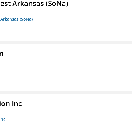
est Arkansas (SoNa)
 Arkansas (SoNa)
on
ion Inc
Inc