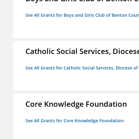
See All Grants for Boys and Girls Club of Benton Cou
Catholic Social Services, Diocese
See All Grants for Catholic Social Services, Diocese of
Core Knowledge Foundation
See All Grants for Core Knowledge Foundation