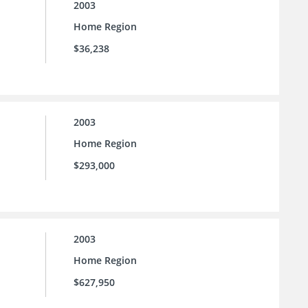
2003
Home Region
$36,238
2003
Home Region
$293,000
2003
Home Region
$627,950