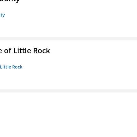
nty
 of Little Rock
 Little Rock