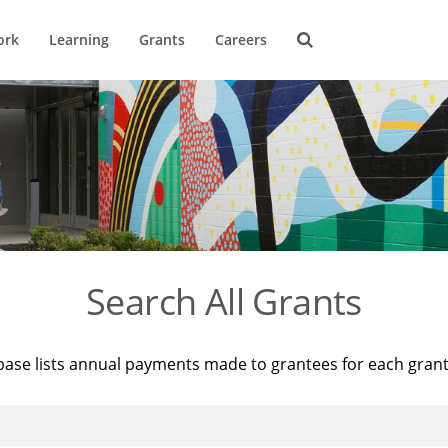
ork
Learning
Grants
Careers
Search All Grants
base lists annual payments made to grantees for each gran