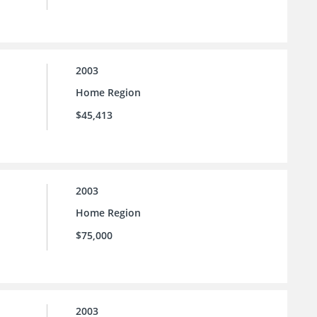
2003
Home Region
$45,413
2003
Home Region
$75,000
2003