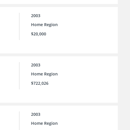
2003
Home Region
$20,000
2003
Home Region
$722,026
2003
Home Region