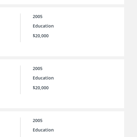
2005
Education
$20,000
2005
Education
$20,000
2005
Education