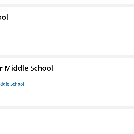
ool
r Middle School
iddle School