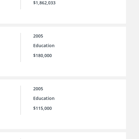
$1,862,033
2005
Education
$180,000
2005
Education
$115,000