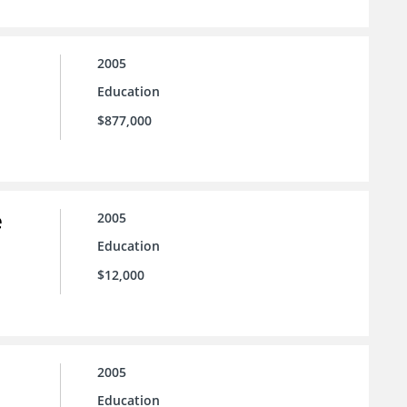
2005
Education
$877,000
e
2005
Education
$12,000
2005
Education