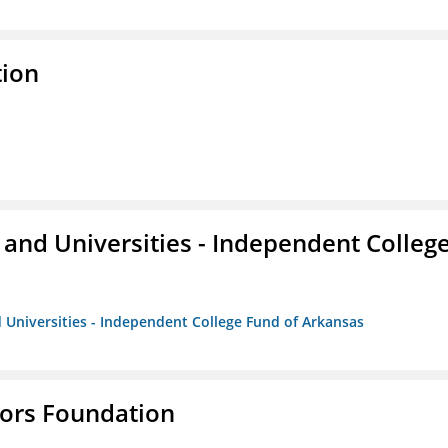
tion
and Universities - Independent Colleg
 Universities - Independent College Fund of Arkansas
tors Foundation