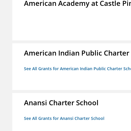
American Academy at Castle Pi
American Indian Public Charter
See All Grants for American Indian Public Charter Sch
Anansi Charter School
See All Grants for Anansi Charter School