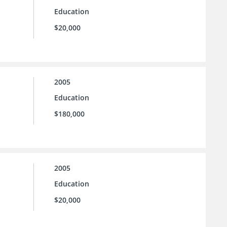
Education
$20,000
2005
Education
$180,000
2005
Education
$20,000