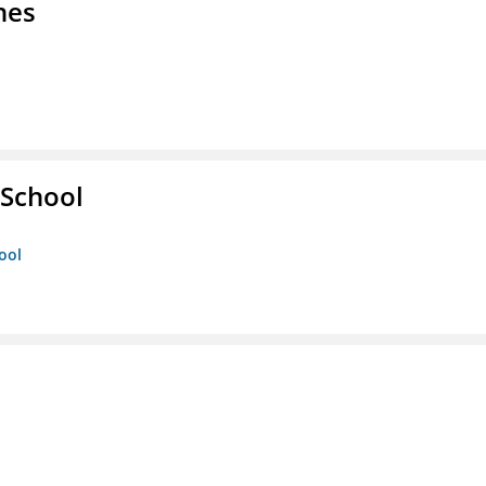
nes
 School
ool