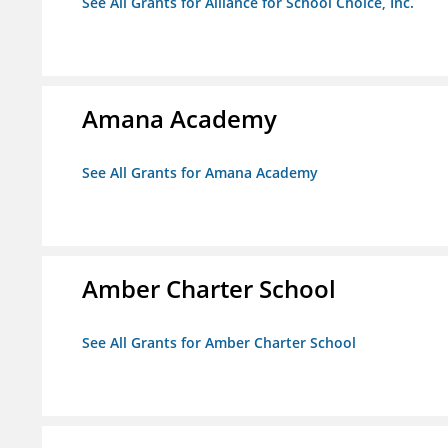
See All Grants for Alliance for School Choice, Inc.
Amana Academy
See All Grants for Amana Academy
Amber Charter School
See All Grants for Amber Charter School