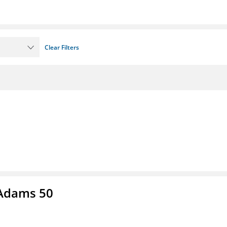
Clear Filters
 Adams 50