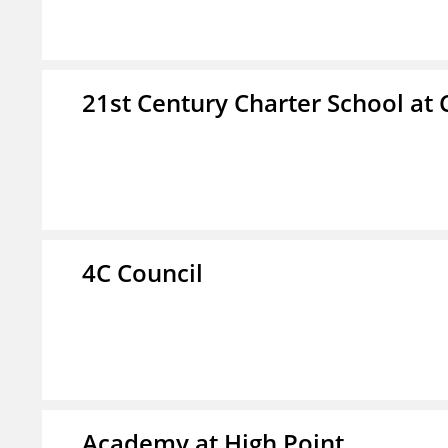
21st Century Charter School at 
4C Council
Academy at High Point