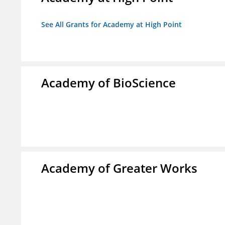
See All Grants for Academy at High Point
Academy of BioScience
Academy of Greater Works