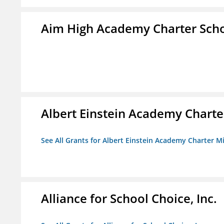
Aim High Academy Charter Sch
Albert Einstein Academy Charte
See All Grants for Albert Einstein Academy Charter M
Alliance for School Choice, Inc.