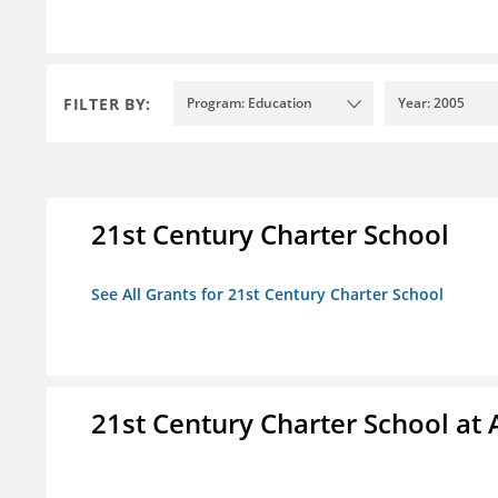
FILTER BY:
Program: Education
Year: 2005
21st Century Charter School
See All Grants for 21st Century Charter School
21st Century Charter School at