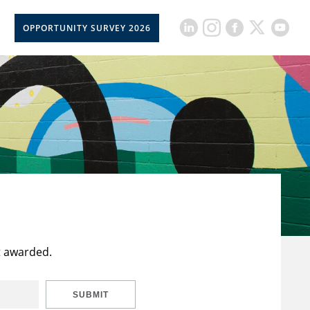
OPPORTUNITY SURVEY 2026
t awarded.
SUBMIT