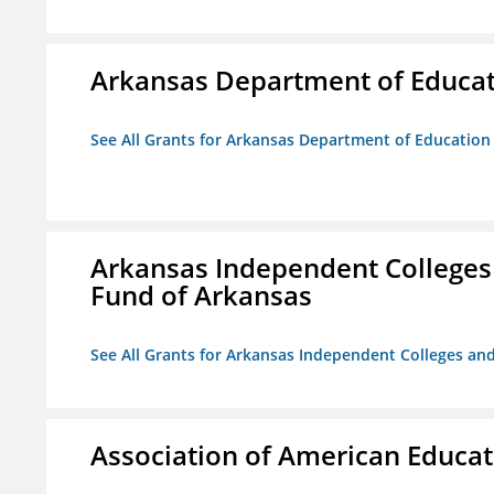
Arkansas Department of Educa
See All Grants for Arkansas Department of Education
Arkansas Independent Colleges 
Fund of Arkansas
See All Grants for Arkansas Independent Colleges and
Association of American Educa