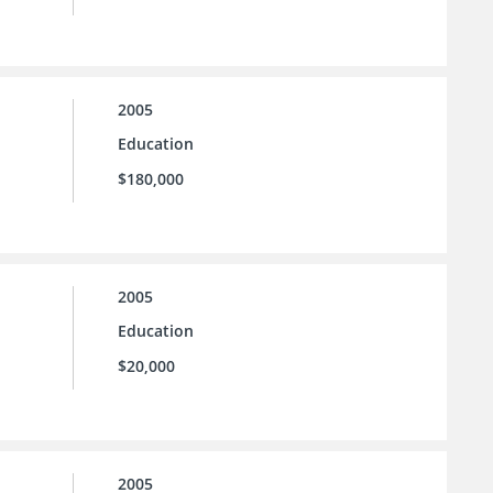
2005
Education
$180,000
2005
Education
$20,000
2005