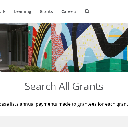
ork
Learning
Grants
Careers
Search All Grants
base lists annual payments made to grantees for each gran