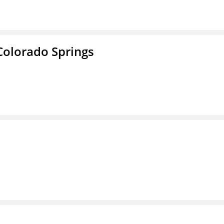
Colorado Springs