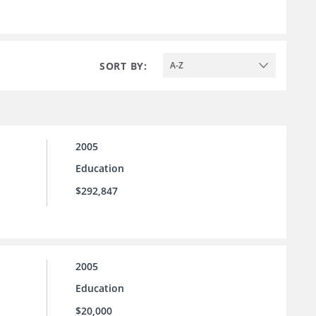
SORT BY:
A-Z
2005
Education
$292,847
2005
Education
$20,000