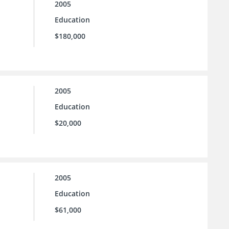
2005
Education
$180,000
2005
Education
$20,000
2005
Education
$61,000