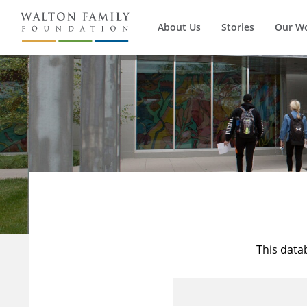
About Us
Stories
Our W
This data