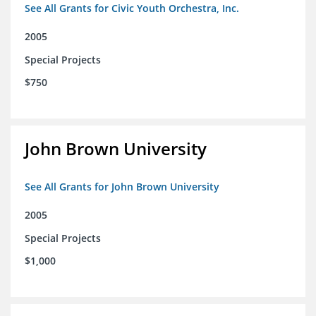
See All Grants for Civic Youth Orchestra, Inc.
2005
Special Projects
$750
John Brown University
See All Grants for John Brown University
2005
Special Projects
$1,000