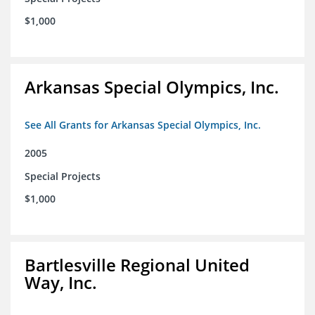
$1,000
Arkansas Special Olympics, Inc.
See All Grants for Arkansas Special Olympics, Inc.
2005
Special Projects
$1,000
Bartlesville Regional United
Way, Inc.