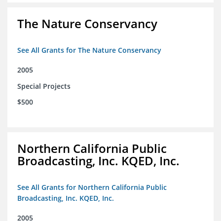
The Nature Conservancy
See All Grants for The Nature Conservancy
2005
Special Projects
$500
Northern California Public
Broadcasting, Inc. KQED, Inc.
See All Grants for Northern California Public
Broadcasting, Inc. KQED, Inc.
2005