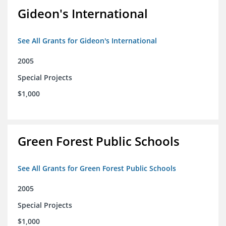
Gideon's International
See All Grants for Gideon's International
2005
Special Projects
$1,000
Green Forest Public Schools
See All Grants for Green Forest Public Schools
2005
Special Projects
$1,000