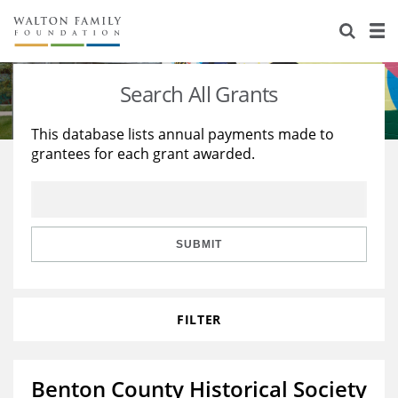
About Us
Staff
Stories
Search All Grants
Newsroom
Our Work
This database lists annual payments made to
grantees for each grant awarded.
Reports & Financials
Education
Learning
Contact Us
Environment
Knowledge Center
Grants
Home Region
Flashcards
Resources for Grantees
Careers
SUBMIT
Grants Database
Opportunity Survey 2026
FILTER
Design Excellence
Benton County Historical Society