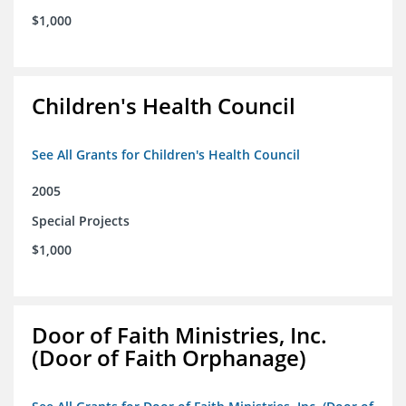
$1,000
Children's Health Council
See All Grants for Children's Health Council
2005
Special Projects
$1,000
Door of Faith Ministries, Inc.
(Door of Faith Orphanage)