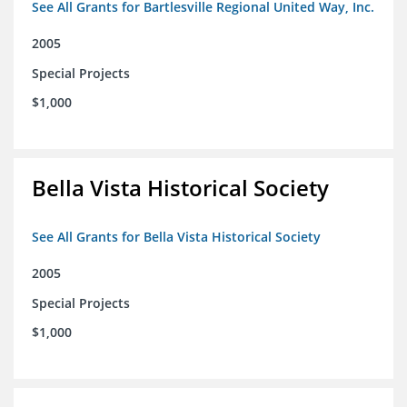
See All Grants for Bartlesville Regional United Way, Inc.
2005
Special Projects
$1,000
Bella Vista Historical Society
See All Grants for Bella Vista Historical Society
2005
Special Projects
$1,000