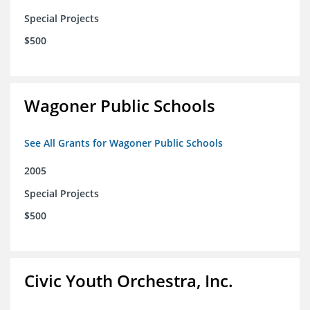
Special Projects
$500
Wagoner Public Schools
See All Grants for Wagoner Public Schools
2005
Special Projects
$500
Civic Youth Orchestra, Inc.