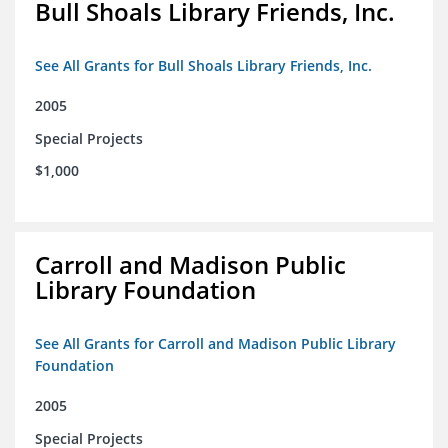
Bull Shoals Library Friends, Inc.
See All Grants for Bull Shoals Library Friends, Inc.
2005
Special Projects
$1,000
Carroll and Madison Public
Library Foundation
See All Grants for Carroll and Madison Public Library
Foundation
2005
Special Projects