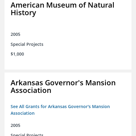
American Museum of Natural
History
2005
Special Projects
$1,000
Arkansas Governor's Mansion
Association
See All Grants for Arkansas Governor's Mansion
Association
2005
Special Projects