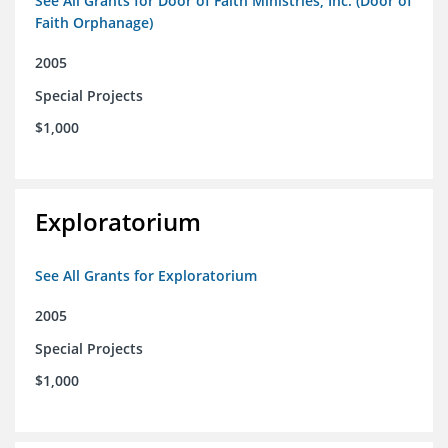
See All Grants for Door of Faith Ministries, Inc. (Door of
Faith Orphanage)
2005
Special Projects
$1,000
Exploratorium
See All Grants for Exploratorium
2005
Special Projects
$1,000