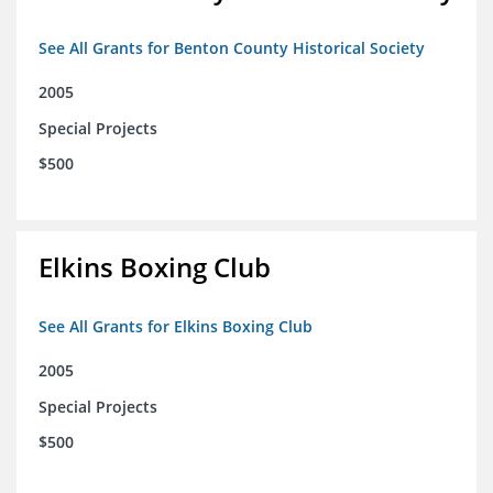
See All Grants for Benton County Historical Society
2005
Special Projects
$500
Elkins Boxing Club
See All Grants for Elkins Boxing Club
2005
Special Projects
$500