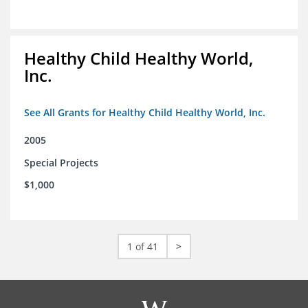
Healthy Child Healthy World,
Inc.
See All Grants for Healthy Child Healthy World, Inc.
2005
Special Projects
$1,000
1 of 41
>