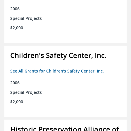
2006
Special Projects
$2,000
Children's Safety Center, Inc.
See All Grants for Children's Safety Center, Inc.
2006
Special Projects
$2,000
Historic Preservation Alliance of