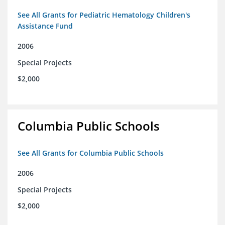
See All Grants for Pediatric Hematology Children's
Assistance Fund
2006
Special Projects
$2,000
Columbia Public Schools
See All Grants for Columbia Public Schools
2006
Special Projects
$2,000