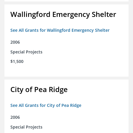
Wallingford Emergency Shelter
See All Grants for Wallingford Emergency Shelter
2006
Special Projects
$1,500
City of Pea Ridge
See All Grants for City of Pea Ridge
2006
Special Projects