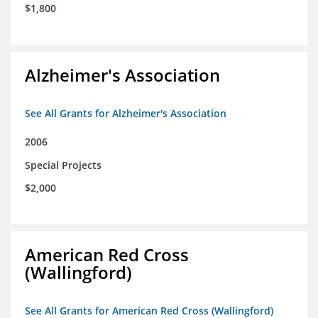
$1,800
Alzheimer's Association
See All Grants for Alzheimer's Association
2006
Special Projects
$2,000
American Red Cross
(Wallingford)
See All Grants for American Red Cross (Wallingford)