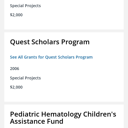
Special Projects
$2,000
Quest Scholars Program
See All Grants for Quest Scholars Program
2006
Special Projects
$2,000
Pediatric Hematology Children's
Assistance Fund