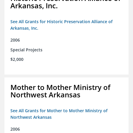
Arkansas, Inc.
See All Grants for Historic Preservation Alliance of
Arkansas, Inc.
2006
Special Projects
$2,000
Mother to Mother Ministry of
Northwest Arkansas
See All Grants for Mother to Mother Ministry of
Northwest Arkansas
2006