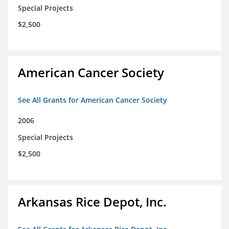
Special Projects
$2,500
American Cancer Society
See All Grants for American Cancer Society
2006
Special Projects
$2,500
Arkansas Rice Depot, Inc.