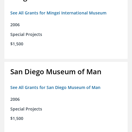
See All Grants for Mingei International Museum
2006
Special Projects
$1,500
San Diego Museum of Man
See All Grants for San Diego Museum of Man
2006
Special Projects
$1,500