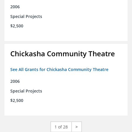
2006
Special Projects
$2,500
Chickasha Community Theatre
See All Grants for Chickasha Community Theatre
2006
Special Projects
$2,500
1 of 28
>