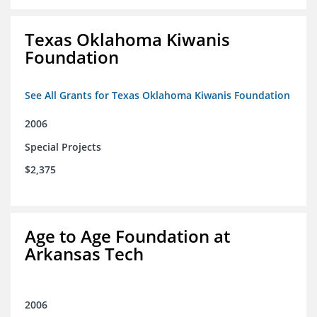
Texas Oklahoma Kiwanis
Foundation
See All Grants for Texas Oklahoma Kiwanis Foundation
2006
Special Projects
$2,375
Age to Age Foundation at
Arkansas Tech
2006