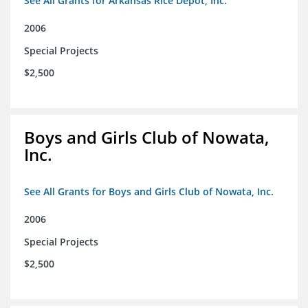
See All Grants for Arkansas Rice Depot, Inc.
2006
Special Projects
$2,500
Boys and Girls Club of Nowata,
Inc.
See All Grants for Boys and Girls Club of Nowata, Inc.
2006
Special Projects
$2,500