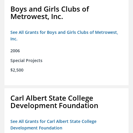
Boys and Girls Clubs of
Metrowest, Inc.
See All Grants for Boys and Girls Clubs of Metrowest,
Inc.
2006
Special Projects
$2,500
Carl Albert State College
Development Foundation
See All Grants for Carl Albert State College
Development Foundation