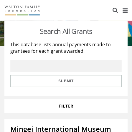
About Us
Staff
Stories
Search All Grants
Newsroom
Our Work
This database lists annual payments made to
grantees for each grant awarded.
Reports & Financials
Education
Learning
Contact Us
Environment
Knowledge Center
Grants
Home Region
Flashcards
Resources for Grantees
Careers
SUBMIT
Grants Database
Opportunity Survey 2026
FILTER
Design Excellence
Mingei International Museum