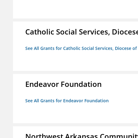
Catholic Social Services, Diocese
See All Grants for Catholic Social Services, Diocese of
Endeavor Foundation
See All Grants for Endeavor Foundation
Northwest Arkansas Community