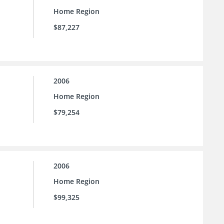
Home Region
$87,227
2006
Home Region
$79,254
2006
Home Region
$99,325