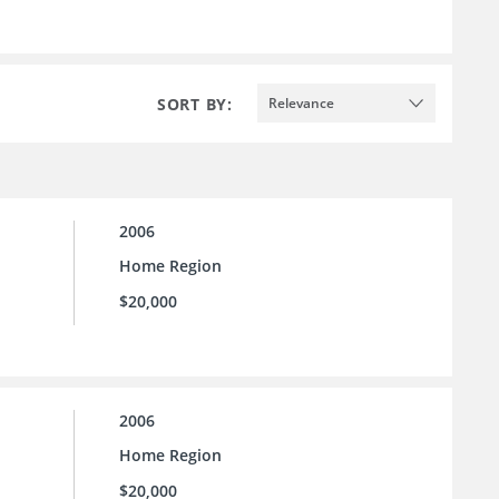
SORT BY:
Relevance
2006
Home Region
$20,000
2006
Home Region
$20,000