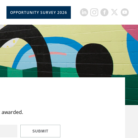
OPPORTUNITY SURVEY 2026
t awarded.
SUBMIT