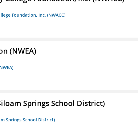
llege Foundation, Inc. (NWACC)
ion (NWEA)
 (NWEA)
iloam Springs School District)
am Springs School District)