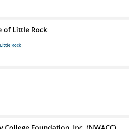
 of Little Rock
 Little Rock
 College Foundation, Inc. (NWACC)