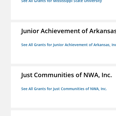
See All Grants for Mississippi State University
Junior Achievement of Arkansas,
See All Grants for Junior Achievement of Arkansas, In
Just Communities of NWA, Inc.
See All Grants for Just Communities of NWA, Inc.