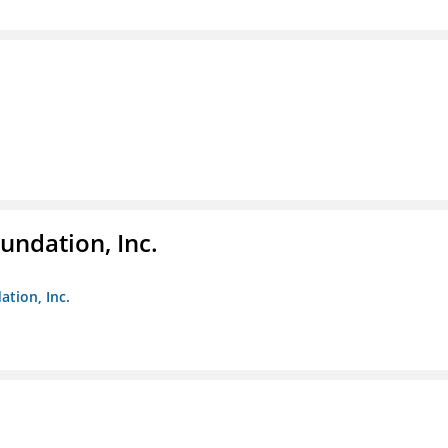
undation, Inc.
ation, Inc.