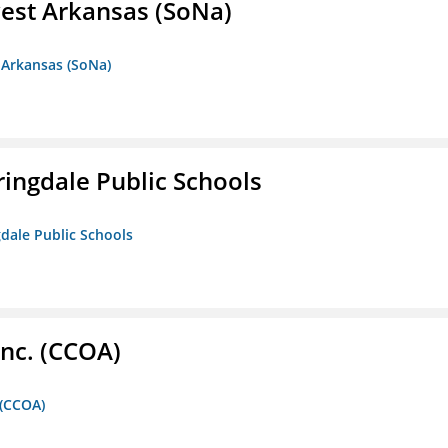
est Arkansas (SoNa)
 Arkansas (SoNa)
ringdale Public Schools
gdale Public Schools
Inc. (CCOA)
 (CCOA)