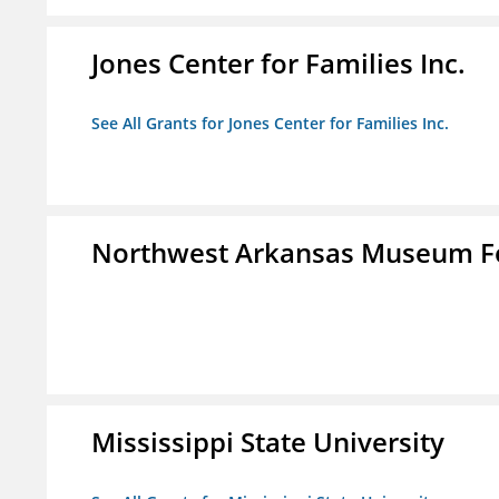
Jones Center for Families Inc.
See All Grants for Jones Center for Families Inc.
Northwest Arkansas Museum Fo
Mississippi State University