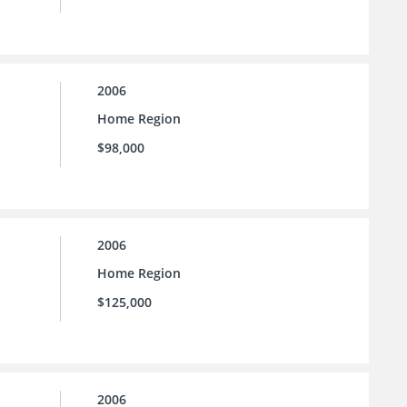
2006
Home Region
$98,000
2006
Home Region
$125,000
2006