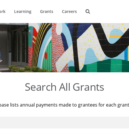
ork
Learning
Grants
Careers
Search All Grants
base lists annual payments made to grantees for each gran