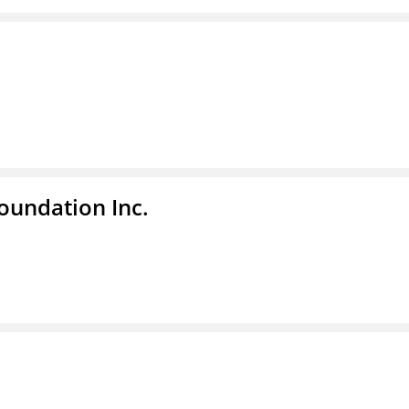
undation Inc.