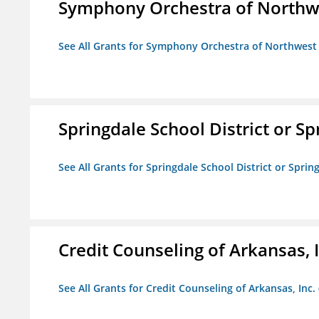
Symphony Orchestra of Northw
See All Grants for Symphony Orchestra of Northwest
Springdale School District or Sp
See All Grants for Springdale School District or Sprin
Credit Counseling of Arkansas, 
See All Grants for Credit Counseling of Arkansas, Inc.