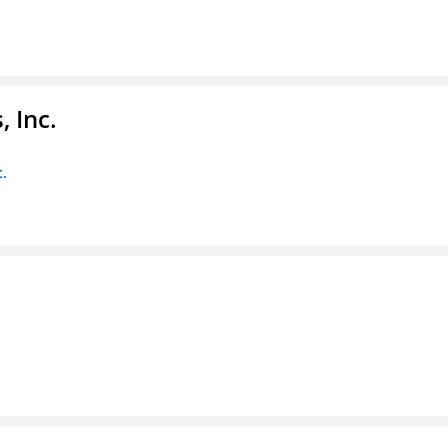
 Inc.
c.