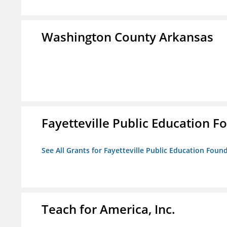
Washington County Arkansas
Fayetteville Public Education Fo
See All Grants for Fayetteville Public Education Found
Teach for America, Inc.