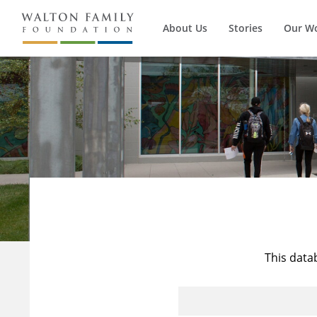
About Us
Stories
Our W
This data