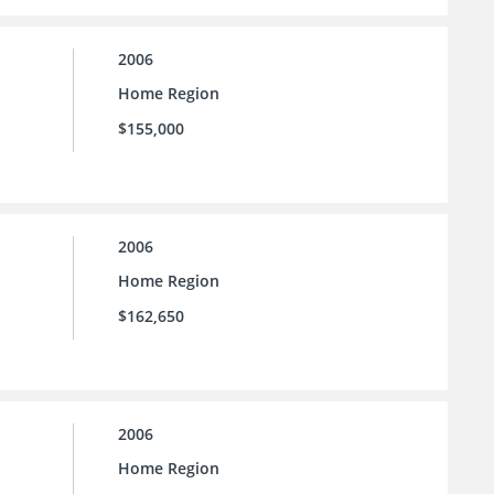
2006
Home Region
$155,000
2006
Home Region
$162,650
2006
Home Region