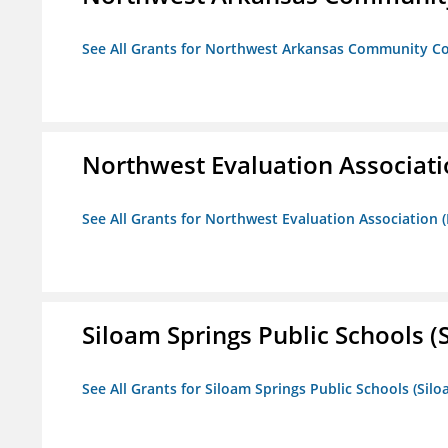
See All Grants for Northwest Arkansas Community Co
Northwest Evaluation Associat
See All Grants for Northwest Evaluation Association
Siloam Springs Public Schools (S
See All Grants for Siloam Springs Public Schools (Silo