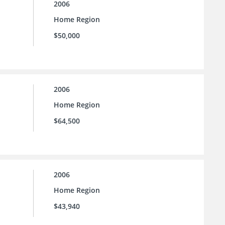
2006
Home Region
$50,000
2006
Home Region
$64,500
2006
Home Region
$43,940