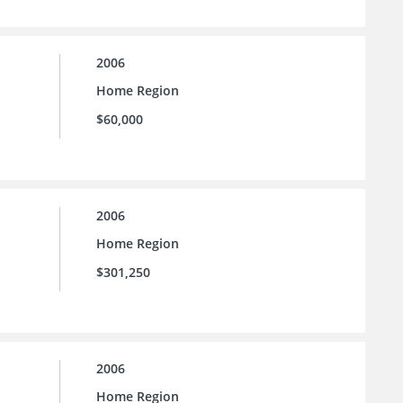
2006
Home Region
$60,000
2006
Home Region
$301,250
2006
Home Region