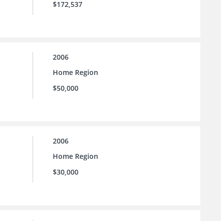
$172,537
2006
Home Region
$50,000
2006
Home Region
$30,000