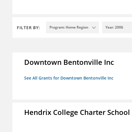
FILTER BY:
Program: Home Region
Year: 2006
Downtown Bentonville Inc
See All Grants for Downtown Bentonville Inc
Hendrix College Charter School