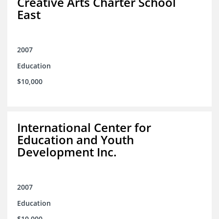
Creative Arts Charter School
East
2007
Education
$10,000
International Center for
Education and Youth
Development Inc.
2007
Education
$10,000