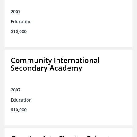
2007
Education
$10,000
Community International
Secondary Academy
2007
Education
$10,000