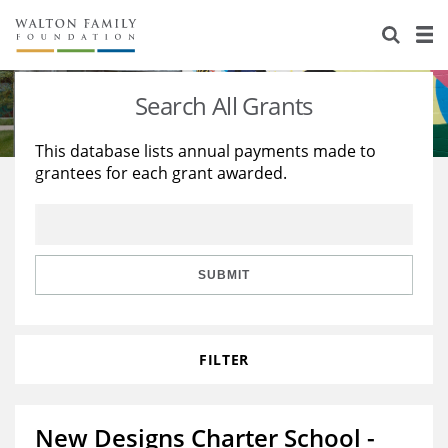
About Us
Staff
Stories
Search All Grants
Newsroom
Our Work
This database lists annual payments made to
grantees for each grant awarded.
Reports & Financials
Education
Learning
Contact Us
Environment
Knowledge Center
Grants
Home Region
Flashcards
Resources for Grantees
Careers
SUBMIT
Grants Database
Opportunity Survey 2026
FILTER
Design Excellence
New Designs Charter School -