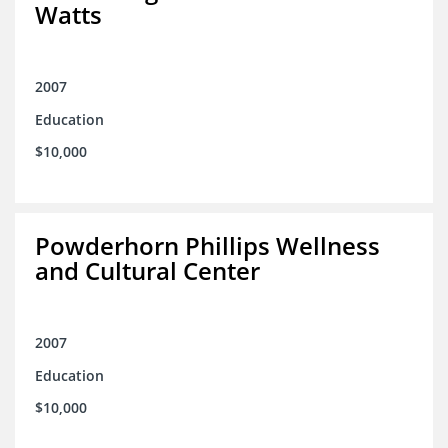
Watts
2007
Education
$10,000
Powderhorn Phillips Wellness
and Cultural Center
2007
Education
$10,000