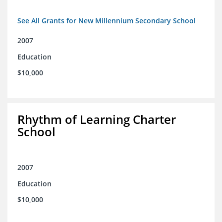
See All Grants for New Millennium Secondary School
2007
Education
$10,000
Rhythm of Learning Charter
School
2007
Education
$10,000