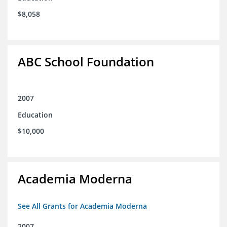
$8,058
ABC School Foundation
2007
Education
$10,000
Academia Moderna
See All Grants for Academia Moderna
2007