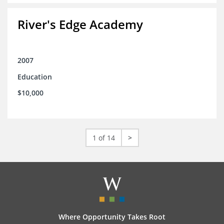
River's Edge Academy
2007
Education
$10,000
1 of 14
>
Where Opportunity Takes Root