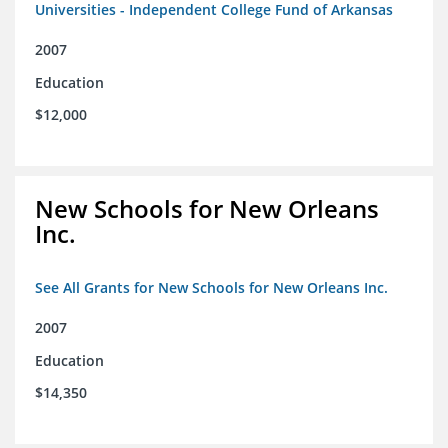
Universities - Independent College Fund of Arkansas
2007
Education
$12,000
New Schools for New Orleans
Inc.
See All Grants for New Schools for New Orleans Inc.
2007
Education
$14,350