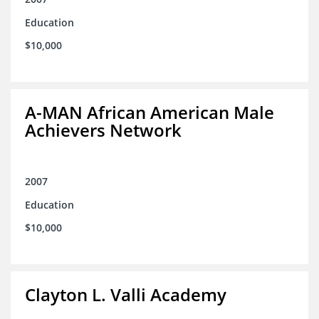
Education
$10,000
A-MAN African American Male
Achievers Network
2007
Education
$10,000
Clayton L. Valli Academy