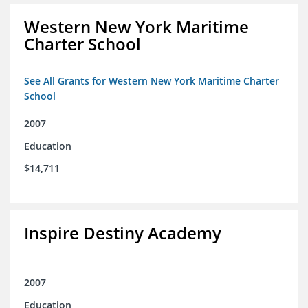
Western New York Maritime
Charter School
See All Grants for Western New York Maritime Charter
School
2007
Education
$14,711
Inspire Destiny Academy
2007
Education