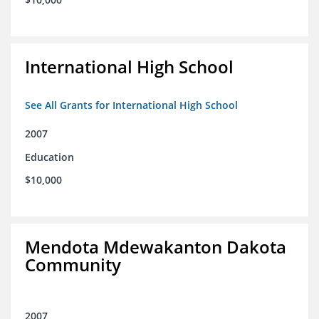
International High School
See All Grants for International High School
2007
Education
$10,000
Mendota Mdewakanton Dakota
Community
2007