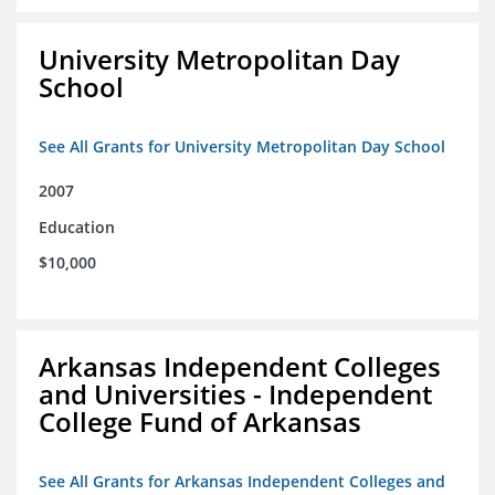
University Metropolitan Day
School
See All Grants for University Metropolitan Day School
2007
Education
$10,000
Arkansas Independent Colleges
and Universities - Independent
College Fund of Arkansas
See All Grants for Arkansas Independent Colleges and