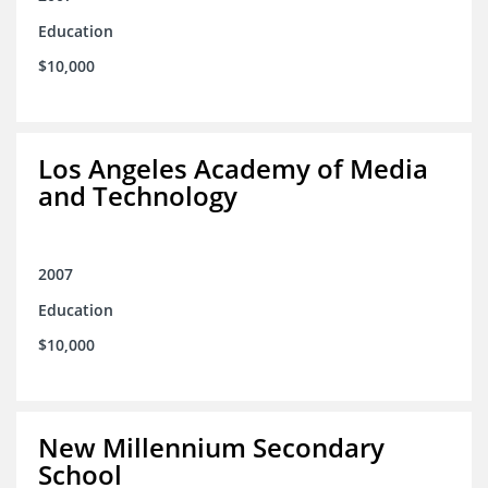
Education
$10,000
Los Angeles Academy of Media
and Technology
2007
Education
$10,000
New Millennium Secondary
School