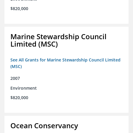
$820,000
Marine Stewardship Council
Limited (MSC)
See All Grants for Marine Stewardship Council Limited
(MSC)
2007
Environment
$820,000
Ocean Conservancy