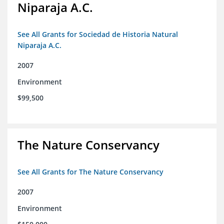
Niparaja A.C.
See All Grants for Sociedad de Historia Natural
Niparaja A.C.
2007
Environment
$99,500
The Nature Conservancy
See All Grants for The Nature Conservancy
2007
Environment