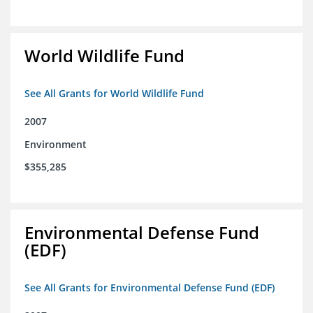
World Wildlife Fund
See All Grants for World Wildlife Fund
2007
Environment
$355,285
Environmental Defense Fund
(EDF)
See All Grants for Environmental Defense Fund (EDF)