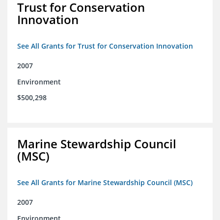
Trust for Conservation
Innovation
See All Grants for Trust for Conservation Innovation
2007
Environment
$500,298
Marine Stewardship Council
(MSC)
See All Grants for Marine Stewardship Council (MSC)
2007
Environment