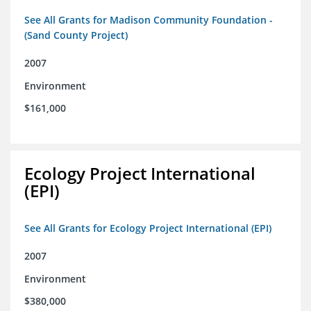
See All Grants for Madison Community Foundation -
(Sand County Project)
2007
Environment
$161,000
Ecology Project International
(EPI)
See All Grants for Ecology Project International (EPI)
2007
Environment
$380,000