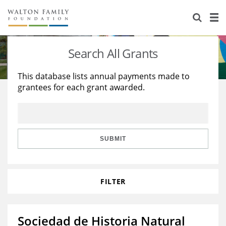
About Us
Staff
Stories
Search All Grants
Newsroom
Our Work
This database lists annual payments made to
grantees for each grant awarded.
Reports & Financials
Education
Learning
Contact Us
Environment
Knowledge Center
Grants
Home Region
Flashcards
Resources for Grantees
Careers
SUBMIT
Grants Database
Opportunity Survey 2026
FILTER
Design Excellence
Sociedad de Historia Natural