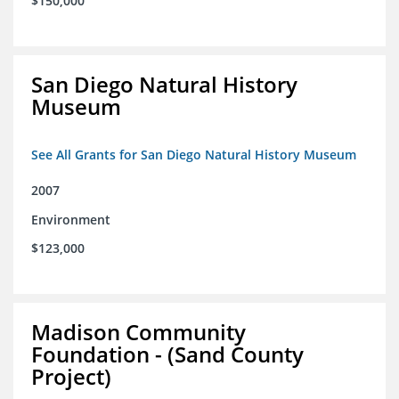
$150,000
San Diego Natural History
Museum
See All Grants for San Diego Natural History Museum
2007
Environment
$123,000
Madison Community
Foundation - (Sand County
Project)