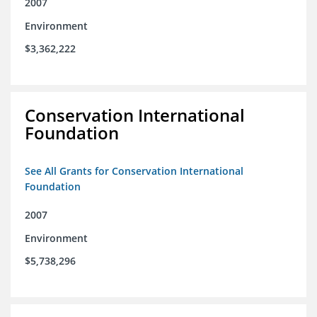
2007
Environment
$3,362,222
Conservation International
Foundation
See All Grants for Conservation International
Foundation
2007
Environment
$5,738,296