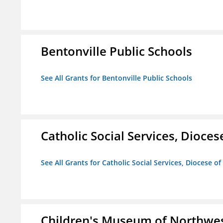
Bentonville Public Schools
See All Grants for Bentonville Public Schools
Catholic Social Services, Diocese
See All Grants for Catholic Social Services, Diocese of
Children's Museum of Northwe