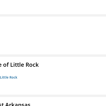
 of Little Rock
 Little Rock
st Arkansas