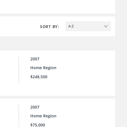
SORT BY:
A-Z
2007
Home Region
$248,500
2007
Home Region
$75,000