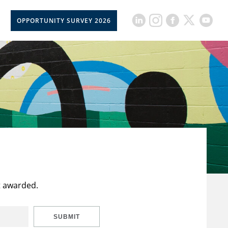
OPPORTUNITY SURVEY 2026
t awarded.
SUBMIT