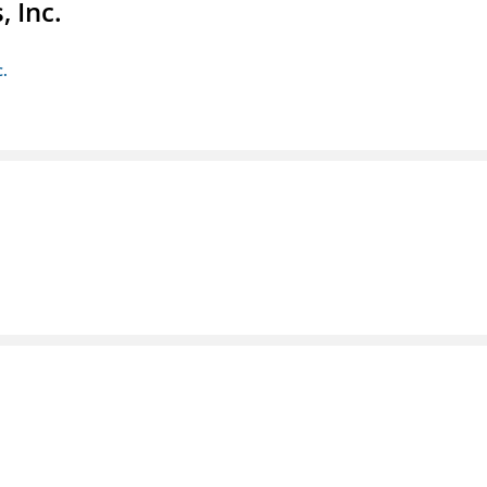
 Inc.
c.