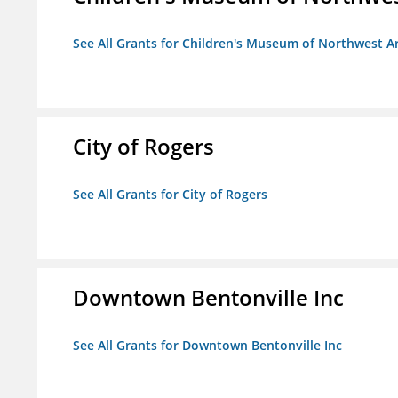
See All Grants for Children's Museum of Northwest A
City of Rogers
See All Grants for City of Rogers
Downtown Bentonville Inc
See All Grants for Downtown Bentonville Inc