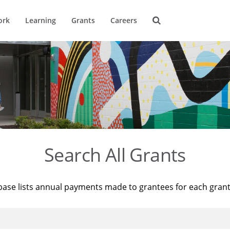
ork
Learning
Grants
Careers
Search All Grants
base lists annual payments made to grantees for each gran