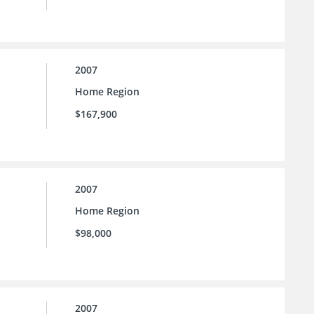
2007
Home Region
$167,900
2007
Home Region
$98,000
2007