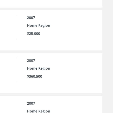
2007
Home Region
$25,000
2007
Home Region
$360,500
2007
Home Region