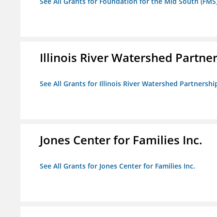
See All Grants for Foundation for the Mid South (FMS
Illinois River Watershed Partne
See All Grants for Illinois River Watershed Partnershi
Jones Center for Families Inc.
See All Grants for Jones Center for Families Inc.