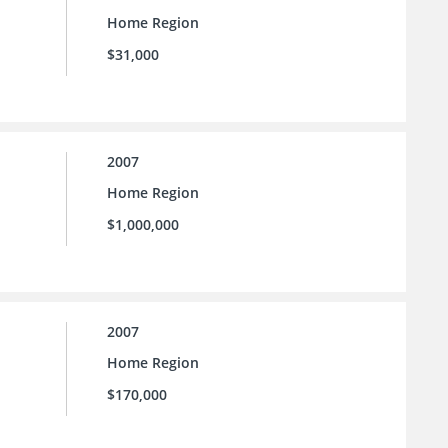
Home Region
$31,000
2007
Home Region
$1,000,000
2007
Home Region
$170,000