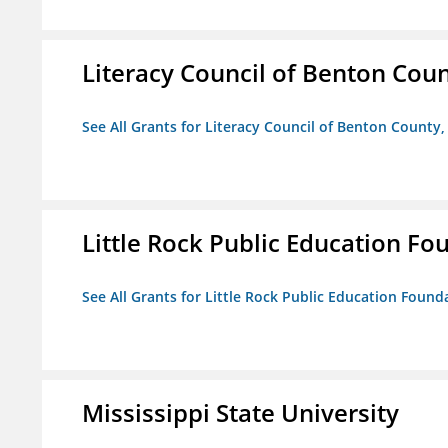
Literacy Council of Benton Count
See All Grants for Literacy Council of Benton County, 
Little Rock Public Education Fo
See All Grants for Little Rock Public Education Founda
Mississippi State University