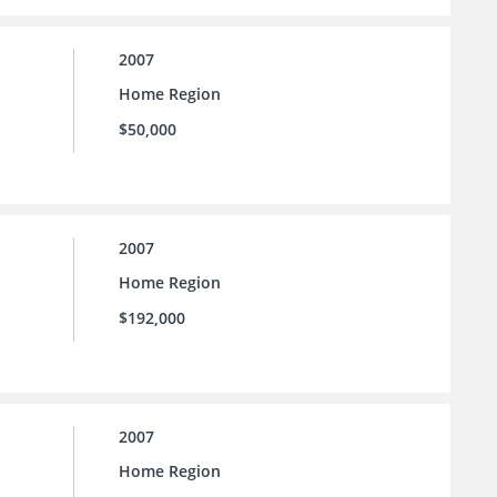
2007
Home Region
$50,000
2007
Home Region
$192,000
2007
Home Region