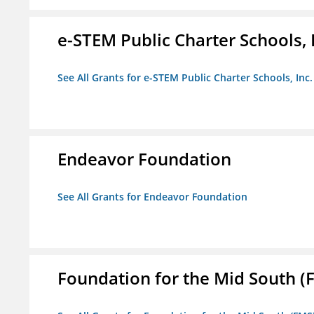
e-STEM Public Charter Schools, 
See All Grants for e-STEM Public Charter Schools, Inc.
Endeavor Foundation
See All Grants for Endeavor Foundation
Foundation for the Mid South (