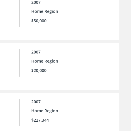
2007
Home Region
$50,000
2007
Home Region
$20,000
2007
Home Region
$227,344