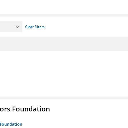
Clear Filters
tors Foundation
s Foundation