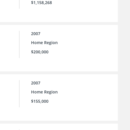
$1,158,268
2007
Home Region
$200,000
2007
Home Region
$155,000