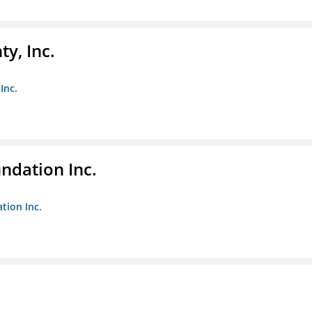
y, Inc.
Inc.
undation Inc.
tion Inc.