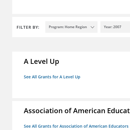
FILTER BY:
Program: Home Region
Year: 2007
A Level Up
See All Grants for A Level Up
Association of American Educa
See All Grants for Association of American Educator