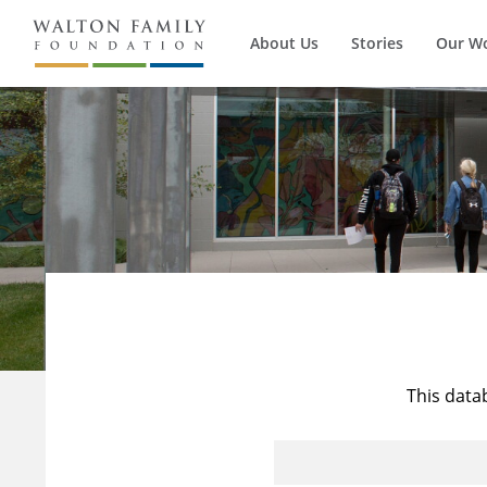
About Us
Stories
Our W
This data