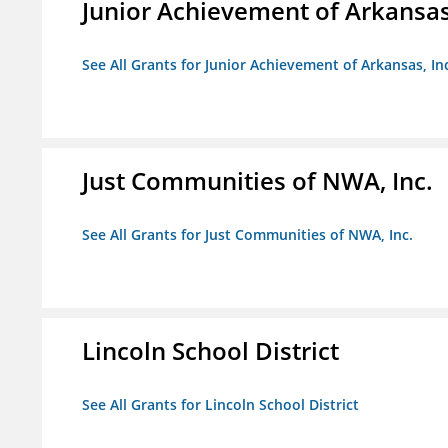
Junior Achievement of Arkansas,
See All Grants for Junior Achievement of Arkansas, In
Just Communities of NWA, Inc.
See All Grants for Just Communities of NWA, Inc.
Lincoln School District
See All Grants for Lincoln School District