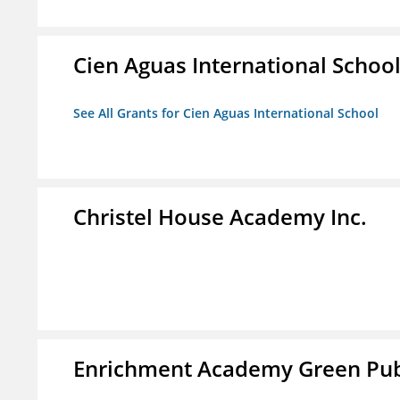
Cien Aguas International Schoo
See All Grants for Cien Aguas International School
Christel House Academy Inc.
Enrichment Academy Green Publ