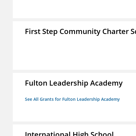
First Step Community Charter S
Fulton Leadership Academy
See All Grants for Fulton Leadership Academy
International High School