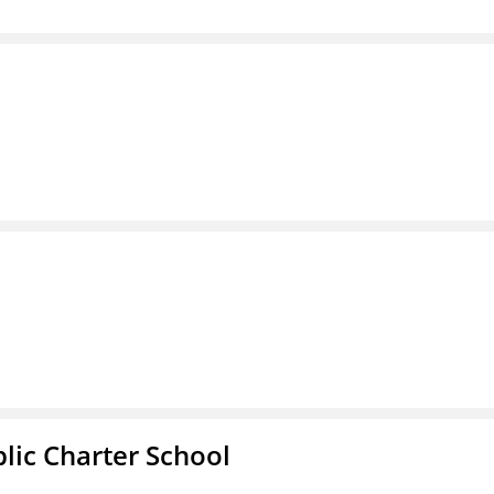
l
ic Charter School