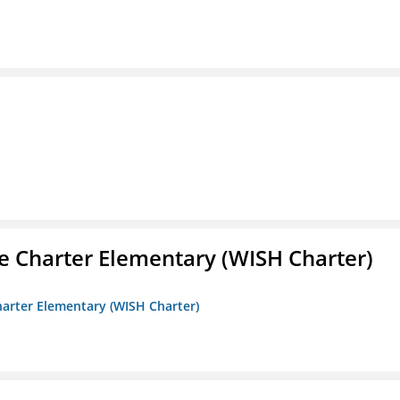
e Charter Elementary (WISH Charter)
harter Elementary (WISH Charter)