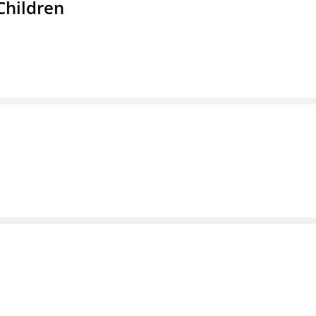
Children