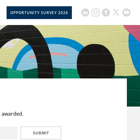
OPPORTUNITY SURVEY 2026
t awarded.
SUBMIT