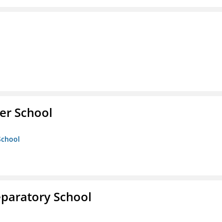
er School
School
eparatory School