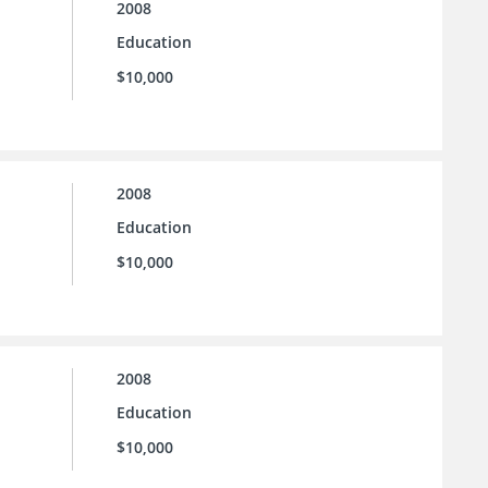
2008
Education
$10,000
2008
Education
$10,000
2008
Education
$10,000