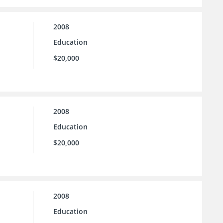
2008
Education
$20,000
2008
Education
$20,000
2008
Education