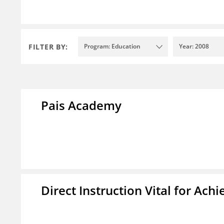
FILTER BY:
Program: Education
Year: 2008
Pais Academy
Direct Instruction Vital for A