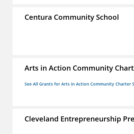
Centura Community School
Arts in Action Community Chart
See All Grants for Arts in Action Community Charter 
Cleveland Entrepreneurship Pr