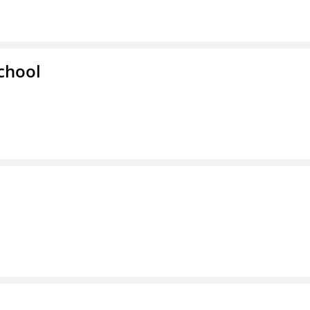
chool