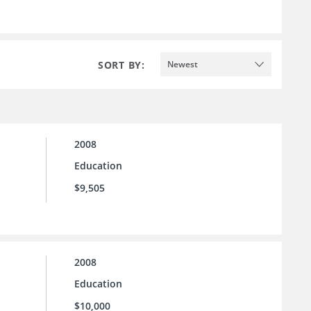
SORT BY:
Newest
2008
Education
$9,505
2008
Education
$10,000