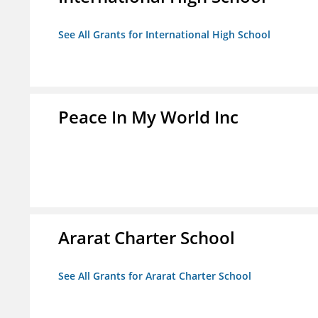
See All Grants for International High School
Peace In My World Inc
Ararat Charter School
See All Grants for Ararat Charter School