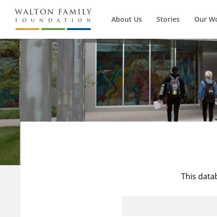
About Us
Stories
Our W
This data