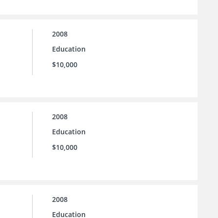
2008
Education
$10,000
2008
Education
$10,000
2008
Education