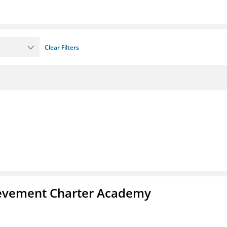
Clear Filters
chievement Charter Academy