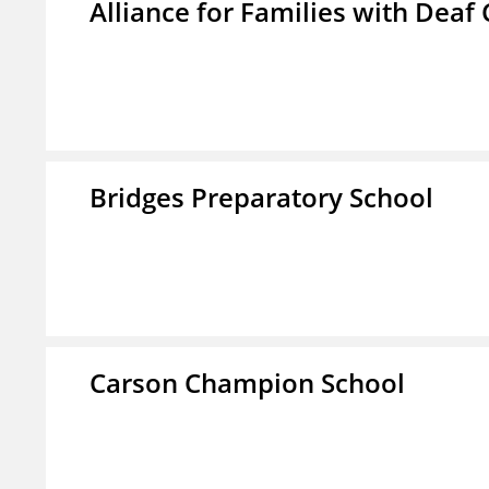
Alliance for Families with Deaf 
Bridges Preparatory School
Carson Champion School