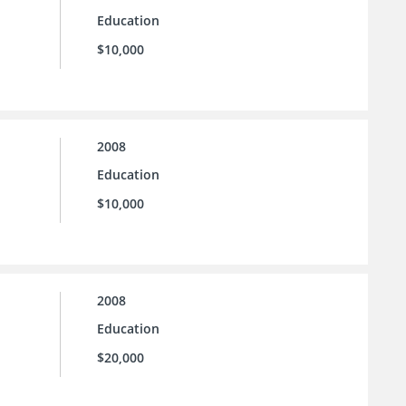
Education
$10,000
2008
Education
$10,000
2008
Education
$20,000