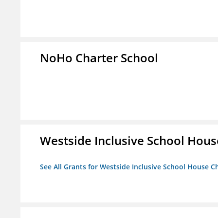
NoHo Charter School
Westside Inclusive School Hous
See All Grants for Westside Inclusive School House C