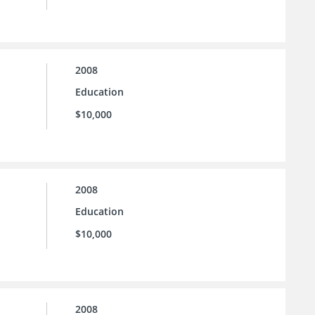
2008
Education
$10,000
2008
Education
$10,000
2008