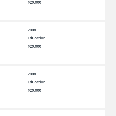
$20,000
2008
Education
$20,000
2008
Education
$20,000