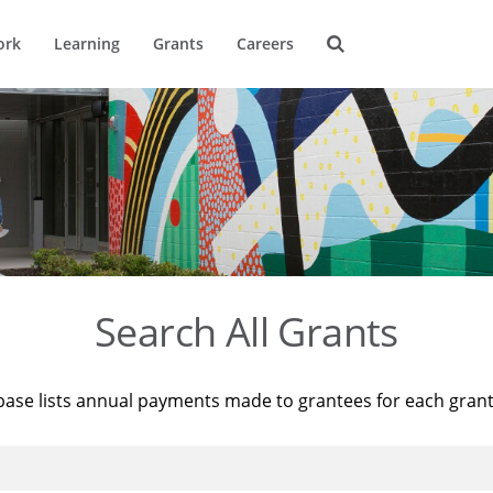
ork
Learning
Grants
Careers
Search All Grants
base lists annual payments made to grantees for each gran