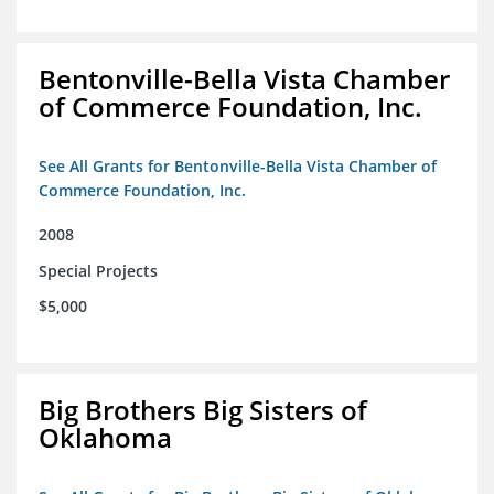
Bentonville-Bella Vista Chamber
of Commerce Foundation, Inc.
See All Grants for Bentonville-Bella Vista Chamber of
Commerce Foundation, Inc.
2008
Special Projects
$5,000
Big Brothers Big Sisters of
Oklahoma