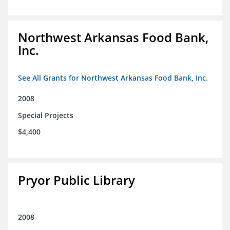
Northwest Arkansas Food Bank,
Inc.
See All Grants for Northwest Arkansas Food Bank, Inc.
2008
Special Projects
$4,400
Pryor Public Library
2008