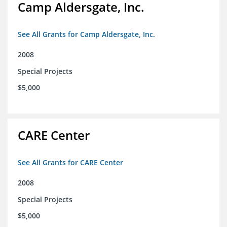
Camp Aldersgate, Inc.
See All Grants for Camp Aldersgate, Inc.
2008
Special Projects
$5,000
CARE Center
See All Grants for CARE Center
2008
Special Projects
$5,000