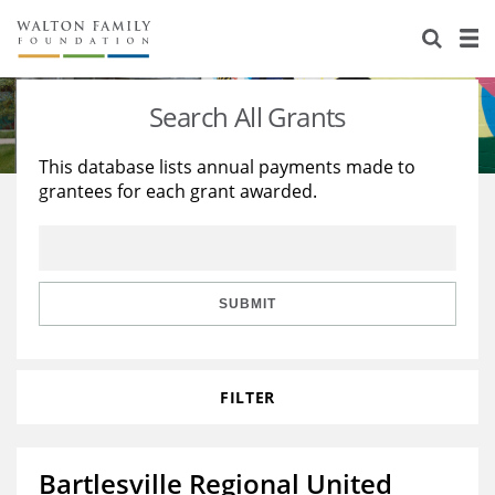
About Us
Staff
Stories
Search All Grants
Newsroom
Our Work
This database lists annual payments made to
grantees for each grant awarded.
Reports & Financials
Education
Learning
Contact Us
Environment
Knowledge Center
Grants
Home Region
Flashcards
Resources for Grantees
Careers
SUBMIT
Grants Database
Opportunity Survey 2026
FILTER
Design Excellence
Bartlesville Regional United