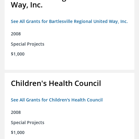
Way, Inc.
See All Grants for Bartlesville Regional United Way, Inc.
2008
Special Projects
$1,000
Children's Health Council
See All Grants for Children's Health Council
2008
Special Projects
$1,000