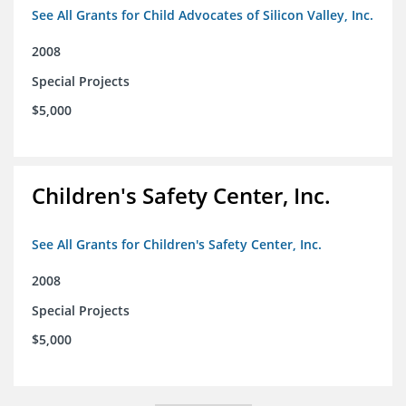
See All Grants for Child Advocates of Silicon Valley, Inc.
2008
Special Projects
$5,000
Children's Safety Center, Inc.
See All Grants for Children's Safety Center, Inc.
2008
Special Projects
$5,000