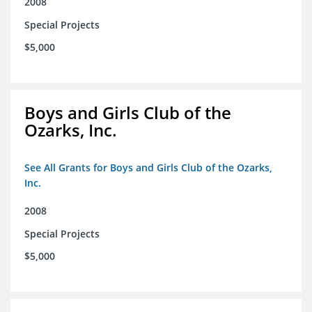
2008
Special Projects
$5,000
Boys and Girls Club of the
Ozarks, Inc.
See All Grants for Boys and Girls Club of the Ozarks,
Inc.
2008
Special Projects
$5,000