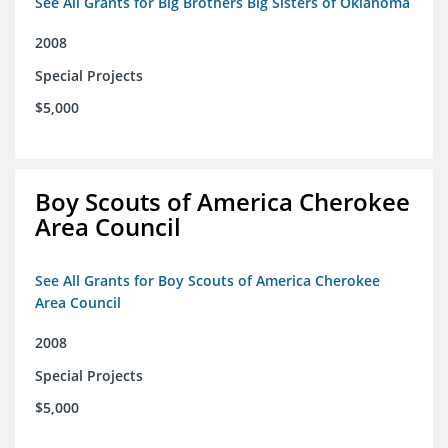
See All Grants for Big Brothers Big Sisters of Oklahoma
2008
Special Projects
$5,000
Boy Scouts of America Cherokee
Area Council
See All Grants for Boy Scouts of America Cherokee
Area Council
2008
Special Projects
$5,000