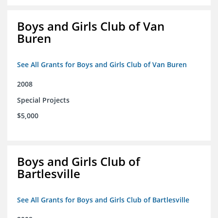
Boys and Girls Club of Van
Buren
See All Grants for Boys and Girls Club of Van Buren
2008
Special Projects
$5,000
Boys and Girls Club of
Bartlesville
See All Grants for Boys and Girls Club of Bartlesville