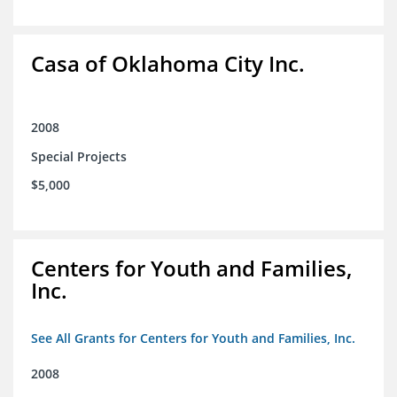
Casa of Oklahoma City Inc.
2008
Special Projects
$5,000
Centers for Youth and Families,
Inc.
See All Grants for Centers for Youth and Families, Inc.
2008