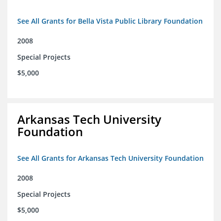
See All Grants for Bella Vista Public Library Foundation
2008
Special Projects
$5,000
Arkansas Tech University
Foundation
See All Grants for Arkansas Tech University Foundation
2008
Special Projects
$5,000