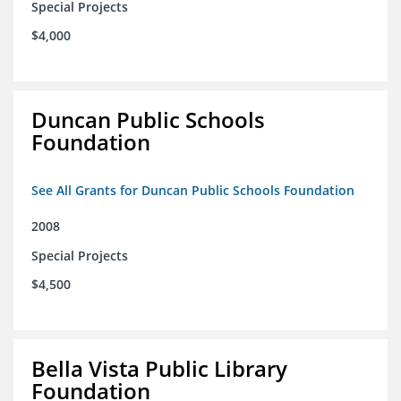
Special Projects
$4,000
Duncan Public Schools
Foundation
See All Grants for Duncan Public Schools Foundation
2008
Special Projects
$4,500
Bella Vista Public Library
Foundation