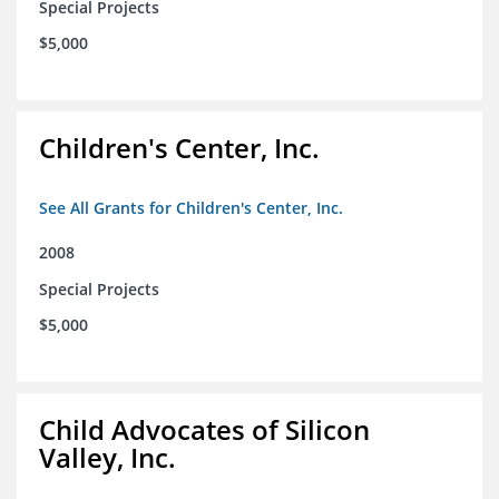
Special Projects
$5,000
Children's Center, Inc.
See All Grants for Children's Center, Inc.
2008
Special Projects
$5,000
Child Advocates of Silicon
Valley, Inc.