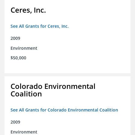
Ceres, Inc.
See All Grants for Ceres, Inc.
2009
Environment
$50,000
Colorado Environmental
Coalition
See All Grants for Colorado Environmental Coalition
2009
Environment