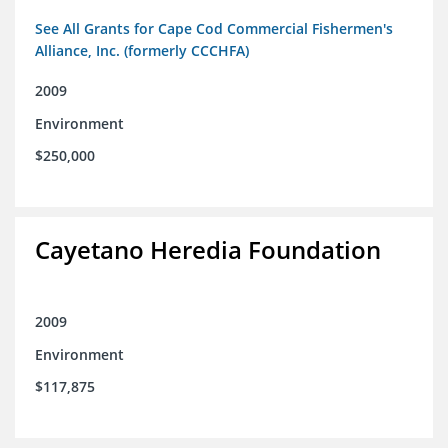
See All Grants for Cape Cod Commercial Fishermen's
Alliance, Inc. (formerly CCCHFA)
2009
Environment
$250,000
Cayetano Heredia Foundation
2009
Environment
$117,875