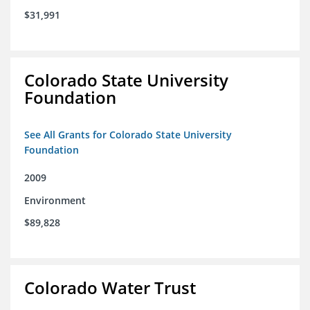
$31,991
Colorado State University
Foundation
See All Grants for Colorado State University
Foundation
2009
Environment
$89,828
Colorado Water Trust