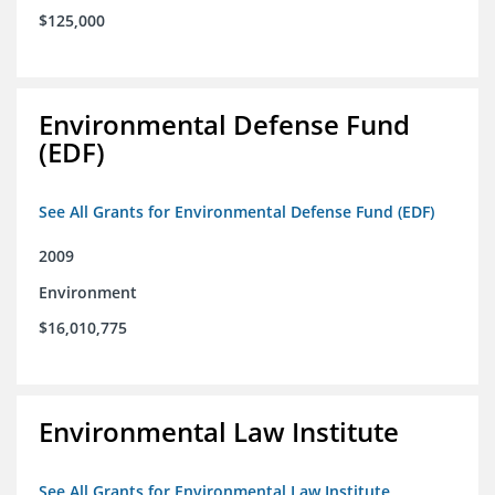
$125,000
Environmental Defense Fund
(EDF)
See All Grants for Environmental Defense Fund (EDF)
2009
Environment
$16,010,775
Environmental Law Institute
See All Grants for Environmental Law Institute