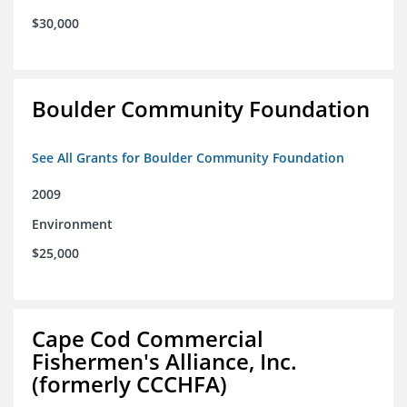
$30,000
Boulder Community Foundation
See All Grants for Boulder Community Foundation
2009
Environment
$25,000
Cape Cod Commercial
Fishermen's Alliance, Inc.
(formerly CCCHFA)