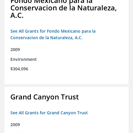
Fondo Mexicano para la
Conservacion de la Naturaleza,
A.C.
See All Grants for Fondo Mexicano para la
Conservacion de la Naturaleza, A.C.
2009
Environment
$304,096
Grand Canyon Trust
See All Grants for Grand Canyon Trust
2009