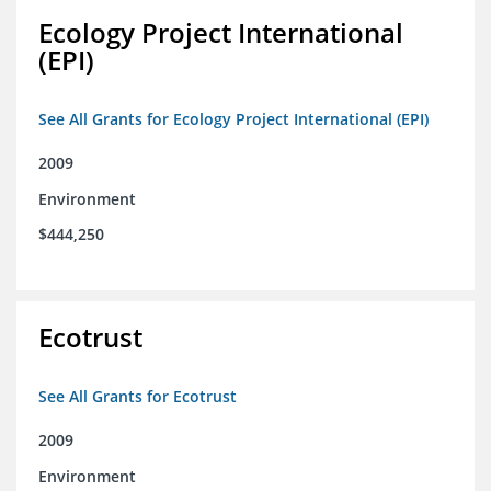
Ecology Project International
(EPI)
See All Grants for Ecology Project International (EPI)
2009
Environment
$444,250
Ecotrust
See All Grants for Ecotrust
2009
Environment