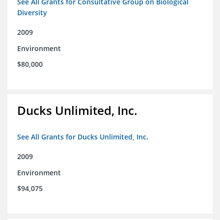
See All Grants for Consultative Group on Biological
Diversity
2009
Environment
$80,000
Ducks Unlimited, Inc.
See All Grants for Ducks Unlimited, Inc.
2009
Environment
$94,075