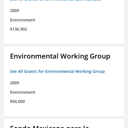
2009
Environment
$136,902
Environmental Working Group
See All Grants for Environmental Working Group
2009
Environment
$50,000