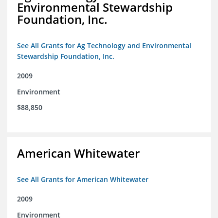
Environmental Stewardship
Foundation, Inc.
See All Grants for Ag Technology and Environmental
Stewardship Foundation, Inc.
2009
Environment
$88,850
American Whitewater
See All Grants for American Whitewater
2009
Environment