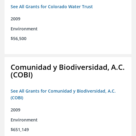
See All Grants for Colorado Water Trust
2009
Environment
$56,500
Comunidad y Biodiversidad, A.C.
(COBI)
See All Grants for Comunidad y Biodiversidad, A.C.
(COBI)
2009
Environment
$651,149