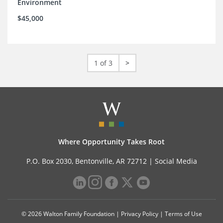
Environment
$45,000
1 of 3
>
Where Opportunity Takes Root
P.O. Box 2030, Bentonville, AR 72712 |
Social Media
© 2026 Walton Family Foundation |
Privacy Policy
|
Terms of Use