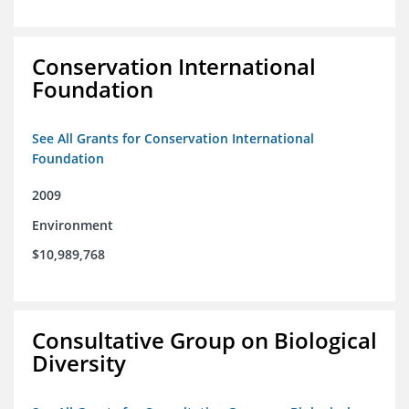
Conservation International
Foundation
See All Grants for Conservation International
Foundation
2009
Environment
$10,989,768
Consultative Group on Biological
Diversity