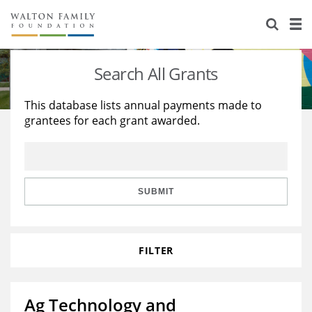
About Us
Staff
Stories
Search All Grants
Newsroom
Our Work
This database lists annual payments made to
grantees for each grant awarded.
Reports & Financials
Education
Learning
Contact Us
Environment
Knowledge Center
Grants
Home Region
Flashcards
Resources for Grantees
Careers
SUBMIT
Grants Database
Opportunity Survey 2026
FILTER
Design Excellence
Ag Technology and