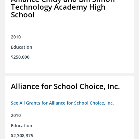
Technology Academy High
School
2010
Education
$250,000
Alliance for School Choice, Inc.
See All Grants for Alliance for School Choice, Inc.
2010
Education
$2,308,375