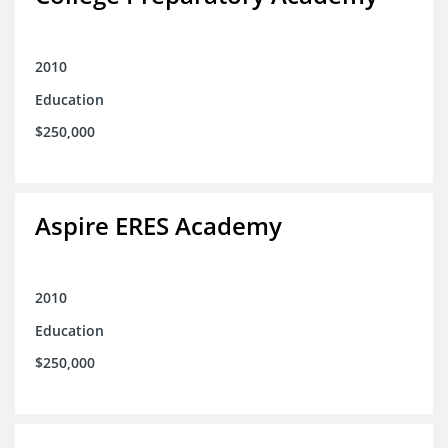
2010
Education
$250,000
Aspire ERES Academy
2010
Education
$250,000