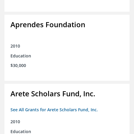
Aprendes Foundation
2010
Education
$30,000
Arete Scholars Fund, Inc.
See All Grants for Arete Scholars Fund, Inc.
2010
Education