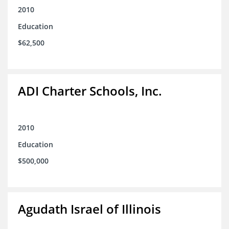
2010
Education
$62,500
ADI Charter Schools, Inc.
2010
Education
$500,000
Agudath Israel of Illinois