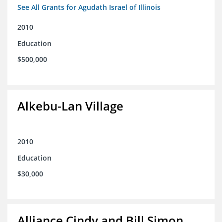
See All Grants for Agudath Israel of Illinois
2010
Education
$500,000
Alkebu-Lan Village
2010
Education
$30,000
Alliance Cindy and Bill Simon