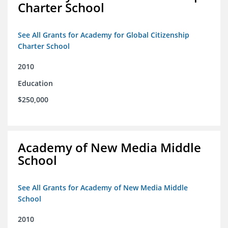
Charter School
See All Grants for Academy for Global Citizenship
Charter School
2010
Education
$250,000
Academy of New Media Middle
School
See All Grants for Academy of New Media Middle
School
2010