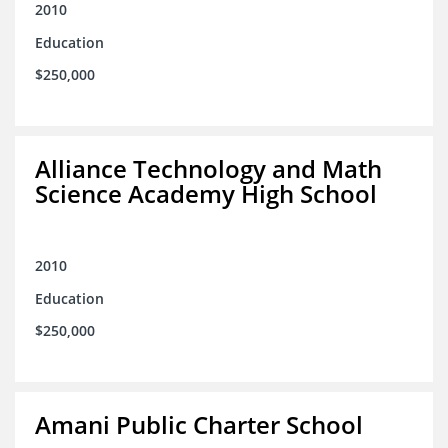
2010
Education
$250,000
Alliance Technology and Math
Science Academy High School
2010
Education
$250,000
Amani Public Charter School