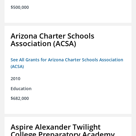
$500,000
Arizona Charter Schools
Association (ACSA)
See All Grants for Arizona Charter Schools Association
(ACSA)
2010
Education
$682,000
Aspire Alexander Twilight
College Preparatory Academy