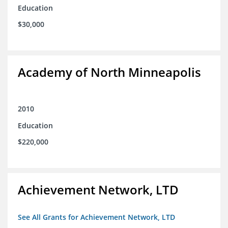
Education
$30,000
Academy of North Minneapolis
2010
Education
$220,000
Achievement Network, LTD
See All Grants for Achievement Network, LTD