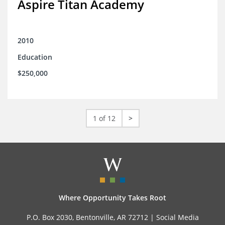
Aspire Titan Academy
2010
Education
$250,000
1 of 12
>
Where Opportunity Takes Root
P.O. Box 2030, Bentonville, AR 72712 |
Social Media