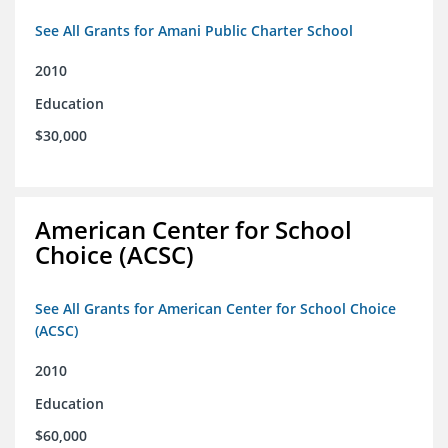
See All Grants for Amani Public Charter School
2010
Education
$30,000
American Center for School
Choice (ACSC)
See All Grants for American Center for School Choice
(ACSC)
2010
Education
$60,000