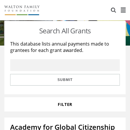
About Us
Staff
Stories
Search All Grants
Newsroom
Our Work
This database lists annual payments made to
grantees for each grant awarded.
Reports & Financials
Education
Learning
Contact Us
Environment
Knowledge Center
Grants
Home Region
Flashcards
Resources for Grantees
Careers
SUBMIT
Grants Database
Opportunity Survey 2026
FILTER
Design Excellence
Academy for Global Citizenship