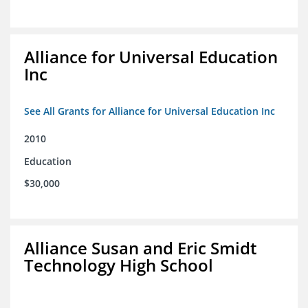
Alliance for Universal Education
Inc
See All Grants for Alliance for Universal Education Inc
2010
Education
$30,000
Alliance Susan and Eric Smidt
Technology High School