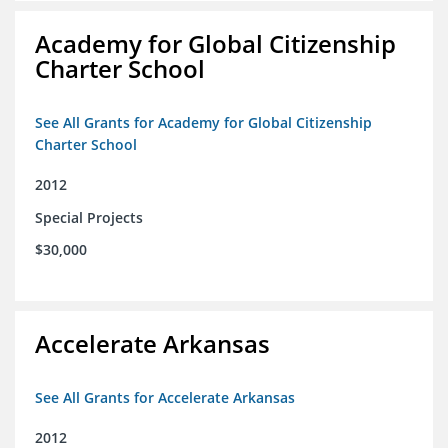
Academy for Global Citizenship
Charter School
See All Grants for Academy for Global Citizenship
Charter School
2012
Special Projects
$30,000
Accelerate Arkansas
See All Grants for Accelerate Arkansas
2012