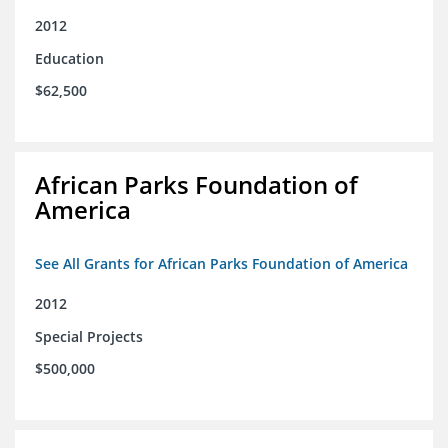
2012
Education
$62,500
African Parks Foundation of
America
See All Grants for African Parks Foundation of America
2012
Special Projects
$500,000