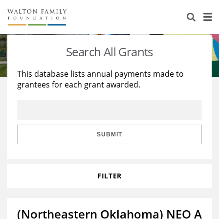
About Us
Staff
Stories
Search All Grants
Newsroom
Our Work
This database lists annual payments made to
grantees for each grant awarded.
Reports & Financials
Education
Learning
Contact Us
Environment
Knowledge Center
Grants
Home Region
Flashcards
Resources for Grantees
Careers
SUBMIT
Grants Database
Opportunity Survey 2026
FILTER
Design Excellence
(Northeastern Oklahoma) NEO A