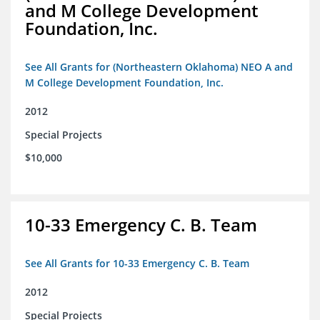
and M College Development
Foundation, Inc.
See All Grants for (Northeastern Oklahoma) NEO A and
M College Development Foundation, Inc.
2012
Special Projects
$10,000
10-33 Emergency C. B. Team
See All Grants for 10-33 Emergency C. B. Team
2012
Special Projects