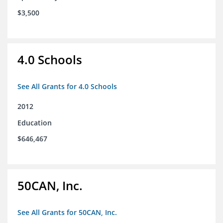
$3,500
4.0 Schools
See All Grants for 4.0 Schools
2012
Education
$646,467
50CAN, Inc.
See All Grants for 50CAN, Inc.