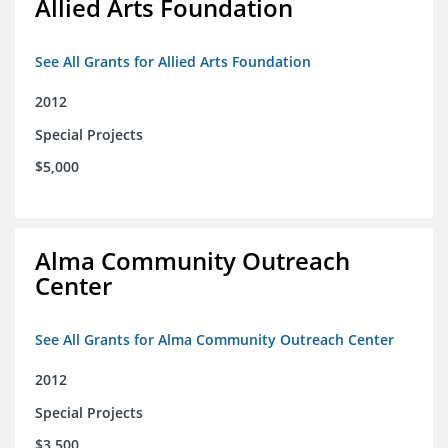
Allied Arts Foundation
See All Grants for Allied Arts Foundation
2012
Special Projects
$5,000
Alma Community Outreach
Center
See All Grants for Alma Community Outreach Center
2012
Special Projects
$3,500