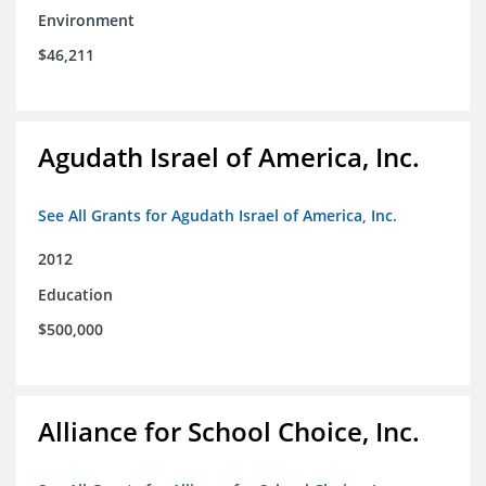
Environment
$46,211
Agudath Israel of America, Inc.
See All Grants for Agudath Israel of America, Inc.
2012
Education
$500,000
Alliance for School Choice, Inc.