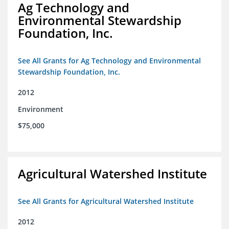
Ag Technology and
Environmental Stewardship
Foundation, Inc.
See All Grants for Ag Technology and Environmental
Stewardship Foundation, Inc.
2012
Environment
$75,000
Agricultural Watershed Institute
See All Grants for Agricultural Watershed Institute
2012