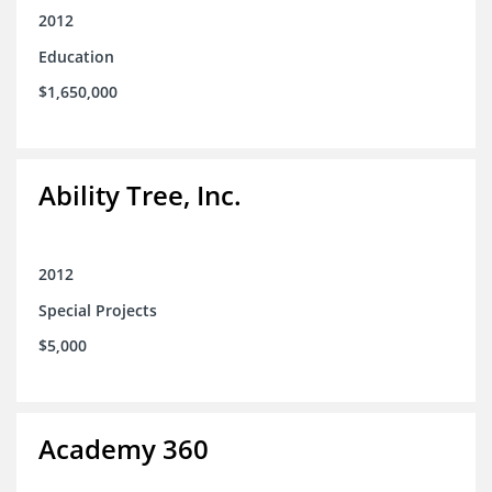
2012
Education
$1,650,000
Ability Tree, Inc.
2012
Special Projects
$5,000
Academy 360