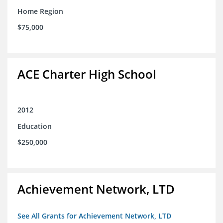
Home Region
$75,000
ACE Charter High School
2012
Education
$250,000
Achievement Network, LTD
See All Grants for Achievement Network, LTD