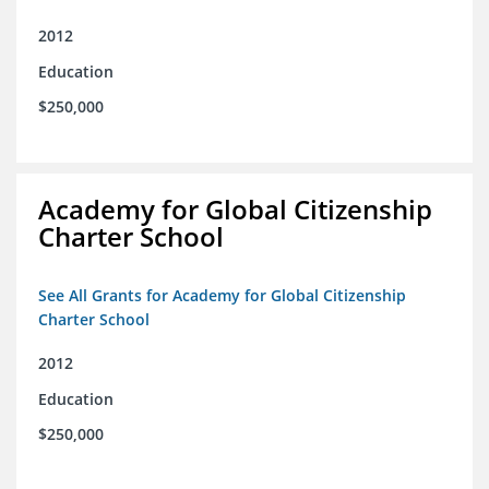
2012
Education
$250,000
Academy for Global Citizenship
Charter School
See All Grants for Academy for Global Citizenship
Charter School
2012
Education
$250,000