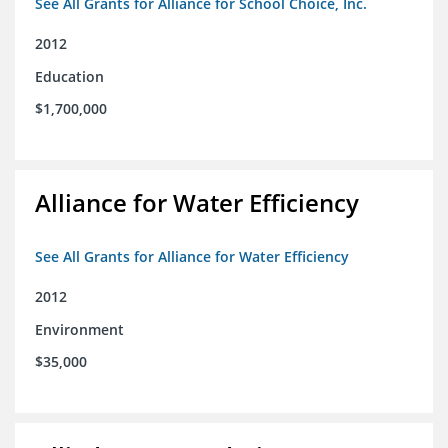
See All Grants for Alliance for School Choice, Inc.
2012
Education
$1,700,000
Alliance for Water Efficiency
See All Grants for Alliance for Water Efficiency
2012
Environment
$35,000