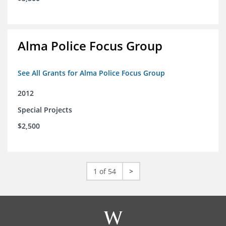
Alma Police Focus Group
See All Grants for Alma Police Focus Group
2012
Special Projects
$2,500
1 of 54
>