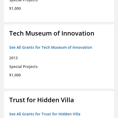
$1,000
Tech Museum of Innovation
See All Grants for Tech Museum of Innovation
2013
Special Projects
$1,000
Trust for Hidden Villa
See All Grants for Trust for Hidden Villa