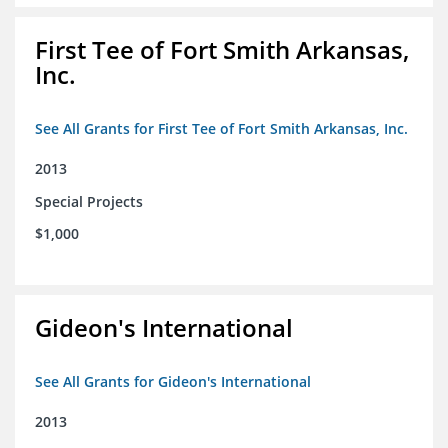
First Tee of Fort Smith Arkansas,
Inc.
See All Grants for First Tee of Fort Smith Arkansas, Inc.
2013
Special Projects
$1,000
Gideon's International
See All Grants for Gideon's International
2013