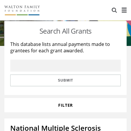
About Us
Staff
Stories
Search All Grants
Newsroom
Our Work
This database lists annual payments made to
grantees for each grant awarded.
Reports & Financials
Education
Learning
Contact Us
Environment
Knowledge Center
Grants
Home Region
Flashcards
Resources for Grantees
Careers
SUBMIT
Grants Database
Opportunity Survey 2026
FILTER
Design Excellence
National Multiple Sclerosis