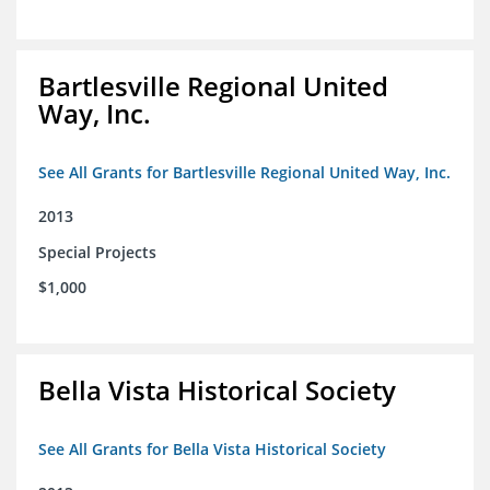
Bartlesville Regional United
Way, Inc.
See All Grants for Bartlesville Regional United Way, Inc.
2013
Special Projects
$1,000
Bella Vista Historical Society
See All Grants for Bella Vista Historical Society