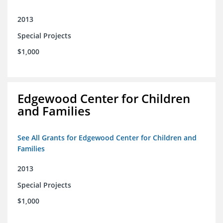
2013
Special Projects
$1,000
Edgewood Center for Children
and Families
See All Grants for Edgewood Center for Children and
Families
2013
Special Projects
$1,000