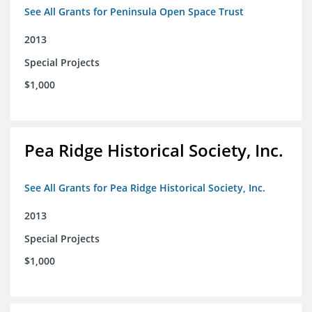
See All Grants for Peninsula Open Space Trust
2013
Special Projects
$1,000
Pea Ridge Historical Society, Inc.
See All Grants for Pea Ridge Historical Society, Inc.
2013
Special Projects
$1,000