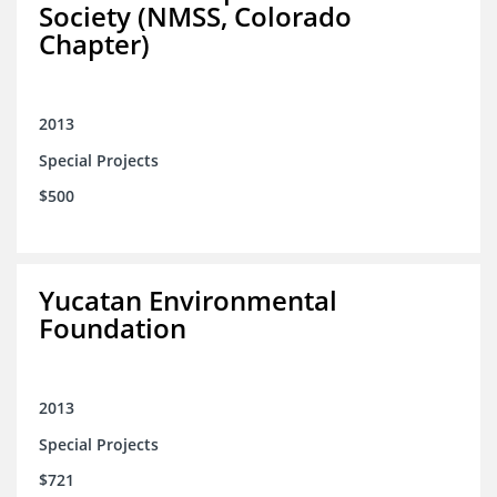
Society (NMSS, Colorado
Chapter)
2013
Special Projects
$500
Yucatan Environmental
Foundation
2013
Special Projects
$721