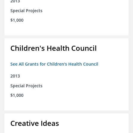
2013
Special Projects
$1,000
Children's Health Council
See All Grants for Children's Health Council
2013
Special Projects
$1,000
Creative Ideas