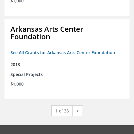
$1,000
Arkansas Arts Center
Foundation
See All Grants for Arkansas Arts Center Foundation
2013
Special Projects
$1,000
1 of 38
>