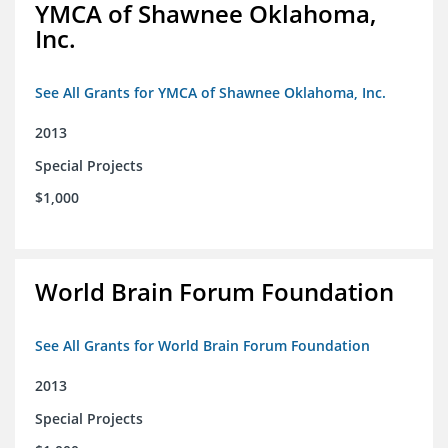
YMCA of Shawnee Oklahoma,
Inc.
See All Grants for YMCA of Shawnee Oklahoma, Inc.
2013
Special Projects
$1,000
World Brain Forum Foundation
See All Grants for World Brain Forum Foundation
2013
Special Projects