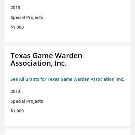
2013
Special Projects
$1,000
Texas Game Warden
Association, Inc.
See All Grants for Texas Game Warden Association, Inc.
2013
Special Projects
$1,000