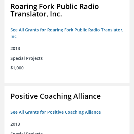
Roaring Fork Public Radio
Translator, Inc.
See All Grants for Roaring Fork Public Radio Translator,
Inc.
2013
Special Projects
$1,000
Positive Coaching Alliance
See All Grants for Positive Coaching Alliance
2013
Special Projects