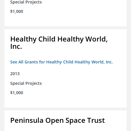
Special Projects
$1,000
Healthy Child Healthy World,
Inc.
See All Grants for Healthy Child Healthy World, Inc.
2013
Special Projects
$1,000
Peninsula Open Space Trust