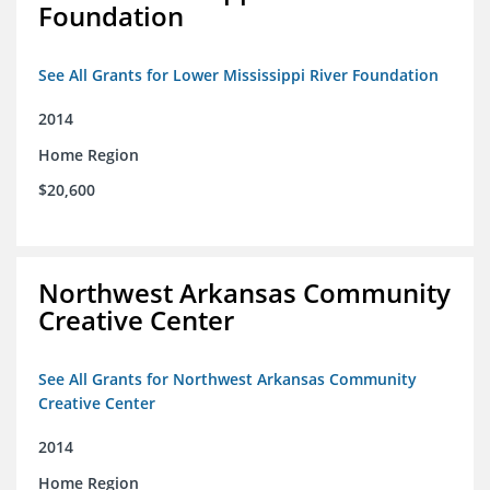
Foundation
See All Grants for Lower Mississippi River Foundation
2014
Home Region
$20,600
Northwest Arkansas Community
Creative Center
See All Grants for Northwest Arkansas Community
Creative Center
2014
Home Region