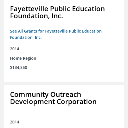
Fayetteville Public Education
Foundation, Inc.
See All Grants for Fayetteville Public Education
Foundation, Inc.
2014
Home Region
$134,850
Community Outreach
Development Corporation
2014