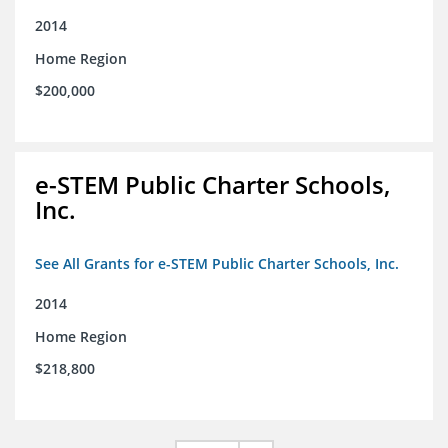
2014
Home Region
$200,000
e-STEM Public Charter Schools,
Inc.
See All Grants for e-STEM Public Charter Schools, Inc.
2014
Home Region
$218,800