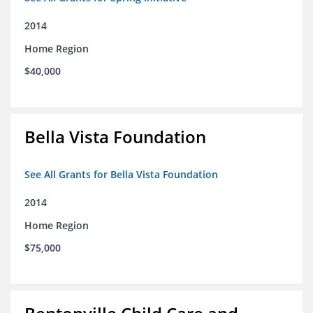
2014
Home Region
$40,000
Bella Vista Foundation
See All Grants for Bella Vista Foundation
2014
Home Region
$75,000