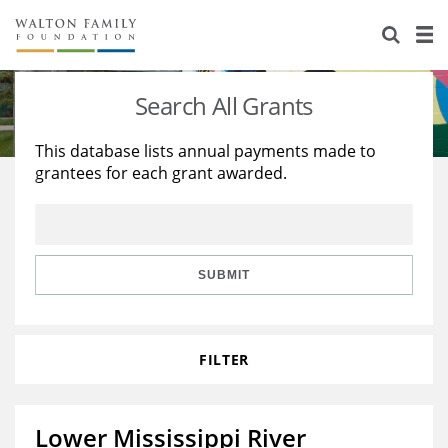
About Us
Staff
Stories
Search All Grants
Newsroom
Our Work
This database lists annual payments made to
grantees for each grant awarded.
Reports & Financials
Education
Learning
Contact Us
Environment
Knowledge Center
Grants
Home Region
Flashcards
Resources for Grantees
Careers
SUBMIT
Grants Database
Opportunity Survey 2026
FILTER
Design Excellence
Lower Mississippi River