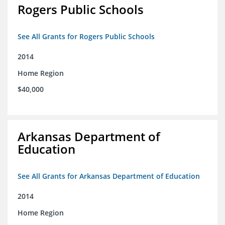
Rogers Public Schools
See All Grants for Rogers Public Schools
2014
Home Region
$40,000
Arkansas Department of
Education
See All Grants for Arkansas Department of Education
2014
Home Region