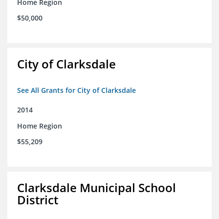
Home Region
$50,000
City of Clarksdale
See All Grants for City of Clarksdale
2014
Home Region
$55,209
Clarksdale Municipal School
District