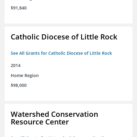
$91,840
Catholic Diocese of Little Rock
See All Grants for Catholic Diocese of Little Rock
2014
Home Region
$98,000
Watershed Conservation
Resource Center