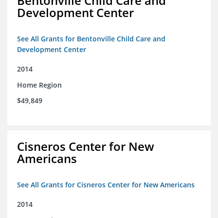
Bentonville Child Care and
Development Center
See All Grants for Bentonville Child Care and
Development Center
2014
Home Region
$49,849
Cisneros Center for New
Americans
See All Grants for Cisneros Center for New Americans
2014