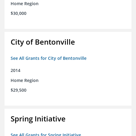
Home Region
$30,000
City of Bentonville
See All Grants for City of Bentonville
2014
Home Region
$29,500
Spring Initiative
See All Grants for Spring Initiative