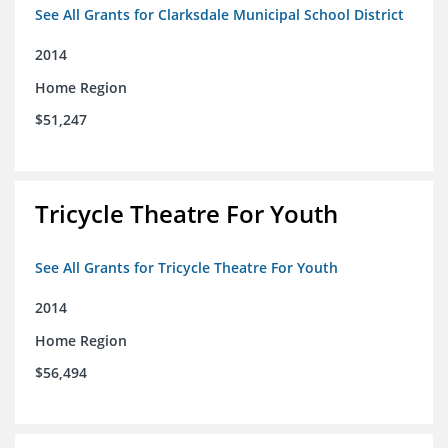
See All Grants for Clarksdale Municipal School District
2014
Home Region
$51,247
Tricycle Theatre For Youth
See All Grants for Tricycle Theatre For Youth
2014
Home Region
$56,494