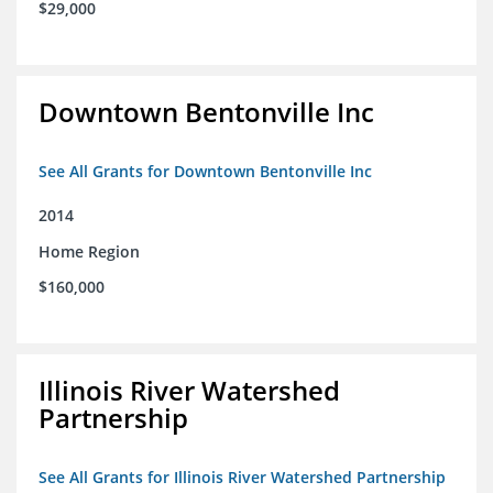
$29,000
Downtown Bentonville Inc
See All Grants for Downtown Bentonville Inc
2014
Home Region
$160,000
Illinois River Watershed
Partnership
See All Grants for Illinois River Watershed Partnership