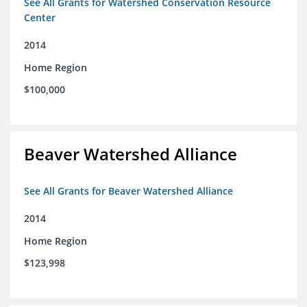
See All Grants for Watershed Conservation Resource
Center
2014
Home Region
$100,000
Beaver Watershed Alliance
See All Grants for Beaver Watershed Alliance
2014
Home Region
$123,998