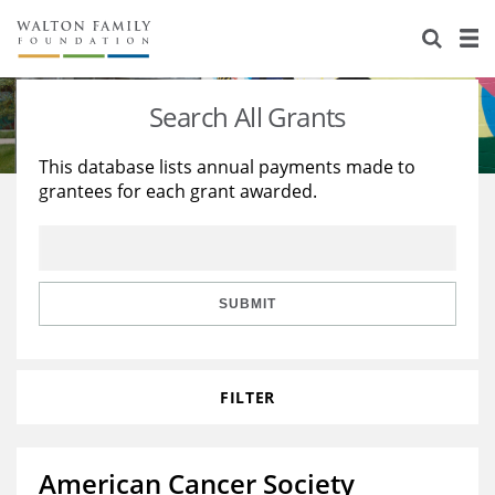
About Us
Staff
Stories
Search All Grants
Newsroom
Our Work
This database lists annual payments made to
grantees for each grant awarded.
Reports & Financials
Education
Learning
Contact Us
Environment
Knowledge Center
Grants
Home Region
Flashcards
Resources for Grantees
Careers
SUBMIT
Grants Database
Opportunity Survey 2026
FILTER
Design Excellence
American Cancer Society