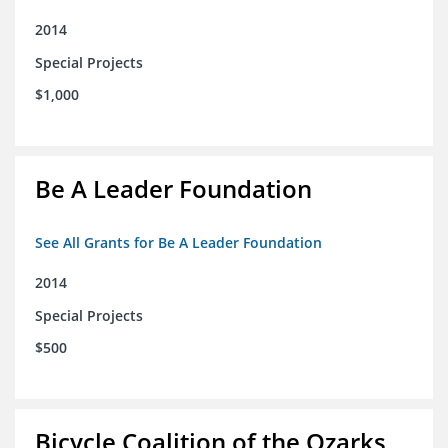
2014
Special Projects
$1,000
Be A Leader Foundation
See All Grants for Be A Leader Foundation
2014
Special Projects
$500
Bicycle Coalition of the Ozarks