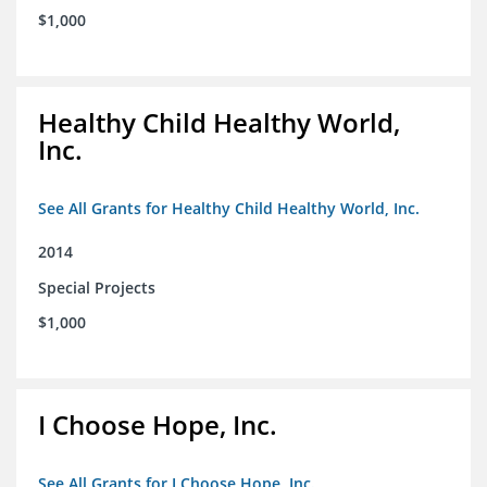
$1,000
Healthy Child Healthy World,
Inc.
See All Grants for Healthy Child Healthy World, Inc.
2014
Special Projects
$1,000
I Choose Hope, Inc.
See All Grants for I Choose Hope, Inc.