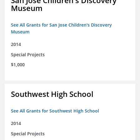
San Jose Children's Discovery
Museum
See All Grants for San Jose Children's Discovery
Museum
2014
Special Projects
$1,000
Southwest High School
See All Grants for Southwest High School
2014
Special Projects