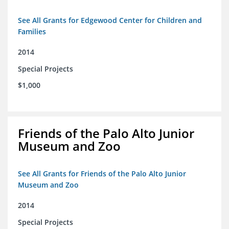
See All Grants for Edgewood Center for Children and
Families
2014
Special Projects
$1,000
Friends of the Palo Alto Junior
Museum and Zoo
See All Grants for Friends of the Palo Alto Junior
Museum and Zoo
2014
Special Projects