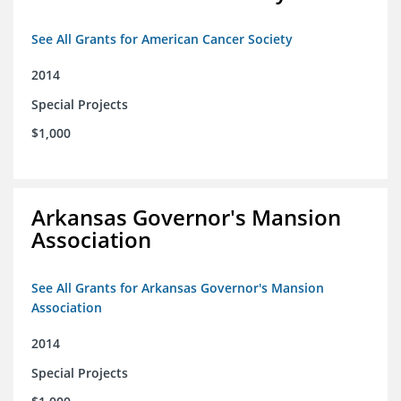
See All Grants for American Cancer Society
2014
Special Projects
$1,000
Arkansas Governor's Mansion
Association
See All Grants for Arkansas Governor's Mansion
Association
2014
Special Projects