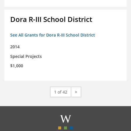
Dora R-III School District
See All Grants for Dora R-III School District
2014
Special Projects
$1,000
1 of 42
>