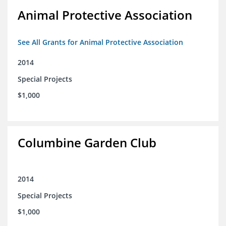
Animal Protective Association
See All Grants for Animal Protective Association
2014
Special Projects
$1,000
Columbine Garden Club
2014
Special Projects
$1,000