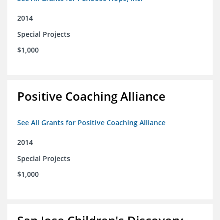
2014
Special Projects
$1,000
Positive Coaching Alliance
See All Grants for Positive Coaching Alliance
2014
Special Projects
$1,000