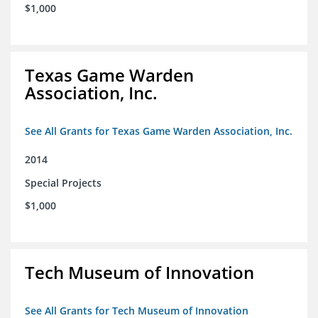
$1,000
Texas Game Warden
Association, Inc.
See All Grants for Texas Game Warden Association, Inc.
2014
Special Projects
$1,000
Tech Museum of Innovation
See All Grants for Tech Museum of Innovation