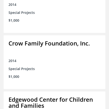
2014
Special Projects
$1,000
Crow Family Foundation, Inc.
2014
Special Projects
$1,000
Edgewood Center for Children
and Families