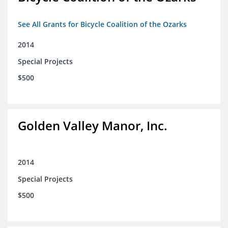
See All Grants for Bicycle Coalition of the Ozarks
2014
Special Projects
$500
Golden Valley Manor, Inc.
2014
Special Projects
$500