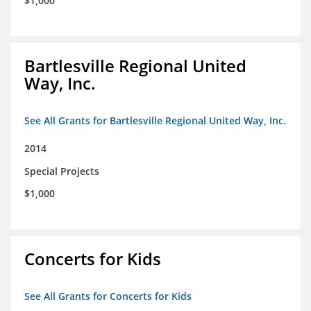
$1,000
Bartlesville Regional United
Way, Inc.
See All Grants for Bartlesville Regional United Way, Inc.
2014
Special Projects
$1,000
Concerts for Kids
See All Grants for Concerts for Kids