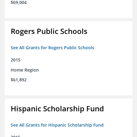
$69,004
Rogers Public Schools
See All Grants for Rogers Public Schools
2015
Home Region
$61,892
Hispanic Scholarship Fund
See All Grants for Hispanic Scholarship Fund