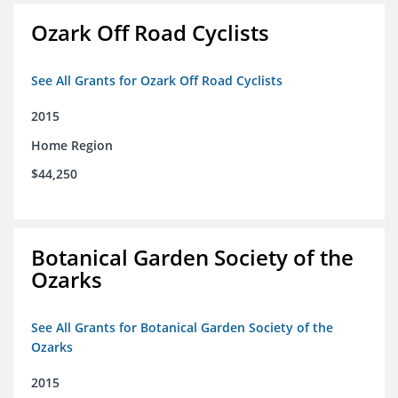
Ozark Off Road Cyclists
See All Grants for Ozark Off Road Cyclists
2015
Home Region
$44,250
Botanical Garden Society of the
Ozarks
See All Grants for Botanical Garden Society of the
Ozarks
2015