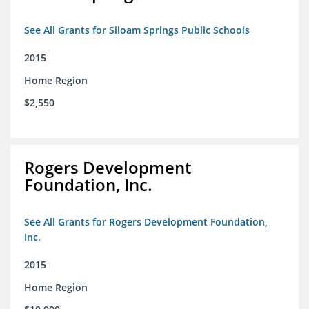
See All Grants for Siloam Springs Public Schools
2015
Home Region
$2,550
Rogers Development
Foundation, Inc.
See All Grants for Rogers Development Foundation,
Inc.
2015
Home Region