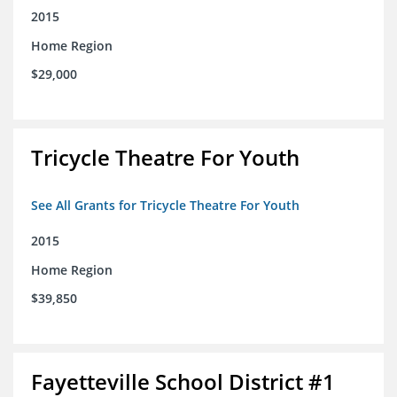
2015
Home Region
$29,000
Tricycle Theatre For Youth
See All Grants for Tricycle Theatre For Youth
2015
Home Region
$39,850
Fayetteville School District #1