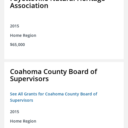
Association
2015
Home Region
$65,000
Coahoma County Board of
Supervisors
See All Grants for Coahoma County Board of
Supervisors
2015
Home Region