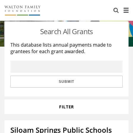
About Us
Staff
Stories
Search All Grants
Newsroom
Our Work
This database lists annual payments made to
grantees for each grant awarded.
Reports & Financials
Education
Learning
Contact Us
Environment
Knowledge Center
Grants
Home Region
Flashcards
Resources for Grantees
Careers
SUBMIT
Grants Database
Opportunity Survey 2026
FILTER
Design Excellence
Siloam Springs Public Schools