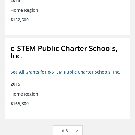
2015
Home Region
$152,500
e-STEM Public Charter Schools,
Inc.
See All Grants for e-STEM Public Charter Schools, Inc.
2015
Home Region
$165,300
1 of 3
>