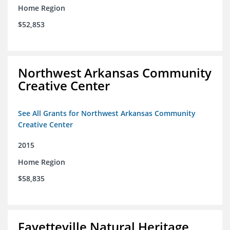
Home Region
$52,853
Northwest Arkansas Community
Creative Center
See All Grants for Northwest Arkansas Community
Creative Center
2015
Home Region
$58,835
Fayetteville Natural Heritage