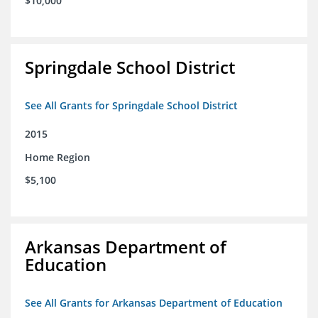
$10,000
Springdale School District
See All Grants for Springdale School District
2015
Home Region
$5,100
Arkansas Department of
Education
See All Grants for Arkansas Department of Education