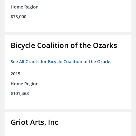
Home Region
$75,000
Bicycle Coalition of the Ozarks
See All Grants for Bicycle Coalition of the Ozarks
2015
Home Region
$101,463
Griot Arts, Inc