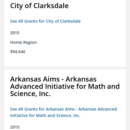
City of Clarksdale
See All Grants for City of Clarksdale
2015
Home Region
$94,640
Arkansas Aims - Arkansas
Advanced Initiative for Math and
Science, Inc.
See All Grants for Arkansas Aims - Arkansas Advanced
Initiative for Math and Science, Inc.
2015