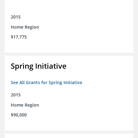
2015
Home Region
$17,775
Spring Initiative
See All Grants for Spring Initiative
2015
Home Region
$90,000