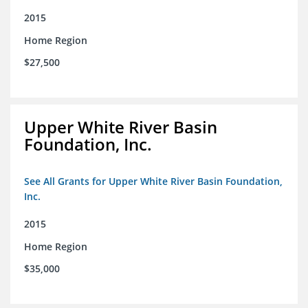
2015
Home Region
$27,500
Upper White River Basin
Foundation, Inc.
See All Grants for Upper White River Basin Foundation,
Inc.
2015
Home Region
$35,000