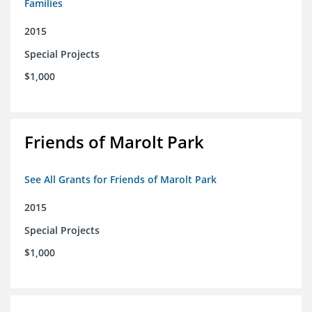
Families
2015
Special Projects
$1,000
Friends of Marolt Park
See All Grants for Friends of Marolt Park
2015
Special Projects
$1,000