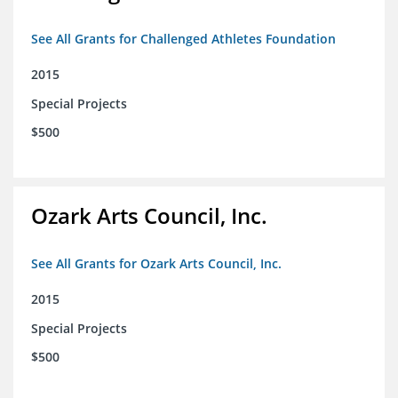
See All Grants for Challenged Athletes Foundation
2015
Special Projects
$500
Ozark Arts Council, Inc.
See All Grants for Ozark Arts Council, Inc.
2015
Special Projects
$500