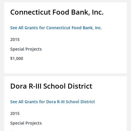
Connecticut Food Bank, Inc.
See All Grants for Connecticut Food Bank, Inc.
2015
Special Projects
$1,000
Dora R-III School District
See All Grants for Dora R-III School District
2015
Special Projects