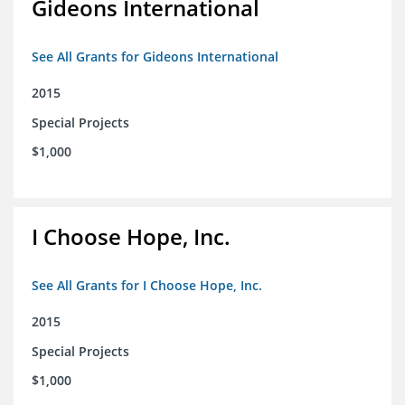
Gideons International
See All Grants for Gideons International
2015
Special Projects
$1,000
I Choose Hope, Inc.
See All Grants for I Choose Hope, Inc.
2015
Special Projects
$1,000