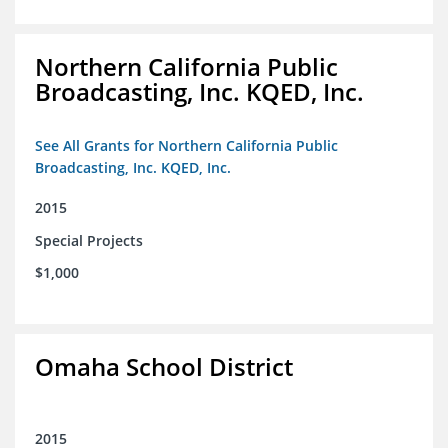
Northern California Public
Broadcasting, Inc. KQED, Inc.
See All Grants for Northern California Public
Broadcasting, Inc. KQED, Inc.
2015
Special Projects
$1,000
Omaha School District
2015