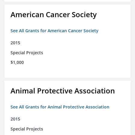
American Cancer Society
See All Grants for American Cancer Society
2015
Special Projects
$1,000
Animal Protective Association
See All Grants for Animal Protective Association
2015
Special Projects