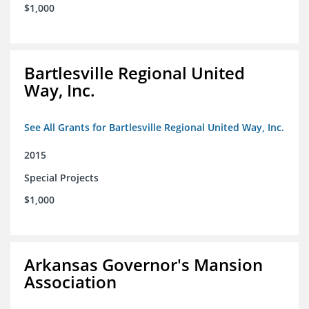
$1,000
Bartlesville Regional United
Way, Inc.
See All Grants for Bartlesville Regional United Way, Inc.
2015
Special Projects
$1,000
Arkansas Governor's Mansion
Association