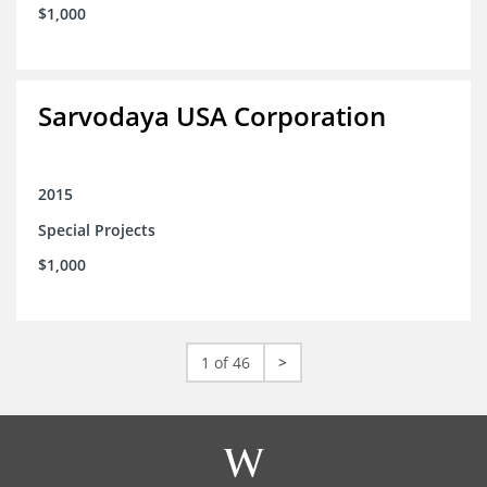
$1,000
Sarvodaya USA Corporation
2015
Special Projects
$1,000
1 of 46
>