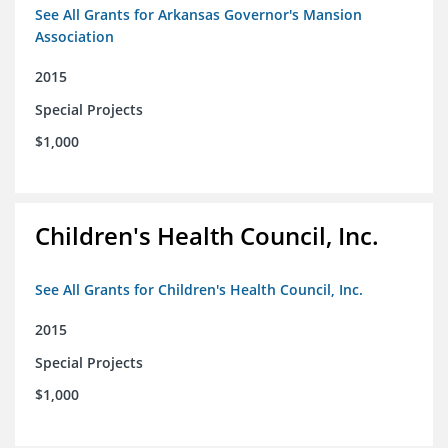
See All Grants for Arkansas Governor's Mansion
Association
2015
Special Projects
$1,000
Children's Health Council, Inc.
See All Grants for Children's Health Council, Inc.
2015
Special Projects
$1,000