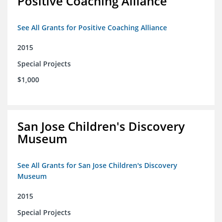
Positive Coaching Alliance
See All Grants for Positive Coaching Alliance
2015
Special Projects
$1,000
San Jose Children's Discovery
Museum
See All Grants for San Jose Children's Discovery
Museum
2015
Special Projects