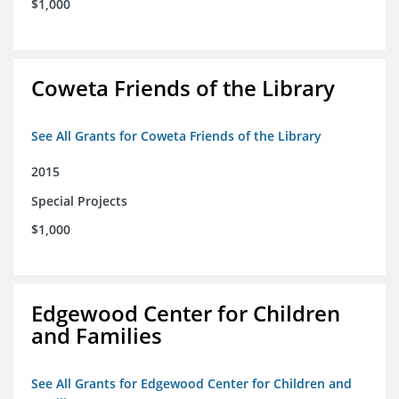
$1,000
Coweta Friends of the Library
See All Grants for Coweta Friends of the Library
2015
Special Projects
$1,000
Edgewood Center for Children
and Families
See All Grants for Edgewood Center for Children and