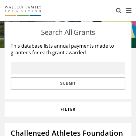
About Us
Staff
Stories
Search All Grants
Newsroom
Our Work
This database lists annual payments made to
grantees for each grant awarded.
Reports & Financials
Education
Learning
Contact Us
Environment
Knowledge Center
Grants
Home Region
Flashcards
Resources for Grantees
Careers
SUBMIT
Grants Database
Opportunity Survey 2026
FILTER
Design Excellence
Challenged Athletes Foundation