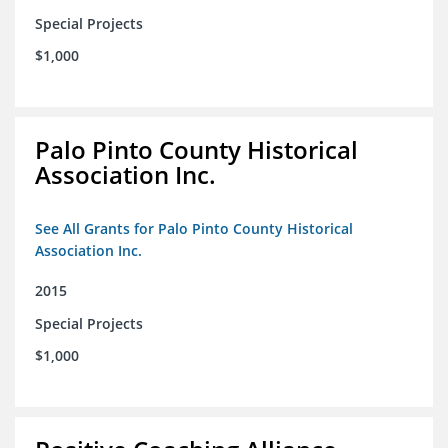
Special Projects
$1,000
Palo Pinto County Historical
Association Inc.
See All Grants for Palo Pinto County Historical
Association Inc.
2015
Special Projects
$1,000