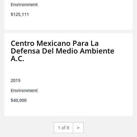
Environment
$125,111
Centro Mexicano Para La
Defensa Del Medio Ambiente
A.C.
2015
Environment
$40,000
1 of 8
>