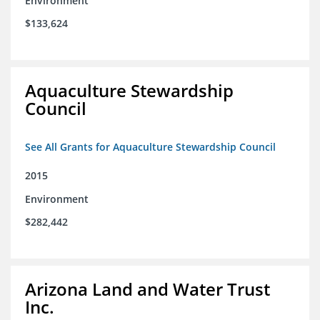
Environment
$133,624
Aquaculture Stewardship
Council
See All Grants for Aquaculture Stewardship Council
2015
Environment
$282,442
Arizona Land and Water Trust
Inc.