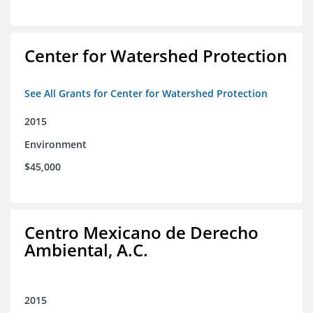
Center for Watershed Protection
See All Grants for Center for Watershed Protection
2015
Environment
$45,000
Centro Mexicano de Derecho
Ambiental, A.C.
2015