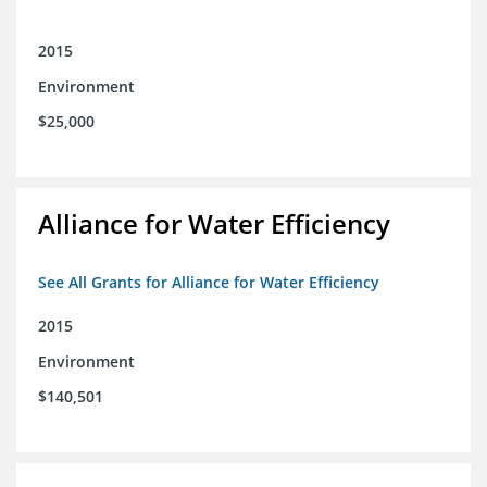
2015
Environment
$25,000
Alliance for Water Efficiency
See All Grants for Alliance for Water Efficiency
2015
Environment
$140,501