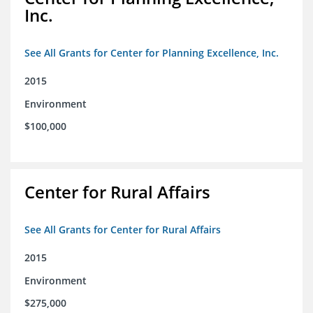
Inc.
See All Grants for Center for Planning Excellence, Inc.
2015
Environment
$100,000
Center for Rural Affairs
See All Grants for Center for Rural Affairs
2015
Environment
$275,000