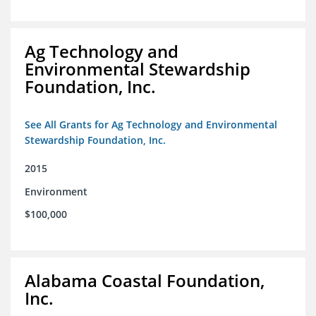
Ag Technology and
Environmental Stewardship
Foundation, Inc.
See All Grants for Ag Technology and Environmental
Stewardship Foundation, Inc.
2015
Environment
$100,000
Alabama Coastal Foundation,
Inc.