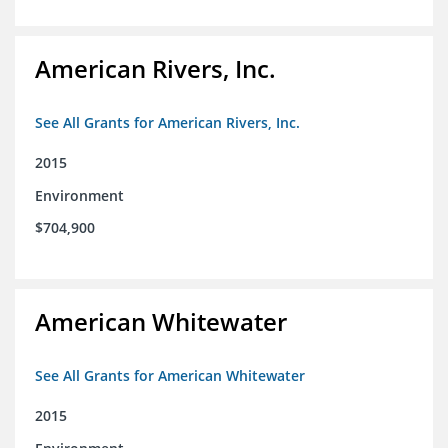
American Rivers, Inc.
See All Grants for American Rivers, Inc.
2015
Environment
$704,900
American Whitewater
See All Grants for American Whitewater
2015