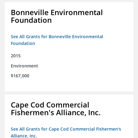
Bonneville Environmental
Foundation
See All Grants for Bonneville Environmental
Foundation
2015
Environment
$167,000
Cape Cod Commercial
Fishermen's Alliance, Inc.
See All Grants for Cape Cod Commercial Fishermen's
Alliance, Inc.