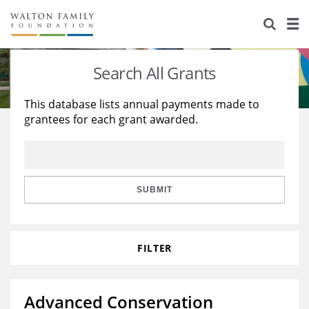
About Us
Staff
Stories
Search All Grants
Newsroom
Our Work
This database lists annual payments made to
grantees for each grant awarded.
Reports & Financials
Education
Learning
Contact Us
Environment
Knowledge Center
Grants
Home Region
Flashcards
Resources for Grantees
Careers
SUBMIT
Grants Database
Opportunity Survey 2026
FILTER
Design Excellence
Advanced Conservation