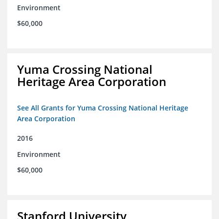
Environment
$60,000
Yuma Crossing National
Heritage Area Corporation
See All Grants for Yuma Crossing National Heritage
Area Corporation
2016
Environment
$60,000
Stanford University