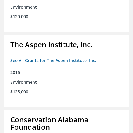
Environment
$120,000
The Aspen Institute, Inc.
See All Grants for The Aspen Institute, Inc.
2016
Environment
$125,000
Conservation Alabama
Foundation