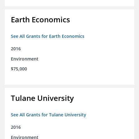
Earth Economics
See All Grants for Earth Economics
2016
Environment
$75,000
Tulane University
See All Grants for Tulane University
2016
Environment