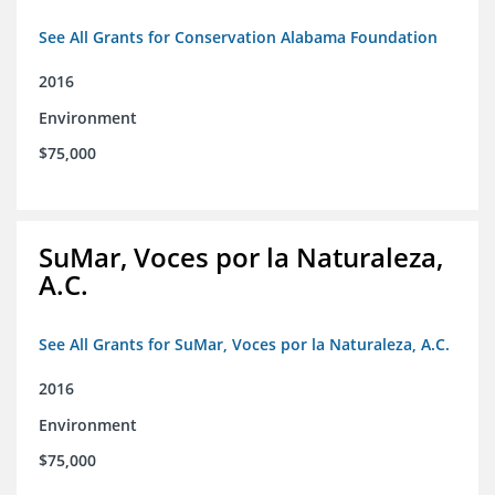
See All Grants for Conservation Alabama Foundation
2016
Environment
$75,000
SuMar, Voces por la Naturaleza,
A.C.
See All Grants for SuMar, Voces por la Naturaleza, A.C.
2016
Environment
$75,000