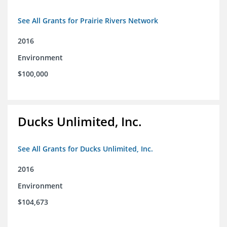
See All Grants for Prairie Rivers Network
2016
Environment
$100,000
Ducks Unlimited, Inc.
See All Grants for Ducks Unlimited, Inc.
2016
Environment
$104,673