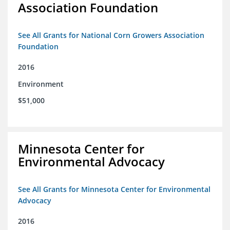
Association Foundation
See All Grants for National Corn Growers Association
Foundation
2016
Environment
$51,000
Minnesota Center for
Environmental Advocacy
See All Grants for Minnesota Center for Environmental
Advocacy
2016