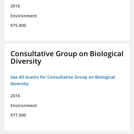
2016
Environment
$75,000
Consultative Group on Biological
Diversity
See All Grants for Consultative Group on Biological
Diversity
2016
Environment
$77,000