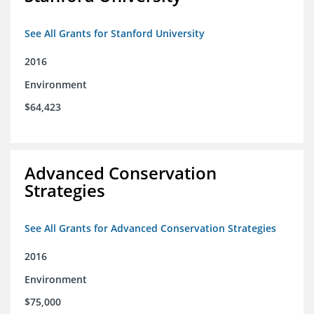
See All Grants for Stanford University
2016
Environment
$64,423
Advanced Conservation
Strategies
See All Grants for Advanced Conservation Strategies
2016
Environment
$75,000