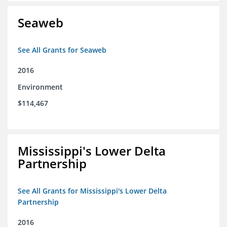
Seaweb
See All Grants for Seaweb
2016
Environment
$114,467
Mississippi's Lower Delta
Partnership
See All Grants for Mississippi's Lower Delta
Partnership
2016