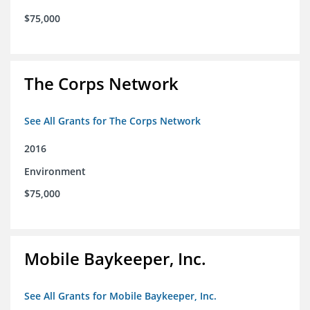
$75,000
The Corps Network
See All Grants for The Corps Network
2016
Environment
$75,000
Mobile Baykeeper, Inc.
See All Grants for Mobile Baykeeper, Inc.