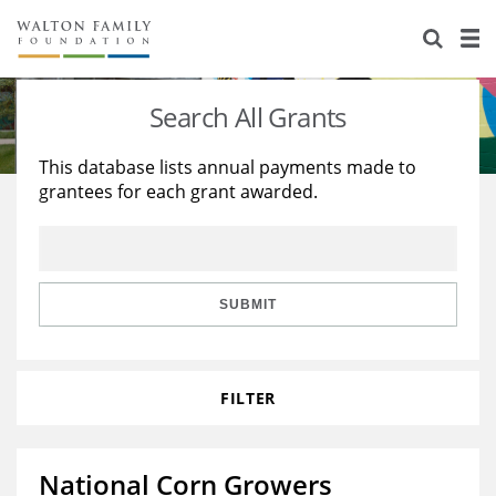
About Us
Staff
Stories
Search All Grants
Newsroom
Our Work
This database lists annual payments made to
grantees for each grant awarded.
Reports & Financials
Education
Learning
Contact Us
Environment
Knowledge Center
Grants
Home Region
Flashcards
Resources for Grantees
Careers
SUBMIT
Grants Database
Opportunity Survey 2026
FILTER
Design Excellence
National Corn Growers