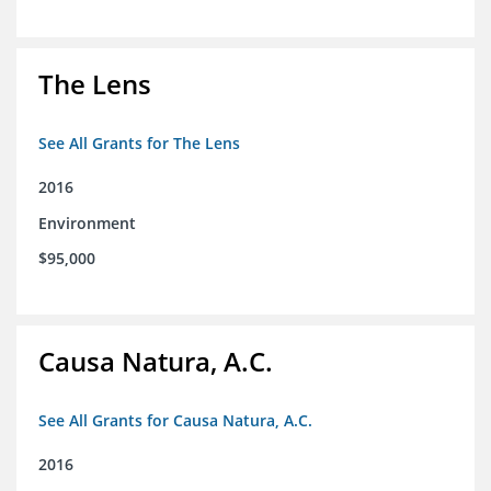
The Lens
See All Grants for The Lens
2016
Environment
$95,000
Causa Natura, A.C.
See All Grants for Causa Natura, A.C.
2016