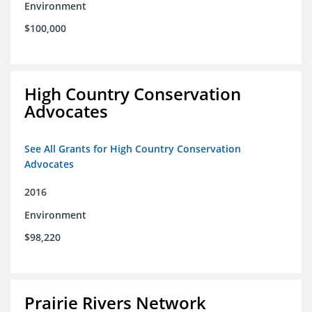
Environment
$100,000
High Country Conservation
Advocates
See All Grants for High Country Conservation
Advocates
2016
Environment
$98,220
Prairie Rivers Network