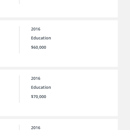
2016
Education
$60,000
2016
Education
$70,000
2016