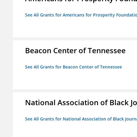
See All Grants for Americans for Prosperity Foundati
Beacon Center of Tennessee
See All Grants for Beacon Center of Tennessee
National Association of Black Jo
See All Grants for National Association of Black Journ