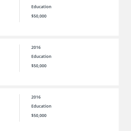
Education
$50,000
2016
Education
$50,000
2016
Education
$50,000