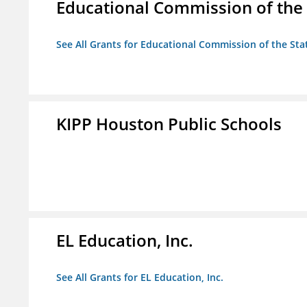
Educational Commission of the 
See All Grants for Educational Commission of the Sta
KIPP Houston Public Schools
EL Education, Inc.
See All Grants for EL Education, Inc.