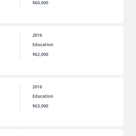
$60,000
2016
Education
$62,000
2016
Education
$63,000