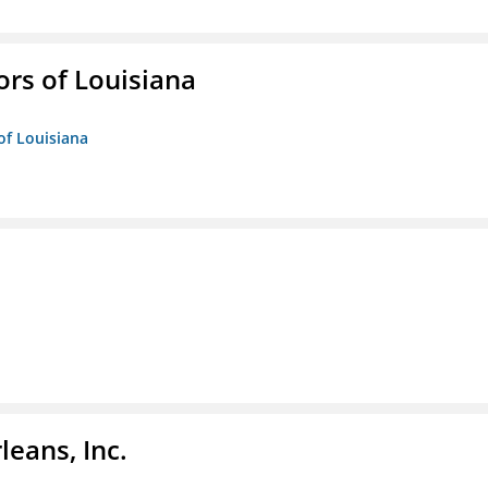
ors of Louisiana
of Louisiana
eans, Inc.