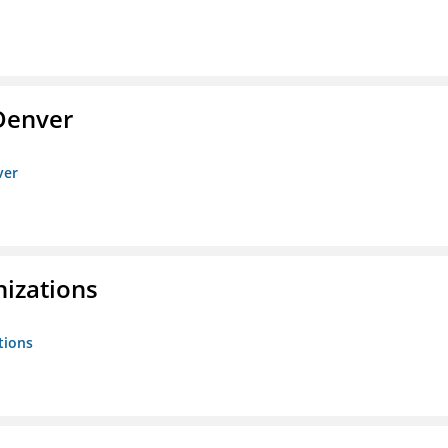
Denver
ver
nizations
tions