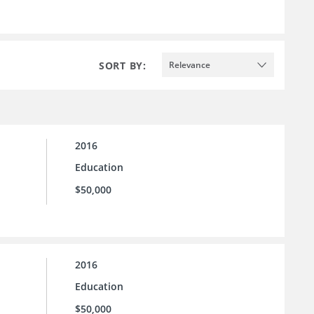
SORT BY:
Relevance
2016
Education
$50,000
2016
Education
$50,000