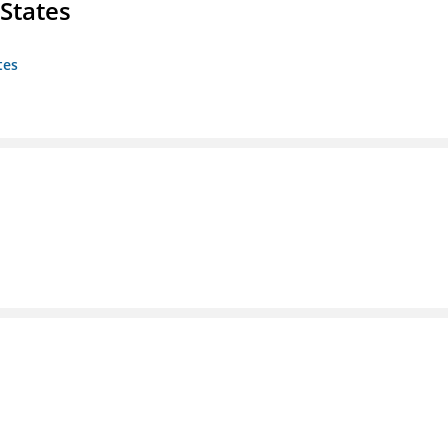
States
tes