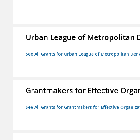
Urban League of Metropolitan 
See All Grants for Urban League of Metropolitan Den
Grantmakers for Effective Orga
See All Grants for Grantmakers for Effective Organiza