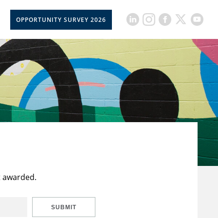
OPPORTUNITY SURVEY 2026
t awarded.
SUBMIT