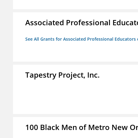
Associated Professional Educat
See All Grants for Associated Professional Educators 
Tapestry Project, Inc.
100 Black Men of Metro New Orl