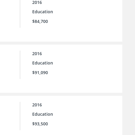
2016
Education
$84,700
2016
Education
$91,090
2016
Education
$93,500