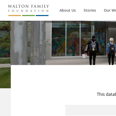
About Us
Stories
Our W
This data