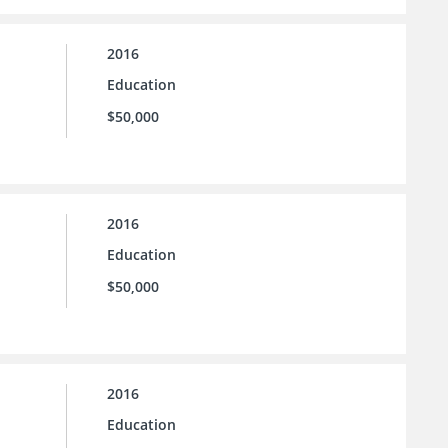
2016
Education
$50,000
2016
Education
$50,000
2016
Education