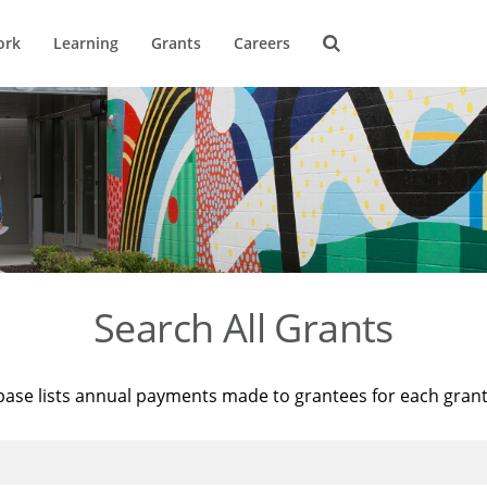
ork
Learning
Grants
Careers
Search All Grants
base lists annual payments made to grantees for each gran