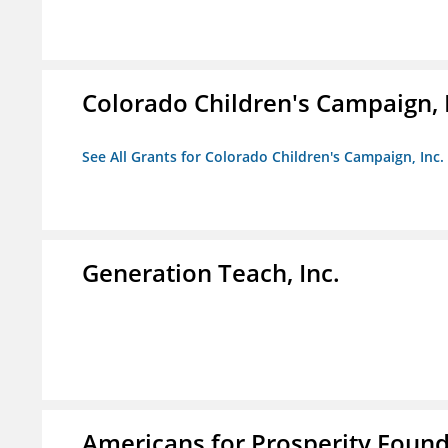
Colorado Children's Campaign, 
See All Grants for Colorado Children's Campaign, Inc.
Generation Teach, Inc.
Americans for Prosperity Foun