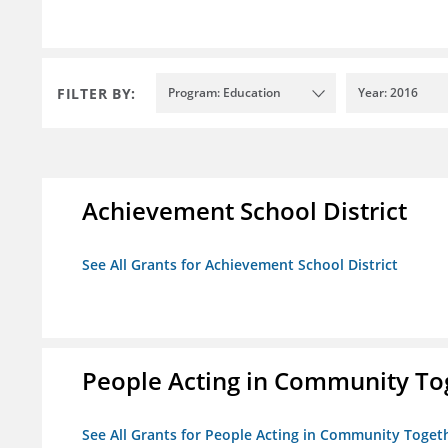
FILTER BY:
Program: Education
Year: 2016
Achievement School District
See All Grants for Achievement School District
People Acting in Community Tog
See All Grants for People Acting in Community Togeth