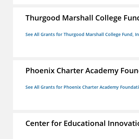
Thurgood Marshall College Fund
See All Grants for Thurgood Marshall College Fund, In
Phoenix Charter Academy Foun
See All Grants for Phoenix Charter Academy Foundat
Center for Educational Innovat