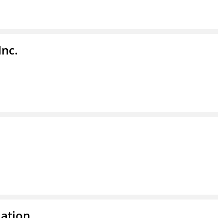
Inc.
dation