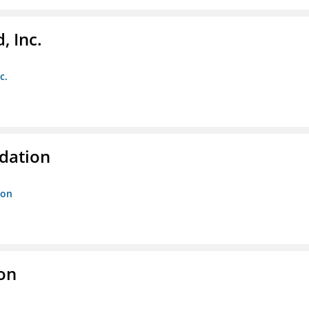
, Inc.
c.
dation
ion
ion