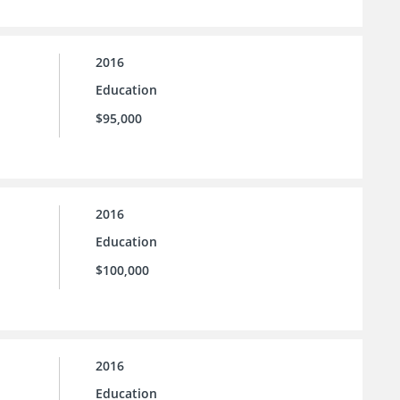
2016
Education
$95,000
2016
Education
$100,000
2016
Education