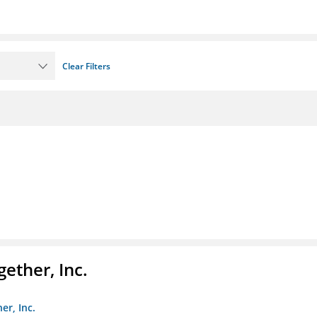
Clear Filters
ether, Inc.
er, Inc.