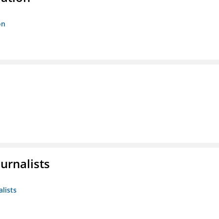
on
urnalists
alists