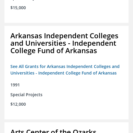
$15,000
Arkansas Independent Colleges
and Universities - Independent
College Fund of Arkansas
See All Grants for Arkansas Independent Colleges and
Universities - Independent College Fund of Arkansas
1991
Special Projects
$12,000
Arts Center of the Ozarks