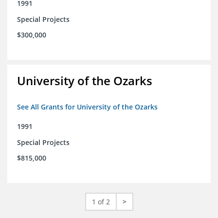
1991
Special Projects
$300,000
University of the Ozarks
See All Grants for University of the Ozarks
1991
Special Projects
$815,000
1 of 2
>