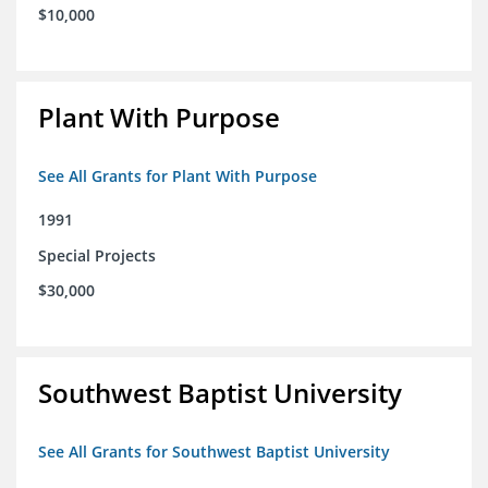
$10,000
Plant With Purpose
See All Grants for Plant With Purpose
1991
Special Projects
$30,000
Southwest Baptist University
See All Grants for Southwest Baptist University