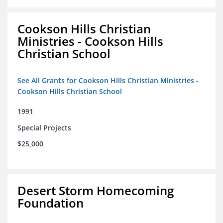
Cookson Hills Christian
Ministries - Cookson Hills
Christian School
See All Grants for Cookson Hills Christian Ministries -
Cookson Hills Christian School
1991
Special Projects
$25,000
Desert Storm Homecoming
Foundation