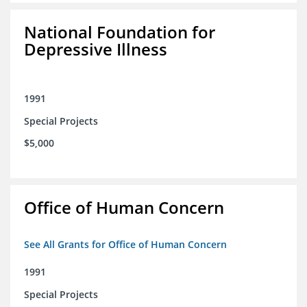
National Foundation for
Depressive Illness
1991
Special Projects
$5,000
Office of Human Concern
See All Grants for Office of Human Concern
1991
Special Projects