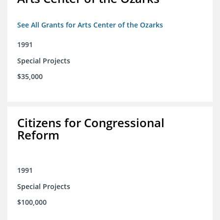
See All Grants for Arts Center of the Ozarks
1991
Special Projects
$35,000
Citizens for Congressional
Reform
1991
Special Projects
$100,000