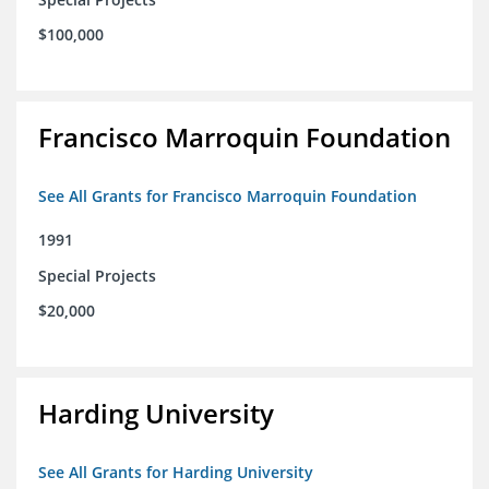
$100,000
Francisco Marroquin Foundation
See All Grants for Francisco Marroquin Foundation
1991
Special Projects
$20,000
Harding University
See All Grants for Harding University