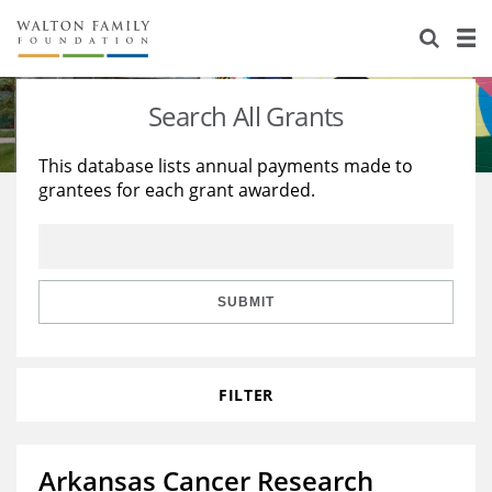
About Us
Staff
Stories
Search All Grants
Newsroom
Our Work
This database lists annual payments made to
grantees for each grant awarded.
Reports & Financials
Education
Learning
Contact Us
Environment
Knowledge Center
Grants
Home Region
Flashcards
Resources for Grantees
Careers
SUBMIT
Grants Database
Opportunity Survey 2026
FILTER
Design Excellence
Arkansas Cancer Research