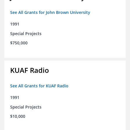
See All Grants for John Brown University
1991
Special Projects
$750,000
KUAF Radio
See All Grants for KUAF Radio
1991
Special Projects
$10,000