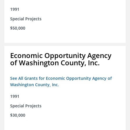
1991
Special Projects
$50,000
Economic Opportunity Agency
of Washington County, Inc.
See All Grants for Economic Opportunity Agency of
Washington County, Inc.
1991
Special Projects
$30,000