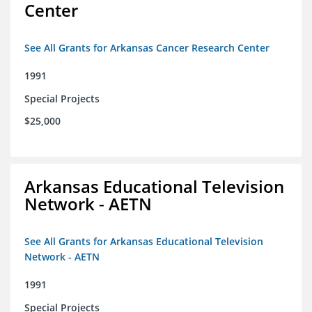
Center
See All Grants for Arkansas Cancer Research Center
1991
Special Projects
$25,000
Arkansas Educational Television
Network - AETN
See All Grants for Arkansas Educational Television
Network - AETN
1991
Special Projects