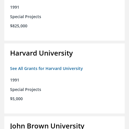
1991
Special Projects
$825,000
Harvard University
See All Grants for Harvard University
1991
Special Projects
$5,000
John Brown University