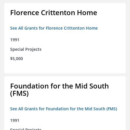
Florence Crittenton Home
See All Grants for Florence Crittenton Home
1991
Special Projects
$5,000
Foundation for the Mid South
(FMS)
See All Grants for Foundation for the Mid South (FMS)
1991
Special Projects