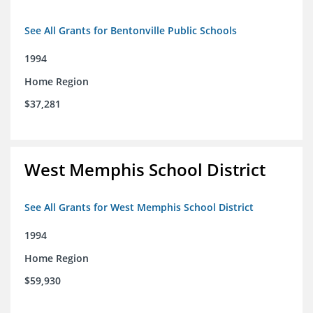
See All Grants for Bentonville Public Schools
1994
Home Region
$37,281
West Memphis School District
See All Grants for West Memphis School District
1994
Home Region
$59,930