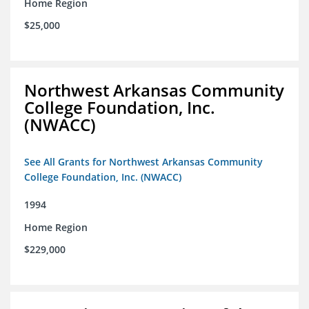
Home Region
$25,000
Northwest Arkansas Community
College Foundation, Inc.
(NWACC)
See All Grants for Northwest Arkansas Community
College Foundation, Inc. (NWACC)
1994
Home Region
$229,000