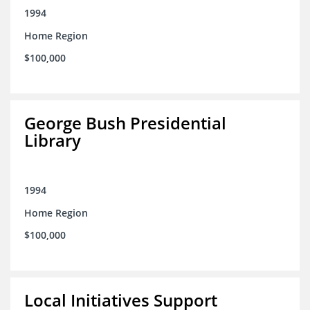
1994
Home Region
$100,000
George Bush Presidential
Library
1994
Home Region
$100,000
Local Initiatives Support