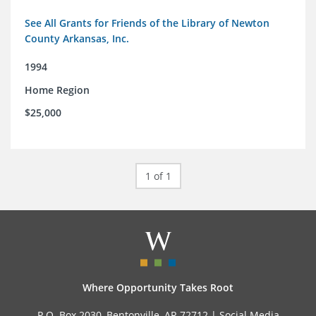
See All Grants for Friends of the Library of Newton
County Arkansas, Inc.
1994
Home Region
$25,000
1 of 1
Where Opportunity Takes Root
P.O. Box 2030, Bentonville, AR 72712 |
Social Media