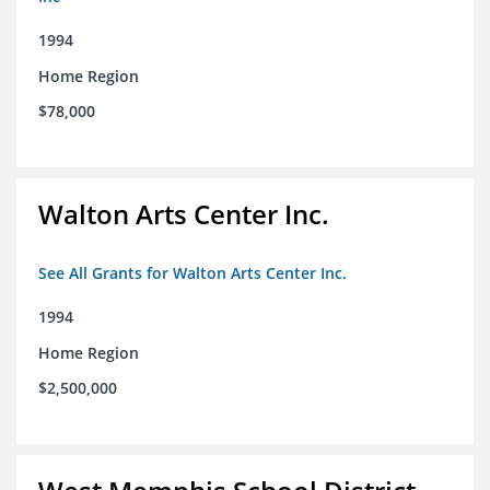
1994
Home Region
$78,000
Walton Arts Center Inc.
See All Grants for Walton Arts Center Inc.
1994
Home Region
$2,500,000