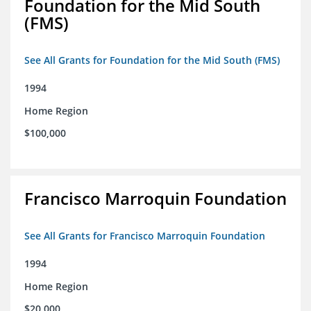
Foundation for the Mid South
(FMS)
See All Grants for Foundation for the Mid South (FMS)
1994
Home Region
$100,000
Francisco Marroquin Foundation
See All Grants for Francisco Marroquin Foundation
1994
Home Region
$20,000