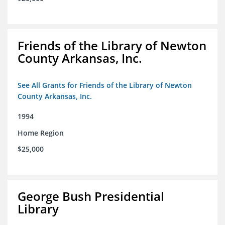
Friends of the Library of Newton
County Arkansas, Inc.
See All Grants for Friends of the Library of Newton
County Arkansas, Inc.
1994
Home Region
$25,000
George Bush Presidential
Library