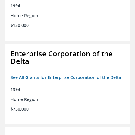
1994
Home Region
$150,000
Enterprise Corporation of the
Delta
See All Grants for Enterprise Corporation of the Delta
1994
Home Region
$750,000