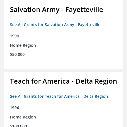
Salvation Army - Fayetteville
See All Grants for Salvation Army - Fayetteville
1994
Home Region
$50,000
Teach for America - Delta Region
See All Grants for Teach for America - Delta Region
1994
Home Region
$100,000