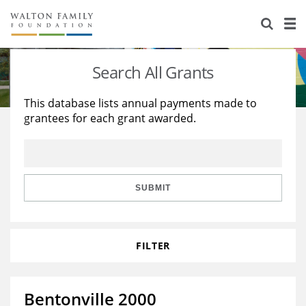
About Us
Staff
Stories
Search All Grants
Newsroom
Our Work
This database lists annual payments made to
grantees for each grant awarded.
Reports & Financials
Education
Learning
Contact Us
Environment
Knowledge Center
Grants
Home Region
Flashcards
Resources for Grantees
Careers
SUBMIT
Grants Database
Opportunity Survey 2026
FILTER
Design Excellence
Bentonville 2000