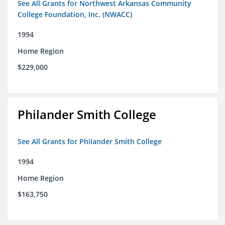
See All Grants for Northwest Arkansas Community
College Foundation, Inc. (NWACC)
1994
Home Region
$229,000
Philander Smith College
See All Grants for Philander Smith College
1994
Home Region
$163,750