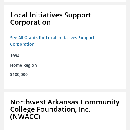
Local Initiatives Support
Corporation
See All Grants for Local Initiatives Support
Corporation
1994
Home Region
$100,000
Northwest Arkansas Community
College Foundation, Inc.
(NWACC)