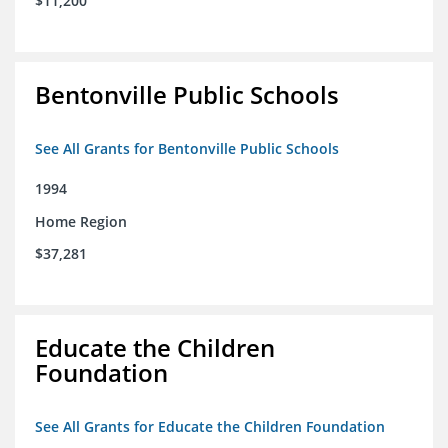
$11,200
Bentonville Public Schools
See All Grants for Bentonville Public Schools
1994
Home Region
$37,281
Educate the Children
Foundation
See All Grants for Educate the Children Foundation