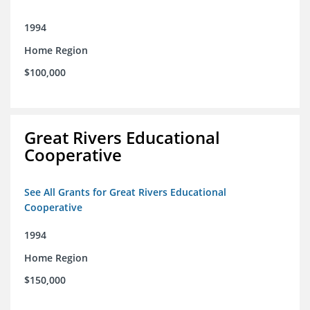
1994
Home Region
$100,000
Great Rivers Educational
Cooperative
See All Grants for Great Rivers Educational
Cooperative
1994
Home Region
$150,000