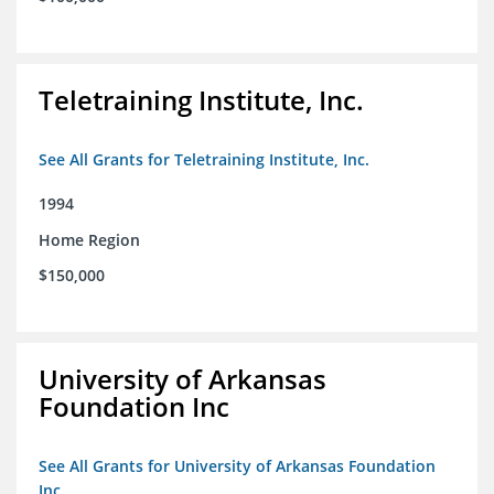
Teletraining Institute, Inc.
See All Grants for Teletraining Institute, Inc.
1994
Home Region
$150,000
University of Arkansas
Foundation Inc
See All Grants for University of Arkansas Foundation
Inc