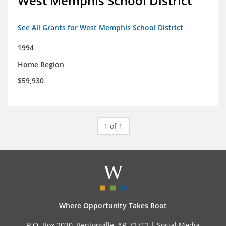
West Memphis School District
See All Grants for West Memphis School District
1994
Home Region
$59,930
1 of 1
Where Opportunity Takes Root
P.O. Box 2030, Bentonville, AR 72712 |
Social Media