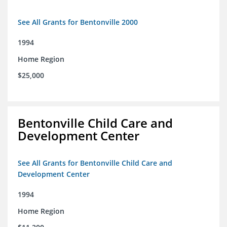
See All Grants for Bentonville 2000
1994
Home Region
$25,000
Bentonville Child Care and
Development Center
See All Grants for Bentonville Child Care and
Development Center
1994
Home Region