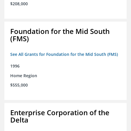
$208,000
Foundation for the Mid South
(FMS)
See All Grants for Foundation for the Mid South (FMS)
1996
Home Region
$555,000
Enterprise Corporation of the
Delta