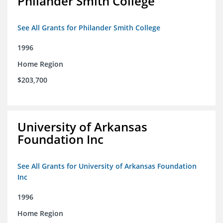
Philander Smith College
See All Grants for Philander Smith College
1996
Home Region
$203,700
University of Arkansas
Foundation Inc
See All Grants for University of Arkansas Foundation
Inc
1996
Home Region