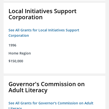
Local Initiatives Support
Corporation
See All Grants for Local Initiatives Support
Corporation
1996
Home Region
$150,000
Governor's Commission on
Adult Literacy
See All Grants for Governor's Commission on Adult
Literacy