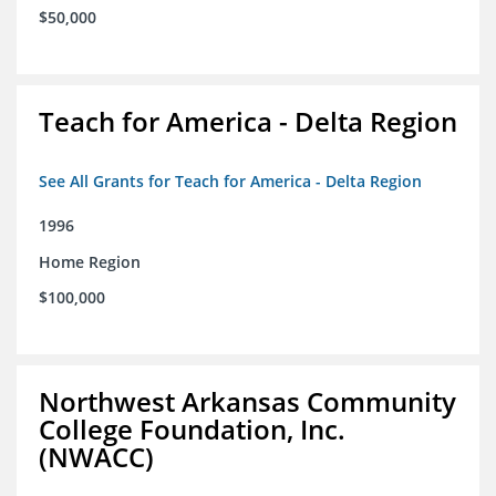
$50,000
Teach for America - Delta Region
See All Grants for Teach for America - Delta Region
1996
Home Region
$100,000
Northwest Arkansas Community
College Foundation, Inc.
(NWACC)