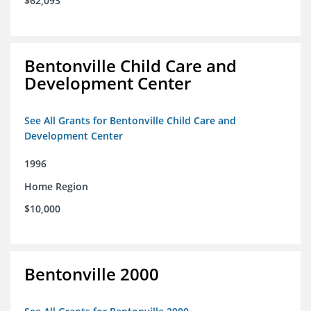
$62,093
Bentonville Child Care and
Development Center
See All Grants for Bentonville Child Care and
Development Center
1996
Home Region
$10,000
Bentonville 2000