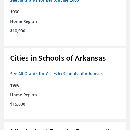
See All Grants for Bentonville 2000
1996
Home Region
$10,000
Cities in Schools of Arkansas
See All Grants for Cities in Schools of Arkansas
1996
Home Region
$15,000