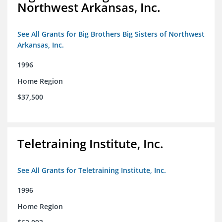
Northwest Arkansas, Inc.
See All Grants for Big Brothers Big Sisters of Northwest
Arkansas, Inc.
1996
Home Region
$37,500
Teletraining Institute, Inc.
See All Grants for Teletraining Institute, Inc.
1996
Home Region