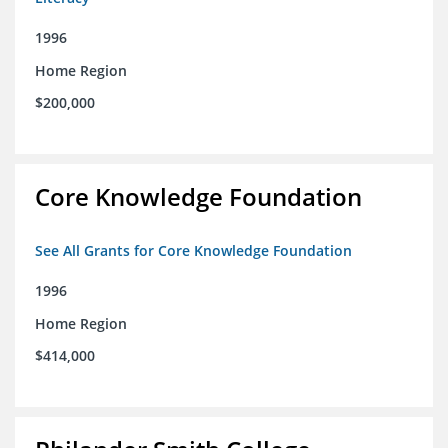
1996
Home Region
$200,000
Core Knowledge Foundation
See All Grants for Core Knowledge Foundation
1996
Home Region
$414,000