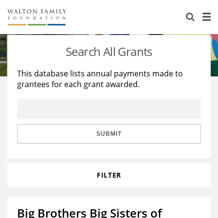
About Us
Staff
Stories
Search All Grants
Newsroom
Our Work
This database lists annual payments made to
grantees for each grant awarded.
Reports & Financials
Education
Learning
Contact Us
Environment
Knowledge Center
Grants
Home Region
Flashcards
Resources for Grantees
Careers
SUBMIT
Grants Database
Opportunity Survey 2026
FILTER
Design Excellence
Big Brothers Big Sisters of