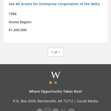
See All Grants for Enterprise Corporation of the Delta
1996
Home Region
$1,600,000
1 of 1
Where Opportunity Takes Root
P.O. Box 2030, Bentonville, AR 72712 |
Social Media