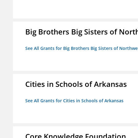
Big Brothers Big Sisters of Nort
See All Grants for Big Brothers Big Sisters of Northwe
Cities in Schools of Arkansas
See All Grants for Cities in Schools of Arkansas
Core Knowledge Foundation