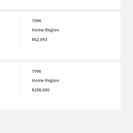
1996
Home Region
$62,093
1996
Home Region
$208,000