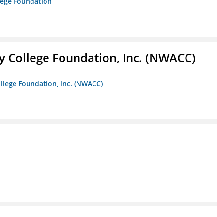
lege Foundation
 College Foundation, Inc. (NWACC)
llege Foundation, Inc. (NWACC)