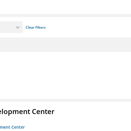
Clear Filters
velopment Center
opment Center