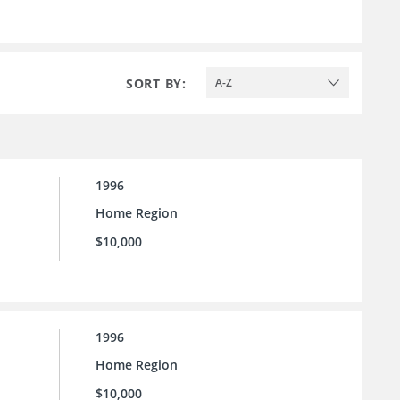
SORT BY:
A-Z
1996
Home Region
$10,000
1996
Home Region
$10,000