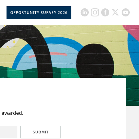
OPPORTUNITY SURVEY 2026
t awarded.
SUBMIT