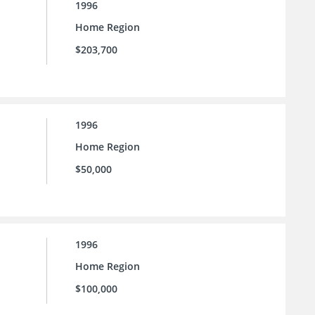
1996
Home Region
$203,700
1996
Home Region
$50,000
1996
Home Region
$100,000