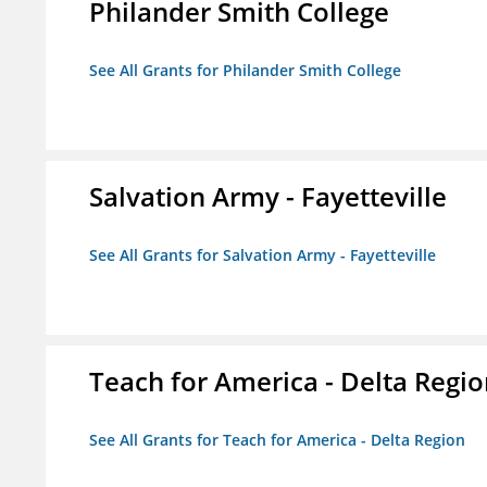
Philander Smith College
See All Grants for Philander Smith College
Salvation Army - Fayetteville
See All Grants for Salvation Army - Fayetteville
Teach for America - Delta Regi
See All Grants for Teach for America - Delta Region