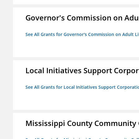
Governor's Commission on Adul
See All Grants for Governor's Commission on Adult Li
Local Initiatives Support Corpo
See All Grants for Local Initiatives Support Corporati
Mississippi County Community 