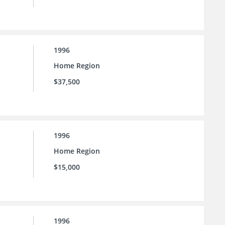
1996
Home Region
$37,500
1996
Home Region
$15,000
1996