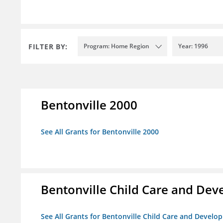
FILTER BY:
Program: Home Region
Year: 1996
Bentonville 2000
See All Grants for Bentonville 2000
Bentonville Child Care and De
See All Grants for Bentonville Child Care and Devel