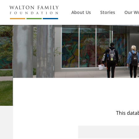
About Us
Stories
Our W
This data