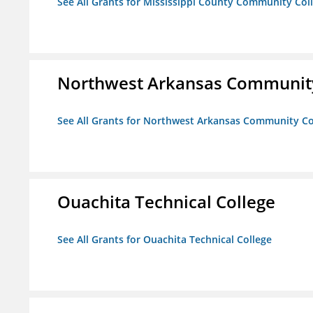
See All Grants for Mississippi County Community Col
Northwest Arkansas Community
See All Grants for Northwest Arkansas Community Co
Ouachita Technical College
See All Grants for Ouachita Technical College