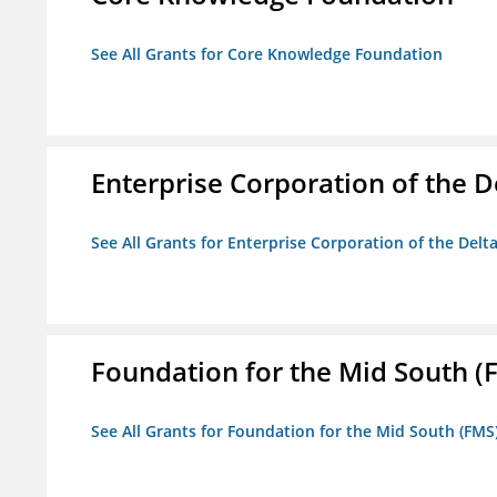
See All Grants for Core Knowledge Foundation
Enterprise Corporation of the D
See All Grants for Enterprise Corporation of the Delt
Foundation for the Mid South (
See All Grants for Foundation for the Mid South (FMS