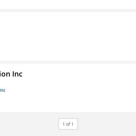
ion Inc
Inc
1 of 1