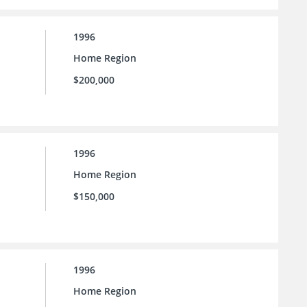
1996
Home Region
$200,000
1996
Home Region
$150,000
1996
Home Region