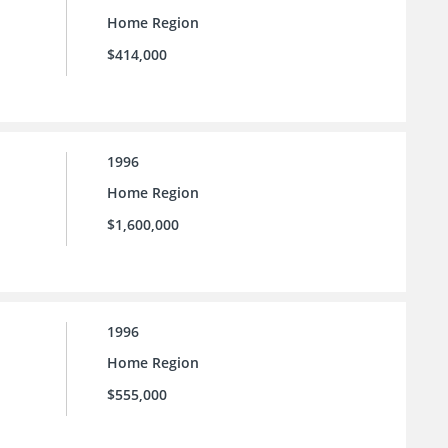
Home Region
$414,000
1996
Home Region
$1,600,000
1996
Home Region
$555,000