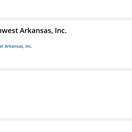
hwest Arkansas, Inc.
st Arkansas, Inc.