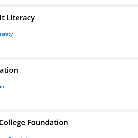
t Literacy
teracy
ration
on
College Foundation