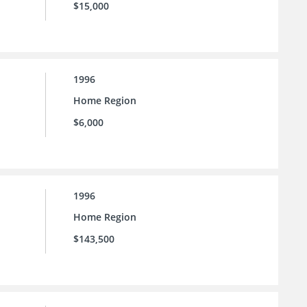
$15,000
1996
Home Region
$6,000
1996
Home Region
$143,500