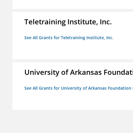
Teletraining Institute, Inc.
See All Grants for Teletraining Institute, Inc.
University of Arkansas Foundat
See All Grants for University of Arkansas Foundation 