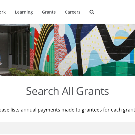
ork
Learning
Grants
Careers
Search All Grants
base lists annual payments made to grantees for each gran