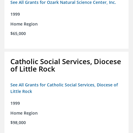
See All Grants for Ozark Natural Science Center, Inc.
1999
Home Region
$65,000
Catholic Social Services, Diocese
of Little Rock
See All Grants for Catholic Social Services, Diocese of
Little Rock
1999
Home Region
$98,000