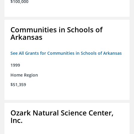
$100,000
Communities in Schools of
Arkansas
See All Grants for Communities in Schools of Arkansas
1999
Home Region
$51,359
Ozark Natural Science Center,
Inc.