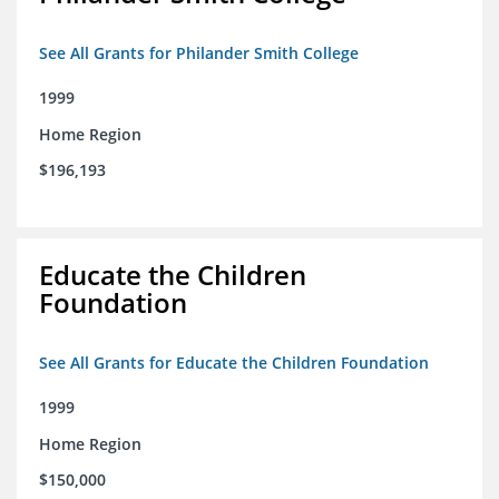
See All Grants for Philander Smith College
1999
Home Region
$196,193
Educate the Children
Foundation
See All Grants for Educate the Children Foundation
1999
Home Region
$150,000