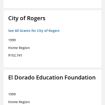
City of Rogers
See All Grants for City of Rogers
1999
Home Region
$152,741
El Dorado Education Foundation
1999
Home Region