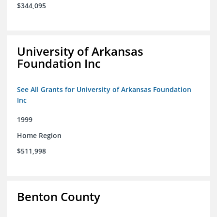
$344,095
University of Arkansas
Foundation Inc
See All Grants for University of Arkansas Foundation
Inc
1999
Home Region
$511,998
Benton County