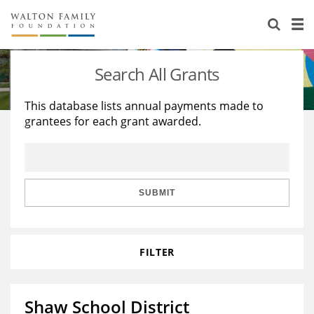
About Us
Staff
Stories
Search All Grants
Newsroom
Our Work
This database lists annual payments made to
grantees for each grant awarded.
Reports & Financials
Education
Learning
Contact Us
Environment
Knowledge Center
Grants
Home Region
Flashcards
Resources for Grantees
Careers
SUBMIT
Grants Database
Opportunity Survey 2026
FILTER
Design Excellence
Shaw School District