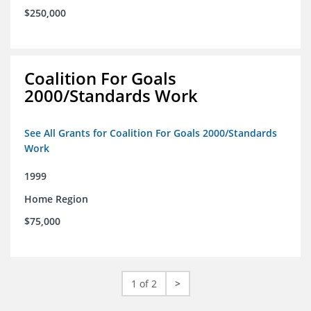
$250,000
Coalition For Goals
2000/Standards Work
See All Grants for Coalition For Goals 2000/Standards
Work
1999
Home Region
$75,000
1 of 2
>