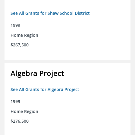
See All Grants for Shaw School District
1999
Home Region
$267,500
Algebra Project
See All Grants for Algebra Project
1999
Home Region
$276,500