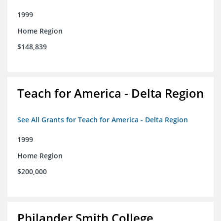
1999
Home Region
$148,839
Teach for America - Delta Region
See All Grants for Teach for America - Delta Region
1999
Home Region
$200,000
Philander Smith College