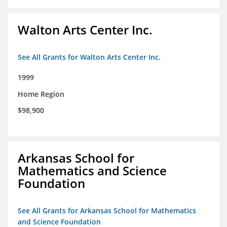
Walton Arts Center Inc.
See All Grants for Walton Arts Center Inc.
1999
Home Region
$98,900
Arkansas School for
Mathematics and Science
Foundation
See All Grants for Arkansas School for Mathematics
and Science Foundation