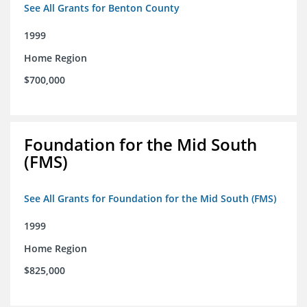
See All Grants for Benton County
1999
Home Region
$700,000
Foundation for the Mid South
(FMS)
See All Grants for Foundation for the Mid South (FMS)
1999
Home Region
$825,000