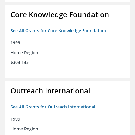
Core Knowledge Foundation
See All Grants for Core Knowledge Foundation
1999
Home Region
$304,145
Outreach International
See All Grants for Outreach International
1999
Home Region