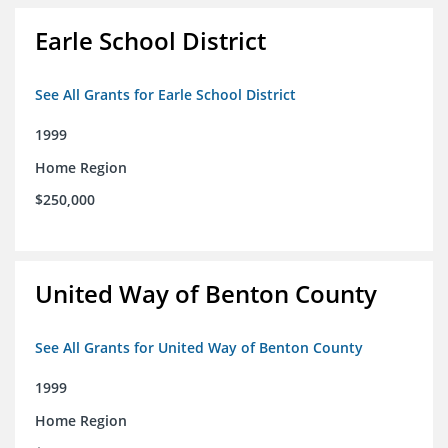
Earle School District
See All Grants for Earle School District
1999
Home Region
$250,000
United Way of Benton County
See All Grants for United Way of Benton County
1999
Home Region