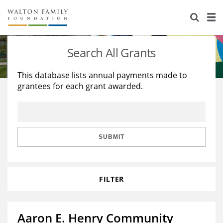
About Us
Staff
Stories
Search All Grants
Newsroom
Our Work
This database lists annual payments made to
grantees for each grant awarded.
Reports & Financials
Education
Learning
Contact Us
Environment
Knowledge Center
Grants
Home Region
Flashcards
Resources for Grantees
Careers
SUBMIT
Grants Database
Opportunity Survey 2026
FILTER
Design Excellence
Aaron E. Henry Community