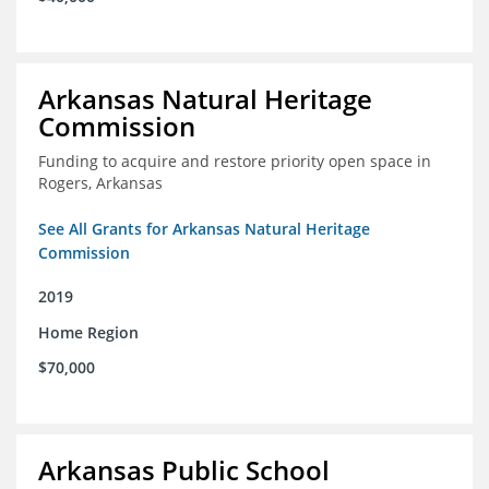
Arkansas Natural Heritage
Commission
Funding to acquire and restore priority open space in
Rogers, Arkansas
See All Grants for Arkansas Natural Heritage
Commission
2019
Home Region
$70,000
Arkansas Public School