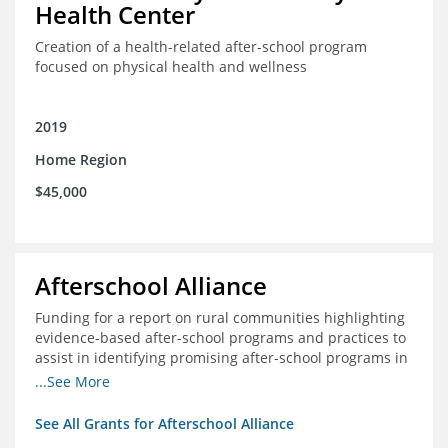
Health Center
Creation of a health-related after-school program
focused on physical health and wellness
2019
Home Region
$45,000
Afterschool Alliance
Funding for a report on rural communities highlighting
evidence-based after-school programs and practices to
assist in identifying promising after-school programs in
the Delta Region
...See More
See All Grants for Afterschool Alliance