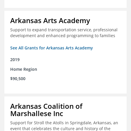
Arkansas Arts Academy
Support to expand transportation service, professional
development and enhanced programming to families
See All Grants for Arkansas Arts Academy
2019
Home Region
$90,500
Arkansas Coalition of
Marshallese Inc
Support for Stroll the Atolls in Springdale, Arkansas, an
event that celebrates the culture and history of the