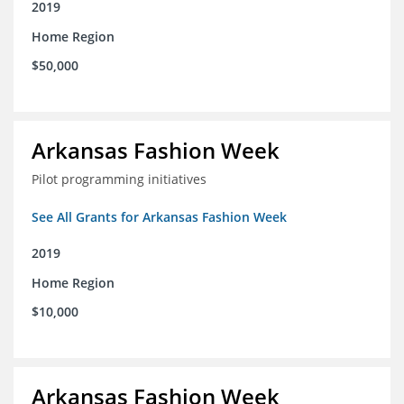
2019
Home Region
$50,000
Arkansas Fashion Week
Pilot programming initiatives
See All Grants for Arkansas Fashion Week
2019
Home Region
$10,000
Arkansas Fashion Week