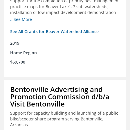
Support for the completion of priority best management
practice maps for Beaver Lake's 7 sub watersheds;
installation of low-impact development demonstration
projects throughout the watershed in priority areas and
...See More
implementation of a best management practice
research project to address stormwater retention near
See All Grants for Beaver Watershed Alliance
critical infrastructure.
2019
Home Region
$69,700
Bentonville Advertising and
Promotion Commission d/b/a
Visit Bentonville
Support for capacity building and launching of a public
bike/scooter share program serving Bentonville,
Arkansas