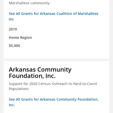
Marshallese community
See All Grants for Arkansas Coalition of Marshallese
Inc
2019
Home Region
$5,000
Arkansas Community
Foundation, Inc.
Support for 2020 Census Outreach to Hard-to-Count
Populations
See All Grants for Arkansas Community Foundation,
Inc.