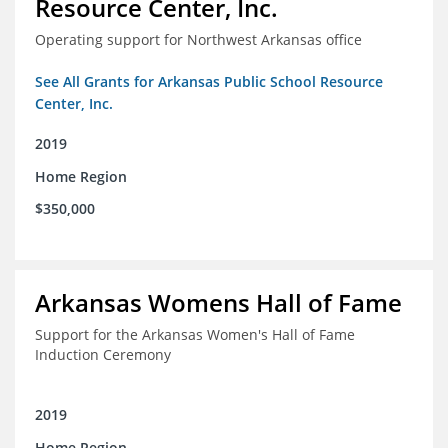
Resource Center, Inc.
Operating support for Northwest Arkansas office
See All Grants for Arkansas Public School Resource
Center, Inc.
2019
Home Region
$350,000
Arkansas Womens Hall of Fame
Support for the Arkansas Women's Hall of Fame
Induction Ceremony
2019
Home Region