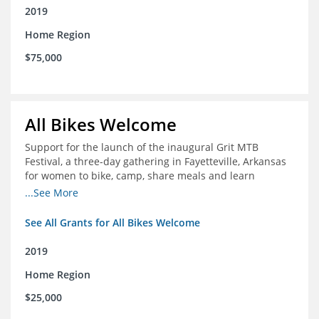
2019
Home Region
$75,000
All Bikes Welcome
Support for the launch of the inaugural Grit MTB
Festival, a three-day gathering in Fayetteville, Arkansas
for women to bike, camp, share meals and learn
through skill development sessions
...See More
See All Grants for All Bikes Welcome
2019
Home Region
$25,000