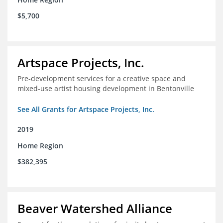
$5,700
Artspace Projects, Inc.
Pre-development services for a creative space and
mixed-use artist housing development in Bentonville
See All Grants for Artspace Projects, Inc.
2019
Home Region
$382,395
Beaver Watershed Alliance