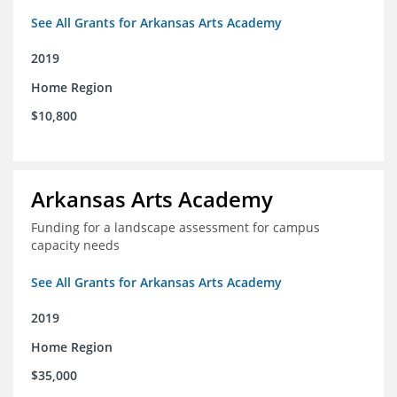
See All Grants for Arkansas Arts Academy
2019
Home Region
$10,800
Arkansas Arts Academy
Funding for a landscape assessment for campus
capacity needs
See All Grants for Arkansas Arts Academy
2019
Home Region
$35,000