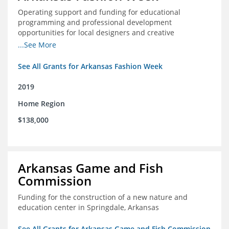
Operating support and funding for educational
programming and professional development
opportunities for local designers and creative
professionals
...See More
See All Grants for Arkansas Fashion Week
2019
Home Region
$138,000
Arkansas Game and Fish
Commission
Funding for the construction of a new nature and
education center in Springdale, Arkansas
See All Grants for Arkansas Game and Fish Commission