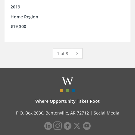
2019
Home Region
$19,300
1 of 8
>
Where Opportunity Takes Root
P.O. Box 2030, Bentonville, AR 72712 |
Social Media