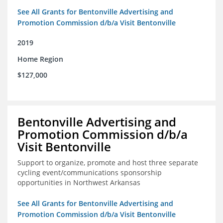
See All Grants for Bentonville Advertising and
Promotion Commission d/b/a Visit Bentonville
2019
Home Region
$127,000
Bentonville Advertising and
Promotion Commission d/b/a
Visit Bentonville
Support to organize, promote and host three separate
cycling event/communications sponsorship
opportunities in Northwest Arkansas
See All Grants for Bentonville Advertising and
Promotion Commission d/b/a Visit Bentonville