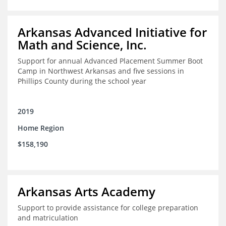
Arkansas Advanced Initiative for
Math and Science, Inc.
Support for annual Advanced Placement Summer Boot
Camp in Northwest Arkansas and five sessions in
Phillips County during the school year
2019
Home Region
$158,190
Arkansas Arts Academy
Support to provide assistance for college preparation
and matriculation