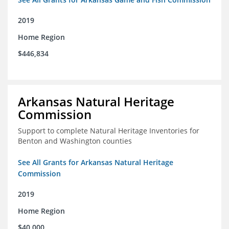
2019
Home Region
$446,834
Arkansas Natural Heritage
Commission
Support to complete Natural Heritage Inventories for
Benton and Washington counties
See All Grants for Arkansas Natural Heritage
Commission
2019
Home Region
$40,000