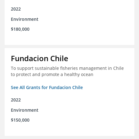
2022
Environment
$180,000
Fundacion Chile
To support sustainable fisheries management in Chile
to protect and promote a healthy ocean
See All Grants for Fundacion Chile
2022
Environment
$150,000