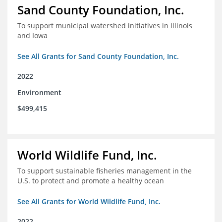
Sand County Foundation, Inc.
To support municipal watershed initiatives in Illinois
and Iowa
See All Grants for Sand County Foundation, Inc.
2022
Environment
$499,415
World Wildlife Fund, Inc.
To support sustainable fisheries management in the
U.S. to protect and promote a healthy ocean
See All Grants for World Wildlife Fund, Inc.
2022