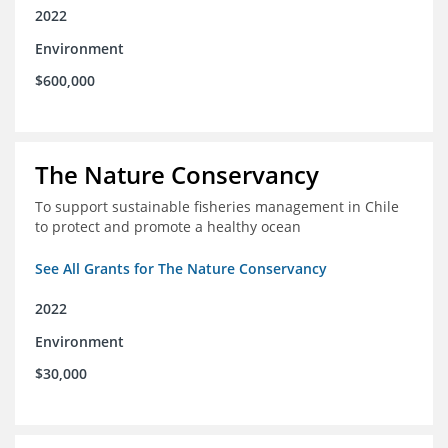
2022
Environment
$600,000
The Nature Conservancy
To support sustainable fisheries management in Chile
to protect and promote a healthy ocean
See All Grants for The Nature Conservancy
2022
Environment
$30,000