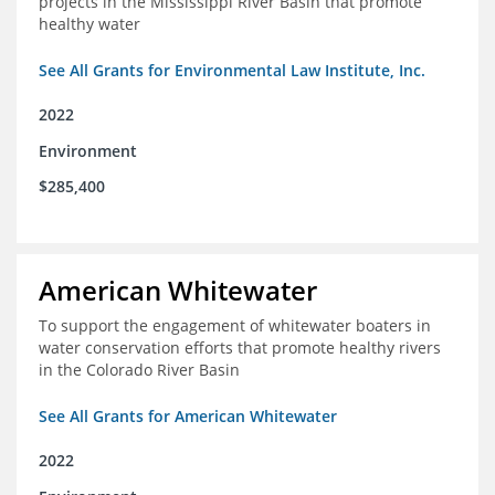
projects in the Mississippi River Basin that promote
healthy water
See All Grants for Environmental Law Institute, Inc.
2022
Environment
$285,400
American Whitewater
To support the engagement of whitewater boaters in
water conservation efforts that promote healthy rivers
in the Colorado River Basin
See All Grants for American Whitewater
2022