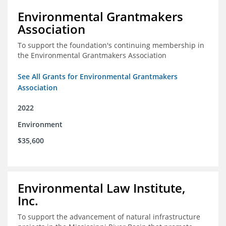
Environmental Grantmakers
Association
To support the foundation's continuing membership in
the Environmental Grantmakers Association
See All Grants for Environmental Grantmakers
Association
2022
Environment
$35,600
Environmental Law Institute,
Inc.
To support the advancement of natural infrastructure