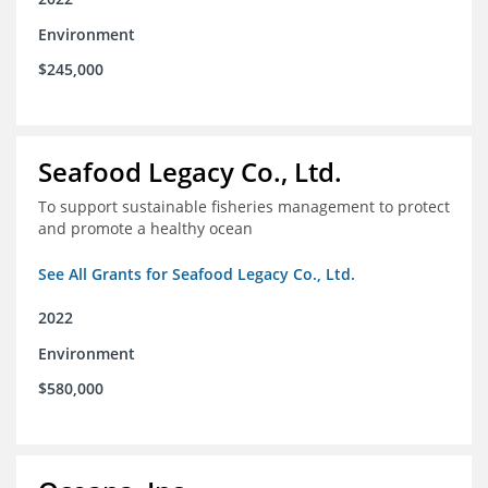
Environment
$245,000
Seafood Legacy Co., Ltd.
To support sustainable fisheries management to protect
and promote a healthy ocean
See All Grants for Seafood Legacy Co., Ltd.
2022
Environment
$580,000