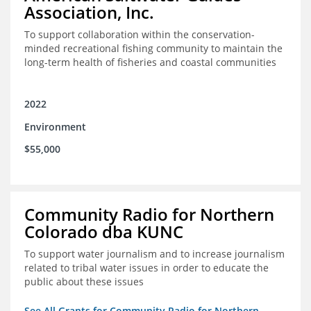
Association, Inc.
To support collaboration within the conservation-
minded recreational fishing community to maintain the
long-term health of fisheries and coastal communities
2022
Environment
$55,000
Community Radio for Northern
Colorado dba KUNC
To support water journalism and to increase journalism
related to tribal water issues in order to educate the
public about these issues
See All Grants for Community Radio for Northern