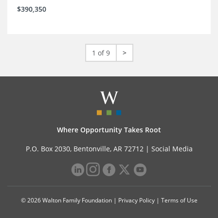
$390,350
1 of 9
>
Where Opportunity Takes Root
P.O. Box 2030, Bentonville, AR 72712 |
Social Media
© 2026 Walton Family Foundation |
Privacy Policy
|
Terms of Use