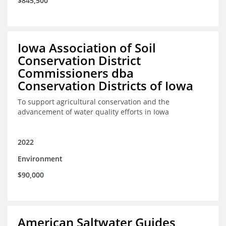
$845,500
Iowa Association of Soil
Conservation District
Commissioners dba
Conservation Districts of Iowa
To support agricultural conservation and the
advancement of water quality efforts in Iowa
2022
Environment
$90,000
American Saltwater Guides