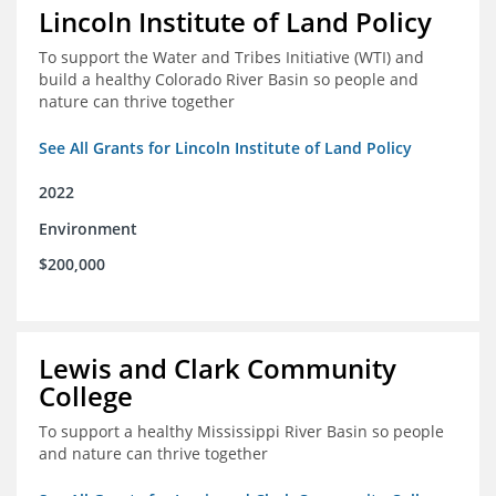
Lincoln Institute of Land Policy
To support the Water and Tribes Initiative (WTI) and
build a healthy Colorado River Basin so people and
nature can thrive together
See All Grants for Lincoln Institute of Land Policy
2022
Environment
$200,000
Lewis and Clark Community
College
To support a healthy Mississippi River Basin so people
and nature can thrive together