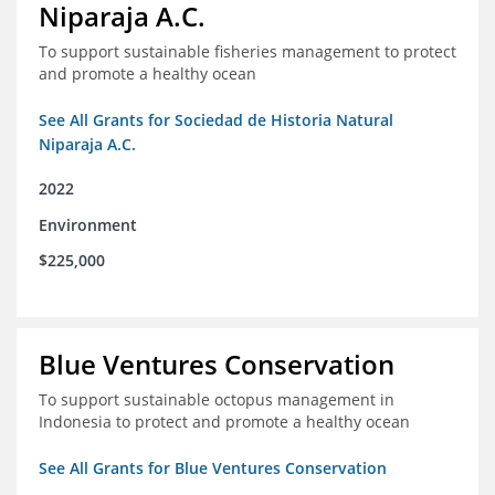
Niparaja A.C.
To support sustainable fisheries management to protect
and promote a healthy ocean
See All Grants for Sociedad de Historia Natural
Niparaja A.C.
2022
Environment
$225,000
Blue Ventures Conservation
To support sustainable octopus management in
Indonesia to protect and promote a healthy ocean
See All Grants for Blue Ventures Conservation