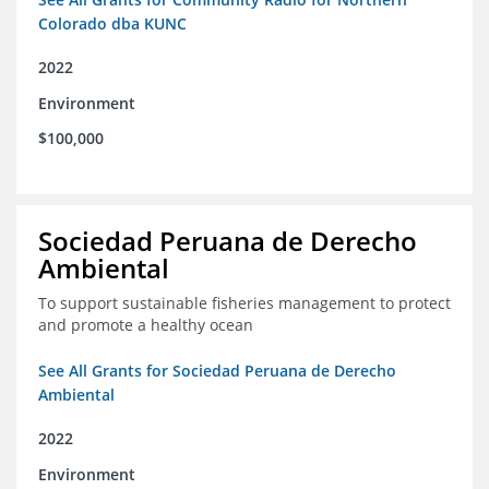
Colorado dba KUNC
2022
Environment
$100,000
Sociedad Peruana de Derecho
Ambiental
To support sustainable fisheries management to protect
and promote a healthy ocean
See All Grants for Sociedad Peruana de Derecho
Ambiental
2022
Environment