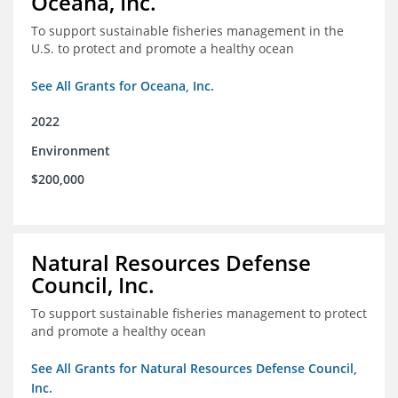
Oceana, Inc.
To support sustainable fisheries management in the
U.S. to protect and promote a healthy ocean
See All Grants for Oceana, Inc.
2022
Environment
$200,000
Natural Resources Defense
Council, Inc.
To support sustainable fisheries management to protect
and promote a healthy ocean
See All Grants for Natural Resources Defense Council,
Inc.