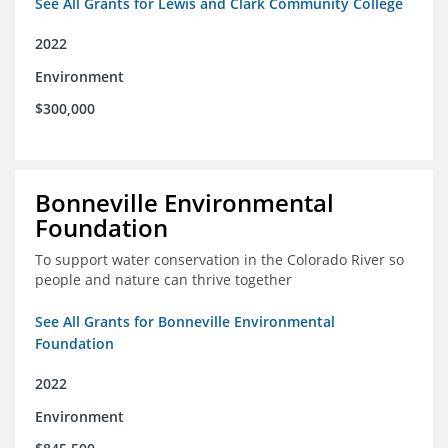
See All Grants for Lewis and Clark Community College
2022
Environment
$300,000
Bonneville Environmental
Foundation
To support water conservation in the Colorado River so
people and nature can thrive together
See All Grants for Bonneville Environmental
Foundation
2022
Environment