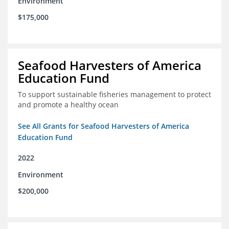
Environment
$175,000
Seafood Harvesters of America
Education Fund
To support sustainable fisheries management to protect
and promote a healthy ocean
See All Grants for Seafood Harvesters of America
Education Fund
2022
Environment
$200,000