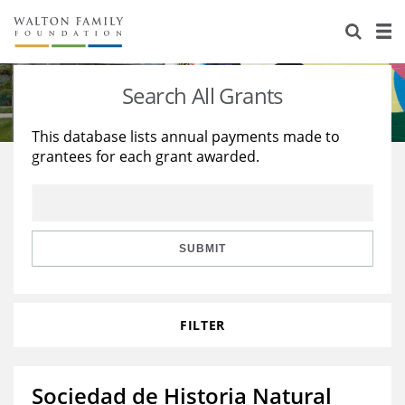
About Us
Staff
Stories
Search All Grants
Newsroom
Our Work
This database lists annual payments made to
grantees for each grant awarded.
Reports & Financials
Education
Learning
Contact Us
Environment
Knowledge Center
Grants
Home Region
Flashcards
Resources for Grantees
Careers
SUBMIT
Grants Database
Opportunity Survey 2026
FILTER
Design Excellence
Sociedad de Historia Natural