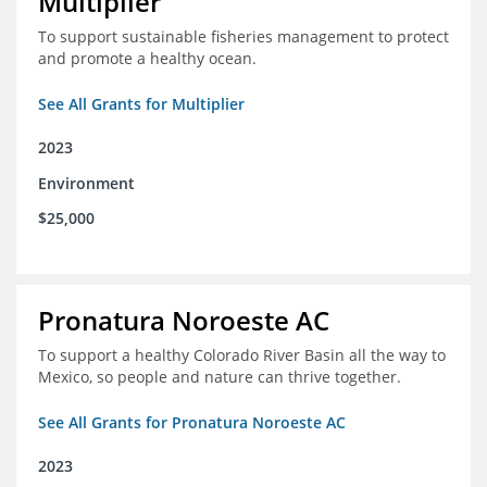
Multiplier
To support sustainable fisheries management to protect
and promote a healthy ocean.
See All Grants for Multiplier
2023
Environment
$25,000
Pronatura Noroeste AC
To support a healthy Colorado River Basin all the way to
Mexico, so people and nature can thrive together.
See All Grants for Pronatura Noroeste AC
2023