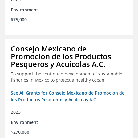
Environment
$75,000
Consejo Mexicano de
Promocion de los Productos
Pesqueros y Acuicolas A.C.
To support the continued development of sustainable
fisheries in Mexico to protect a healthy ocean.
See All Grants for Consejo Mexicano de Promocion de
los Productos Pesqueros y Acuicolas A.C.
2023
Environment
$270,000