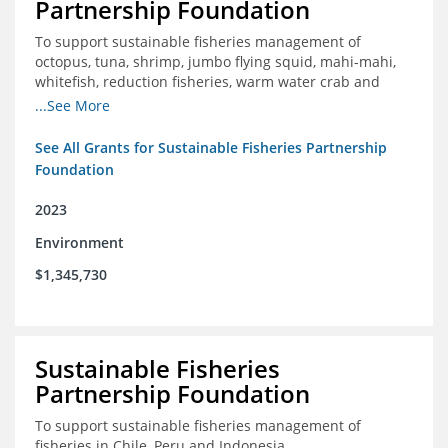
Partnership Foundation
To support sustainable fisheries management of
octopus, tuna, shrimp, jumbo flying squid, mahi-mahi,
whitefish, reduction fisheries, warm water crab and
snapper-grouper to protect and promote a healthy
...See More
ocean.
See All Grants for Sustainable Fisheries Partnership
Foundation
2023
Environment
$1,345,730
Sustainable Fisheries
Partnership Foundation
To support sustainable fisheries management of
fisheries in Chile, Peru and Indonesia.