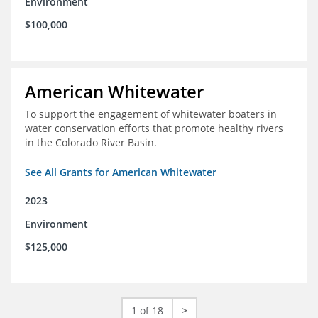
Environment
$100,000
American Whitewater
To support the engagement of whitewater boaters in
water conservation efforts that promote healthy rivers
in the Colorado River Basin.
See All Grants for American Whitewater
2023
Environment
$125,000
1 of 18
>