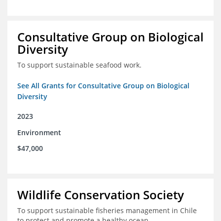
Consultative Group on Biological
Diversity
To support sustainable seafood work.
See All Grants for Consultative Group on Biological
Diversity
2023
Environment
$47,000
Wildlife Conservation Society
To support sustainable fisheries management in Chile
to protect and promote a healthy ocean.