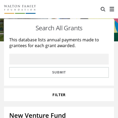
About Us
Staff
Stories
Search All Grants
Newsroom
Our Work
This database lists annual payments made to
grantees for each grant awarded.
Reports & Financials
Education
Learning
Contact Us
Environment
Knowledge Center
Grants
Home Region
Flashcards
Resources for Grantees
Careers
SUBMIT
Grants Database
Opportunity Survey 2026
FILTER
Design Excellence
New Venture Fund