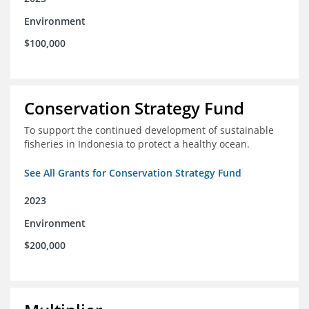
Environment
$100,000
Conservation Strategy Fund
To support the continued development of sustainable
fisheries in Indonesia to protect a healthy ocean.
See All Grants for Conservation Strategy Fund
2023
Environment
$200,000