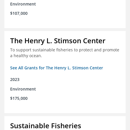
Environment
$107,000
The Henry L. Stimson Center
To support sustainable fisheries to protect and promote
a healthy ocean.
See All Grants for The Henry L. Stimson Center
2023
Environment
$175,000
Sustainable Fisheries