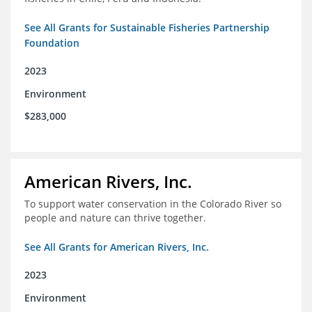
See All Grants for Sustainable Fisheries Partnership
Foundation
2023
Environment
$283,000
American Rivers, Inc.
To support water conservation in the Colorado River so
people and nature can thrive together.
See All Grants for American Rivers, Inc.
2023
Environment