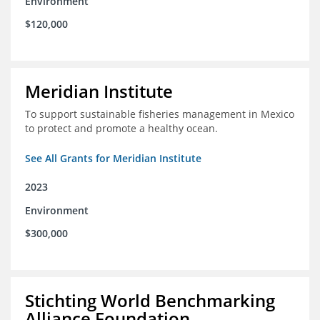
Environment
$120,000
Meridian Institute
To support sustainable fisheries management in Mexico
to protect and promote a healthy ocean.
See All Grants for Meridian Institute
2023
Environment
$300,000
Stichting World Benchmarking
Alliance Foundation