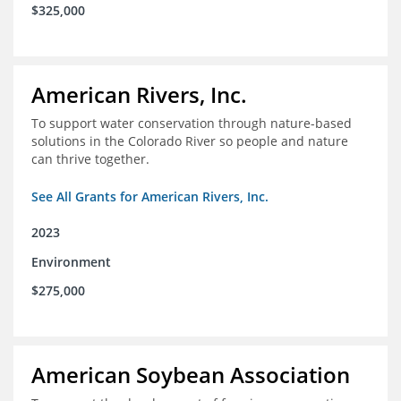
$325,000
American Rivers, Inc.
To support water conservation through nature-based
solutions in the Colorado River so people and nature
can thrive together.
See All Grants for American Rivers, Inc.
2023
Environment
$275,000
American Soybean Association