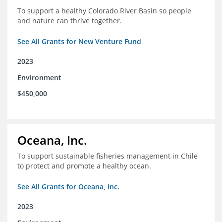
To support a healthy Colorado River Basin so people
and nature can thrive together.
See All Grants for New Venture Fund
2023
Environment
$450,000
Oceana, Inc.
To support sustainable fisheries management in Chile
to protect and promote a healthy ocean.
See All Grants for Oceana, Inc.
2023