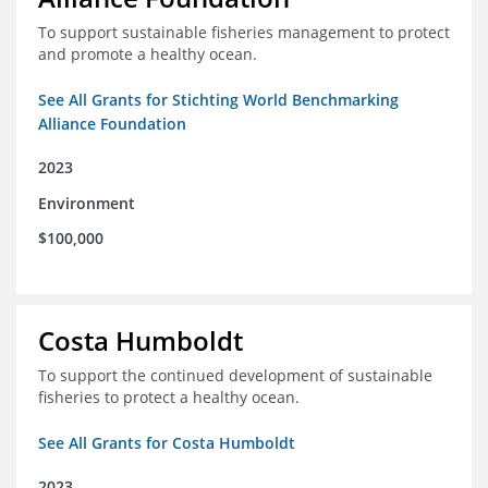
To support sustainable fisheries management to protect
and promote a healthy ocean.
See All Grants for Stichting World Benchmarking
Alliance Foundation
2023
Environment
$100,000
Costa Humboldt
To support the continued development of sustainable
fisheries to protect a healthy ocean.
See All Grants for Costa Humboldt
2023