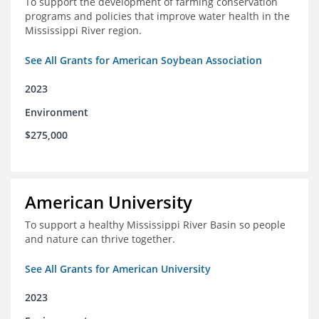
To support the development of farming conservation
programs and policies that improve water health in the
Mississippi River region.
See All Grants for American Soybean Association
2023
Environment
$275,000
American University
To support a healthy Mississippi River Basin so people
and nature can thrive together.
See All Grants for American University
2023