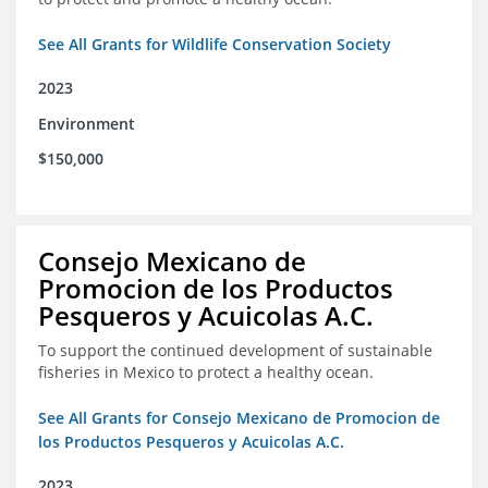
See All Grants for Wildlife Conservation Society
2023
Environment
$150,000
Consejo Mexicano de
Promocion de los Productos
Pesqueros y Acuicolas A.C.
To support the continued development of sustainable
fisheries in Mexico to protect a healthy ocean.
See All Grants for Consejo Mexicano de Promocion de
los Productos Pesqueros y Acuicolas A.C.
2023