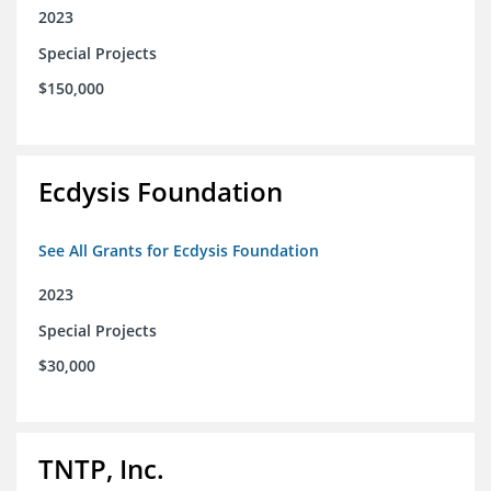
2023
Special Projects
$150,000
Ecdysis Foundation
See All Grants for Ecdysis Foundation
2023
Special Projects
$30,000
TNTP, Inc.