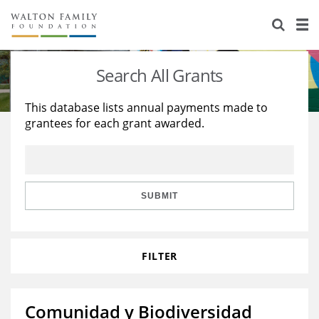
About Us
Staff
Stories
Search All Grants
Newsroom
Our Work
This database lists annual payments made to
grantees for each grant awarded.
Reports & Financials
Education
Learning
Contact Us
Environment
Knowledge Center
Grants
Home Region
Flashcards
Resources for Grantees
Careers
SUBMIT
Grants Database
Opportunity Survey 2026
FILTER
Design Excellence
Comunidad y Biodiversidad