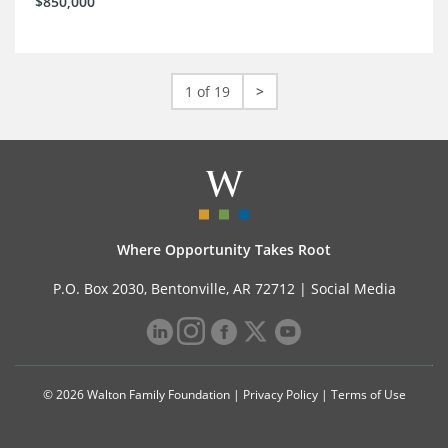
$850,000
1 of 19
>
Where Opportunity Takes Root
P.O. Box 2030, Bentonville, AR 72712 |
Social Media
© 2026 Walton Family Foundation |
Privacy Policy
|
Terms of Use