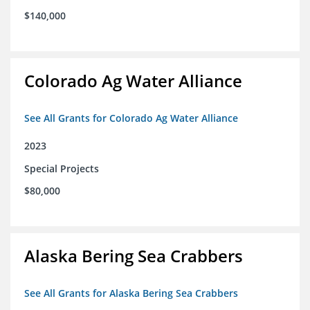
$140,000
Colorado Ag Water Alliance
See All Grants for Colorado Ag Water Alliance
2023
Special Projects
$80,000
Alaska Bering Sea Crabbers
See All Grants for Alaska Bering Sea Crabbers