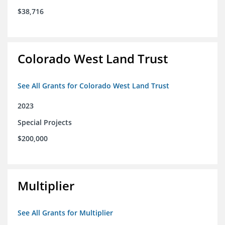
$38,716
Colorado West Land Trust
See All Grants for Colorado West Land Trust
2023
Special Projects
$200,000
Multiplier
See All Grants for Multiplier