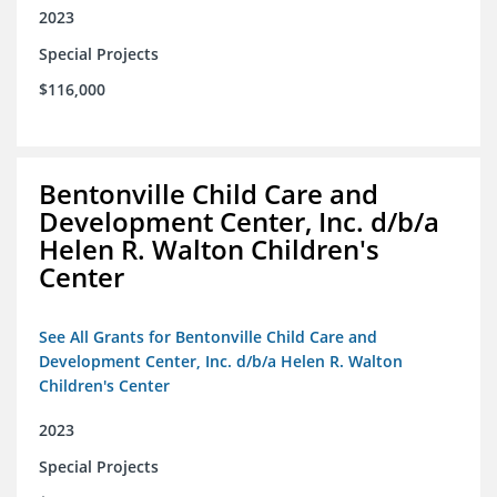
2023
Special Projects
$116,000
Bentonville Child Care and
Development Center, Inc. d/b/a
Helen R. Walton Children's
Center
See All Grants for Bentonville Child Care and
Development Center, Inc. d/b/a Helen R. Walton
Children's Center
2023
Special Projects