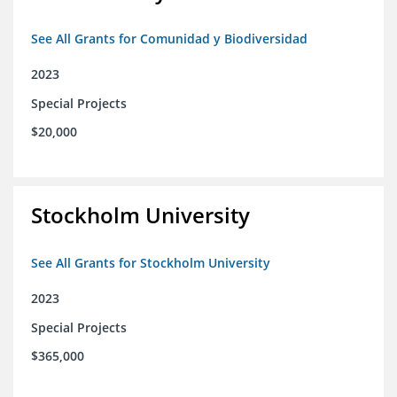
See All Grants for Comunidad y Biodiversidad
2023
Special Projects
$20,000
Stockholm University
See All Grants for Stockholm University
2023
Special Projects
$365,000