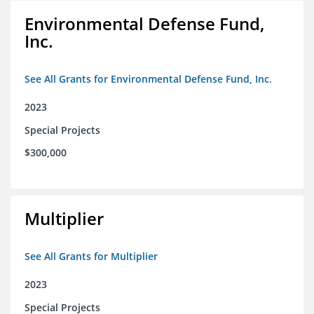
Environmental Defense Fund,
Inc.
See All Grants for Environmental Defense Fund, Inc.
2023
Special Projects
$300,000
Multiplier
See All Grants for Multiplier
2023
Special Projects