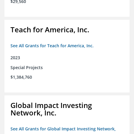
$29,560
Teach for America, Inc.
See All Grants for Teach for America, Inc.
2023
Special Projects
$1,384,760
Global Impact Investing
Network, Inc.
See All Grants for Global Impact Investing Network,