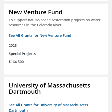
New Venture Fund
To support nature-based restoration projects on water
resources in the Colorado River.
See All Grants for New Venture Fund
2023
Special Projects
$164,500
University of Massachusetts
Dartmouth
See All Grants for University of Massachusetts
Dartmouth