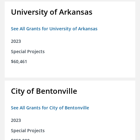
University of Arkansas
See All Grants for University of Arkansas
2023
Special Projects
$60,461
City of Bentonville
See All Grants for City of Bentonville
2023
Special Projects