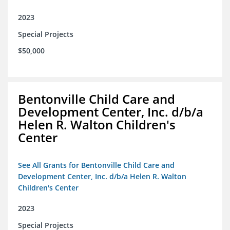
2023
Special Projects
$50,000
Bentonville Child Care and
Development Center, Inc. d/b/a
Helen R. Walton Children's
Center
See All Grants for Bentonville Child Care and
Development Center, Inc. d/b/a Helen R. Walton
Children's Center
2023
Special Projects