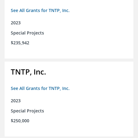
See All Grants for TNTP, Inc.
2023
Special Projects
$235,942
TNTP, Inc.
See All Grants for TNTP, Inc.
2023
Special Projects
$250,000