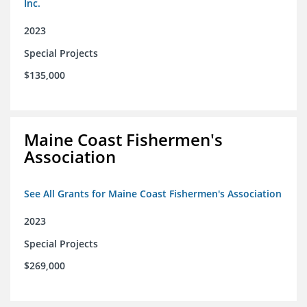
Inc.
2023
Special Projects
$135,000
Maine Coast Fishermen's
Association
See All Grants for Maine Coast Fishermen's Association
2023
Special Projects
$269,000