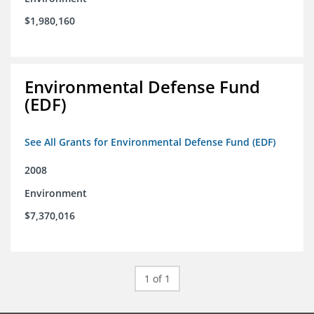
$1,980,160
Environmental Defense Fund
(EDF)
See All Grants for Environmental Defense Fund (EDF)
2008
Environment
$7,370,016
1 of 1