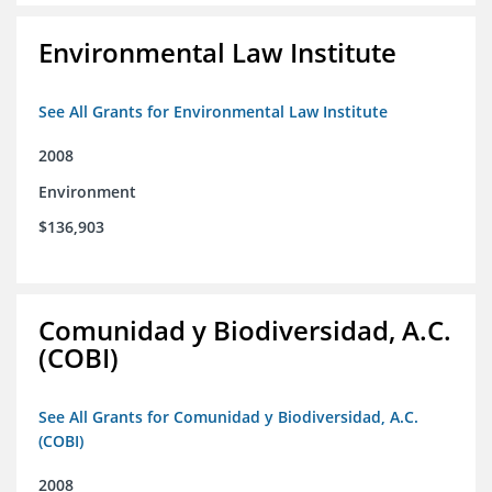
Environmental Law Institute
See All Grants for Environmental Law Institute
2008
Environment
$136,903
Comunidad y Biodiversidad, A.C.
(COBI)
See All Grants for Comunidad y Biodiversidad, A.C.
(COBI)
2008