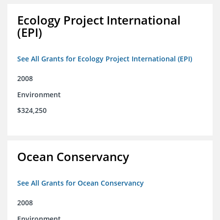
Ecology Project International
(EPI)
See All Grants for Ecology Project International (EPI)
2008
Environment
$324,250
Ocean Conservancy
See All Grants for Ocean Conservancy
2008
Environment