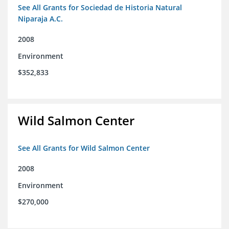
See All Grants for Sociedad de Historia Natural
Niparaja A.C.
2008
Environment
$352,833
Wild Salmon Center
See All Grants for Wild Salmon Center
2008
Environment
$270,000