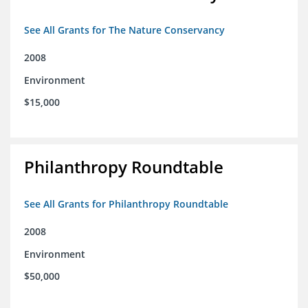
See All Grants for The Nature Conservancy
2008
Environment
$15,000
Philanthropy Roundtable
See All Grants for Philanthropy Roundtable
2008
Environment
$50,000