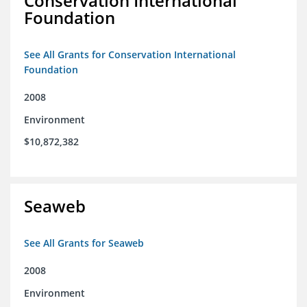
Conservation International
Foundation
See All Grants for Conservation International
Foundation
2008
Environment
$10,872,382
Seaweb
See All Grants for Seaweb
2008
Environment