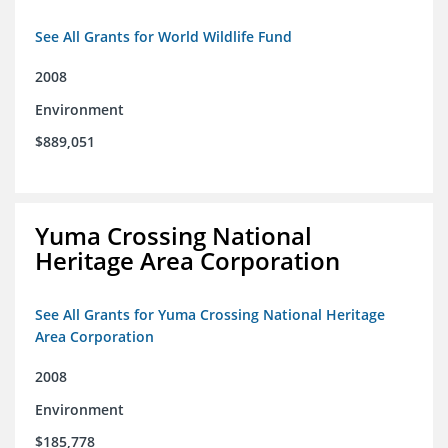
See All Grants for World Wildlife Fund
2008
Environment
$889,051
Yuma Crossing National
Heritage Area Corporation
See All Grants for Yuma Crossing National Heritage
Area Corporation
2008
Environment
$185,778