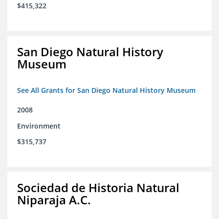
$415,322
San Diego Natural History
Museum
See All Grants for San Diego Natural History Museum
2008
Environment
$315,737
Sociedad de Historia Natural
Niparaja A.C.