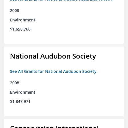
2008
Environment
$1,658,760
National Audubon Society
See All Grants for National Audubon Society
2008
Environment
$1,847,971