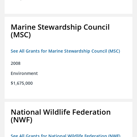
Marine Stewardship Council
(MSC)
See All Grants for Marine Stewardship Council (MSC)
2008
Environment
$1,675,000
National Wildlife Federation
(NWF)
See All Grants for National Wildlife Federation (NWF)