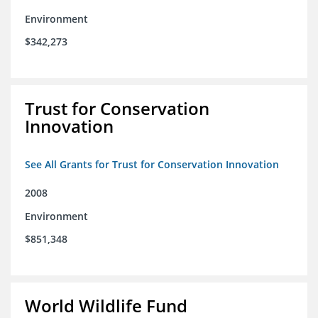
Environment
$342,273
Trust for Conservation
Innovation
See All Grants for Trust for Conservation Innovation
2008
Environment
$851,348
World Wildlife Fund