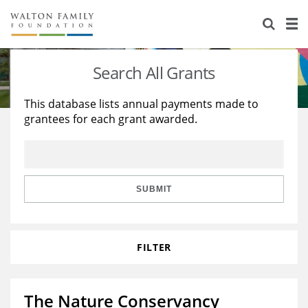
About Us
Staff
Stories
Search All Grants
Newsroom
Our Work
This database lists annual payments made to
grantees for each grant awarded.
Reports & Financials
Education
Learning
Contact Us
Environment
Knowledge Center
Grants
Home Region
Flashcards
Resources for Grantees
Careers
SUBMIT
Grants Database
Opportunity Survey 2026
FILTER
Design Excellence
The Nature Conservancy