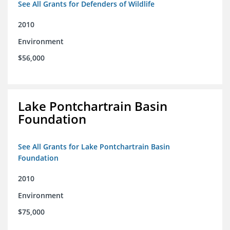
See All Grants for Defenders of Wildlife
2010
Environment
$56,000
Lake Pontchartrain Basin
Foundation
See All Grants for Lake Pontchartrain Basin
Foundation
2010
Environment
$75,000