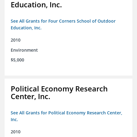
Education, Inc.
See All Grants for Four Corners School of Outdoor
Education, Inc.
2010
Environment
$5,000
Political Economy Research
Center, Inc.
See All Grants for Political Economy Research Center,
Inc.
2010