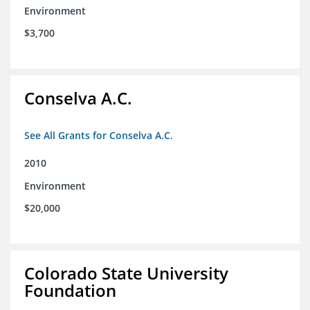
Environment
$3,700
Conselva A.C.
See All Grants for Conselva A.C.
2010
Environment
$20,000
Colorado State University
Foundation