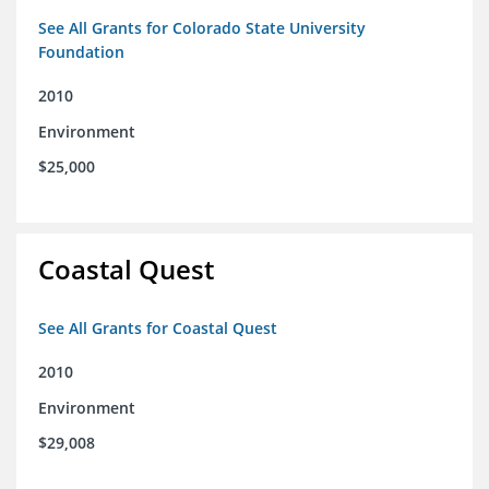
See All Grants for Colorado State University
Foundation
2010
Environment
$25,000
Coastal Quest
See All Grants for Coastal Quest
2010
Environment
$29,008