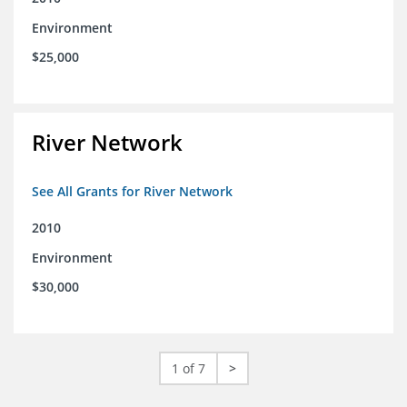
Environment
$25,000
River Network
See All Grants for River Network
2010
Environment
$30,000
1 of 7
>