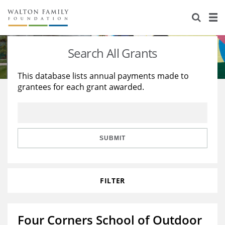
About Us
Staff
Stories
Search All Grants
Newsroom
Our Work
This database lists annual payments made to
grantees for each grant awarded.
Reports & Financials
Education
Learning
Contact Us
Environment
Knowledge Center
Grants
Home Region
Flashcards
Resources for Grantees
Careers
SUBMIT
Grants Database
Opportunity Survey 2026
FILTER
Design Excellence
Four Corners School of Outdoor