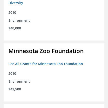
Diversity
2010
Environment
$40,000
Minnesota Zoo Foundation
See All Grants for Minnesota Zoo Foundation
2010
Environment
$42,500