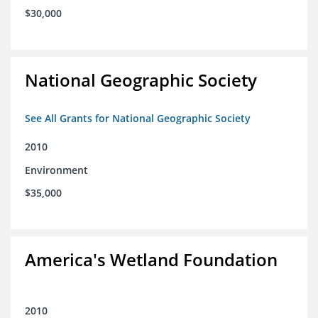
$30,000
National Geographic Society
See All Grants for National Geographic Society
2010
Environment
$35,000
America's Wetland Foundation
2010