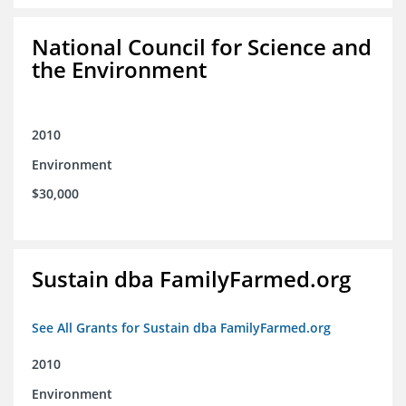
National Council for Science and
the Environment
2010
Environment
$30,000
Sustain dba FamilyFarmed.org
See All Grants for Sustain dba FamilyFarmed.org
2010
Environment