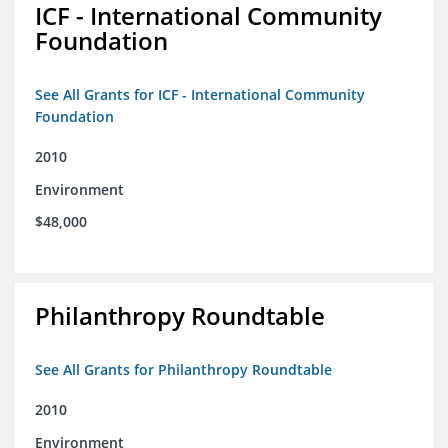
ICF - International Community
Foundation
See All Grants for ICF - International Community
Foundation
2010
Environment
$48,000
Philanthropy Roundtable
See All Grants for Philanthropy Roundtable
2010
Environment