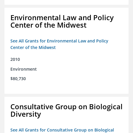
Environmental Law and Policy
Center of the Midwest
See All Grants for Environmental Law and Policy
Center of the Midwest
2010
Environment
$80,730
Consultative Group on Biological
Diversity
See All Grants for Consultative Group on Biological