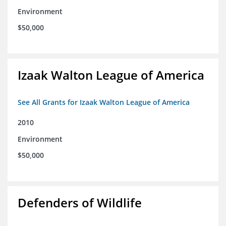
Environment
$50,000
Izaak Walton League of America
See All Grants for Izaak Walton League of America
2010
Environment
$50,000
Defenders of Wildlife