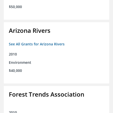
$50,000
Arizona Rivers
See All Grants for Arizona Rivers
2010
Environment
$40,000
Forest Trends Association
2010