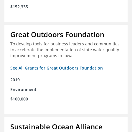
$152,335
Great Outdoors Foundation
To develop tools for business leaders and communities
to accelerate the implementation of state water quality
improvement programs in Iowa
See All Grants for Great Outdoors Foundation
2019
Environment
$100,000
Sustainable Ocean Alliance