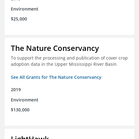
Environment
$25,000
The Nature Conservancy
To support the processing and publication of cover crop
adoption data in the Upper Mississippi River Basin
See All Grants for The Nature Conservancy
2019
Environment
$130,000
LightHawk