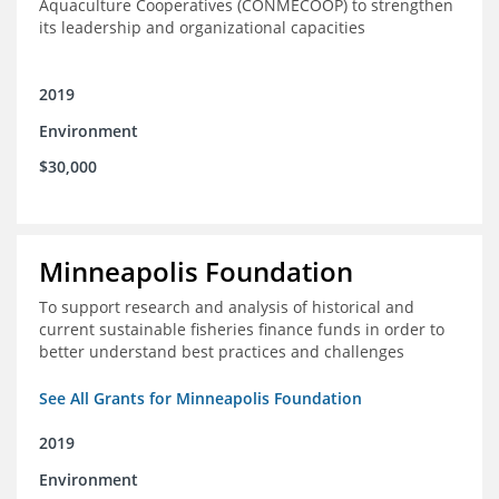
Aquaculture Cooperatives (CONMECOOP) to strengthen
its leadership and organizational capacities
2019
Environment
$30,000
Minneapolis Foundation
To support research and analysis of historical and
current sustainable fisheries finance funds in order to
better understand best practices and challenges
See All Grants for Minneapolis Foundation
2019
Environment