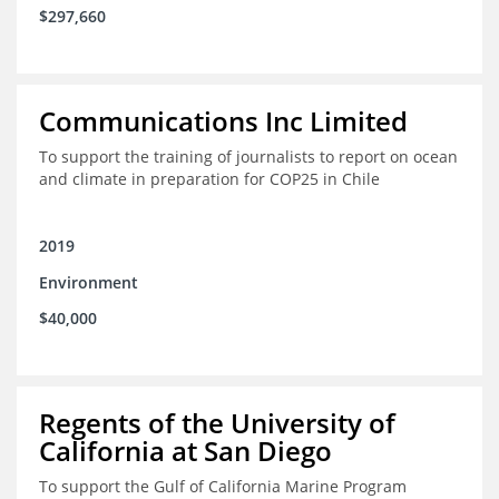
$297,660
Communications Inc Limited
To support the training of journalists to report on ocean
and climate in preparation for COP25 in Chile
2019
Environment
$40,000
Regents of the University of
California at San Diego
To support the Gulf of California Marine Program