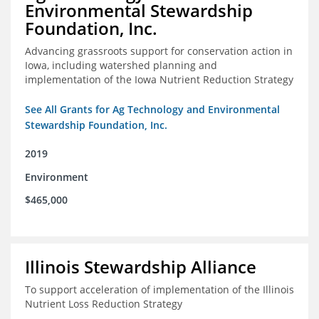
Environmental Stewardship
Foundation, Inc.
Advancing grassroots support for conservation action in
Iowa, including watershed planning and
implementation of the Iowa Nutrient Reduction Strategy
See All Grants for Ag Technology and Environmental
Stewardship Foundation, Inc.
2019
Environment
$465,000
Illinois Stewardship Alliance
To support acceleration of implementation of the Illinois
Nutrient Loss Reduction Strategy