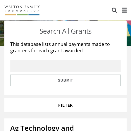
About Us
Staff
Stories
Search All Grants
Newsroom
Our Work
This database lists annual payments made to
grantees for each grant awarded.
Reports & Financials
Education
Learning
Contact Us
Environment
Knowledge Center
Grants
Home Region
Flashcards
Resources for Grantees
Careers
SUBMIT
Grants Database
Opportunity Survey 2026
FILTER
Design Excellence
Ag Technology and