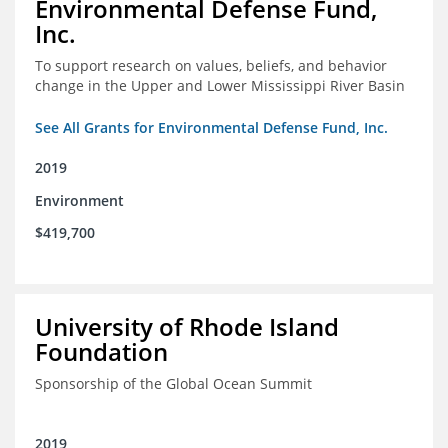
Environmental Defense Fund,
Inc.
To support research on values, beliefs, and behavior
change in the Upper and Lower Mississippi River Basin
See All Grants for Environmental Defense Fund, Inc.
2019
Environment
$419,700
University of Rhode Island
Foundation
Sponsorship of the Global Ocean Summit
2019