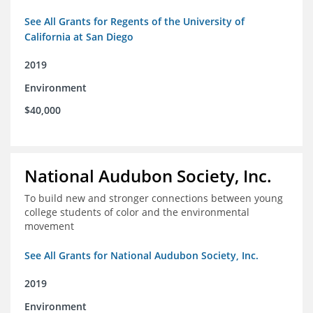
See All Grants for Regents of the University of
California at San Diego
2019
Environment
$40,000
National Audubon Society, Inc.
To build new and stronger connections between young
college students of color and the environmental
movement
See All Grants for National Audubon Society, Inc.
2019
Environment