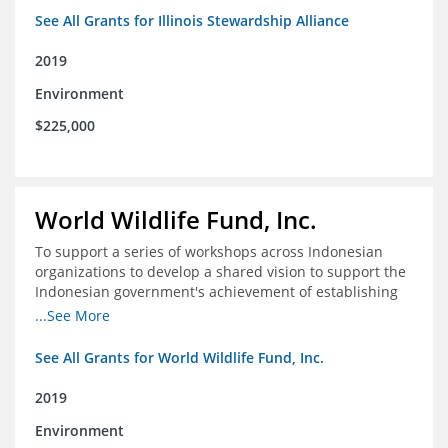
See All Grants for Illinois Stewardship Alliance
2019
Environment
$225,000
World Wildlife Fund, Inc.
To support a series of workshops across Indonesian
organizations to develop a shared vision to support the
Indonesian government's achievement of establishing
30 million hectares of effectively managed marine
...See More
protected areas by 2030
See All Grants for World Wildlife Fund, Inc.
2019
Environment