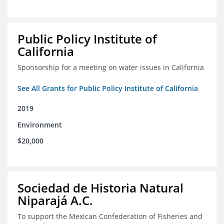
Public Policy Institute of
California
Sponsorship for a meeting on water issues in California
See All Grants for Public Policy Institute of California
2019
Environment
$20,000
Sociedad de Historia Natural
Niparajá A.C.
To support the Mexican Confederation of Fisheries and