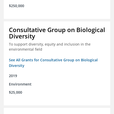
$250,000
Consultative Group on Biological
Diversity
To support diversity, equity and inclusion in the
environmental field
See All Grants for Consultative Group on Biological
Diversity
2019
Environment
$25,000