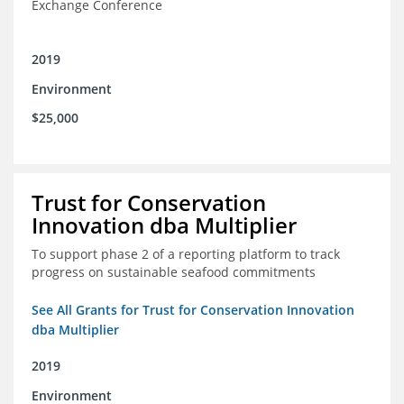
Exchange Conference
2019
Environment
$25,000
Trust for Conservation
Innovation dba Multiplier
To support phase 2 of a reporting platform to track
progress on sustainable seafood commitments
See All Grants for Trust for Conservation Innovation
dba Multiplier
2019
Environment