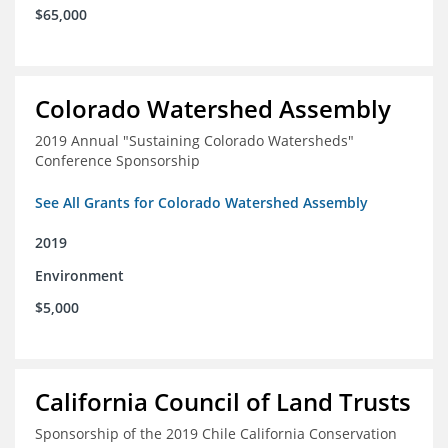
$65,000
Colorado Watershed Assembly
2019 Annual "Sustaining Colorado Watersheds"
Conference Sponsorship
See All Grants for Colorado Watershed Assembly
2019
Environment
$5,000
California Council of Land Trusts
Sponsorship of the 2019 Chile California Conservation