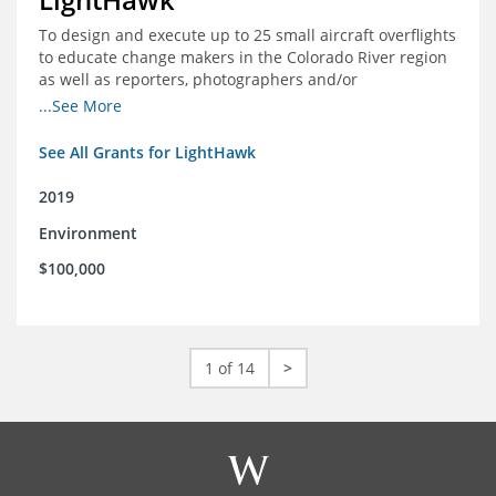
To design and execute up to 25 small aircraft overflights
to educate change makers in the Colorado River region
as well as reporters, photographers and/or
videographers.
...See More
See All Grants for LightHawk
2019
Environment
$100,000
1 of 14
>