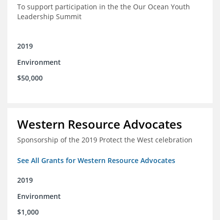
To support participation in the the Our Ocean Youth
Leadership Summit
2019
Environment
$50,000
Western Resource Advocates
Sponsorship of the 2019 Protect the West celebration
See All Grants for Western Resource Advocates
2019
Environment
$1,000