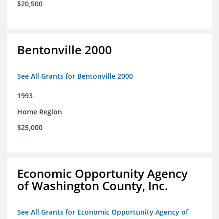
$20,500
Bentonville 2000
See All Grants for Bentonville 2000
1993
Home Region
$25,000
Economic Opportunity Agency
of Washington County, Inc.
See All Grants for Economic Opportunity Agency of