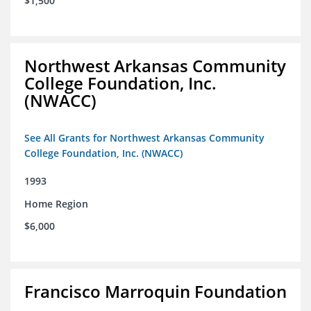
$1,500
Northwest Arkansas Community
College Foundation, Inc.
(NWACC)
See All Grants for Northwest Arkansas Community
College Foundation, Inc. (NWACC)
1993
Home Region
$6,000
Francisco Marroquin Foundation