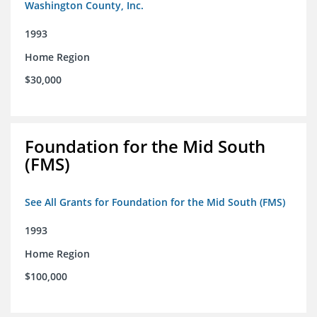
Washington County, Inc.
1993
Home Region
$30,000
Foundation for the Mid South
(FMS)
See All Grants for Foundation for the Mid South (FMS)
1993
Home Region
$100,000