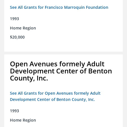
See All Grants for Francisco Marroquin Foundation
1993
Home Region
$20,000
Open Avenues formely Adult
Development Center of Benton
County, Inc.
See All Grants for Open Avenues formely Adult
Development Center of Benton County, Inc.
1993
Home Region