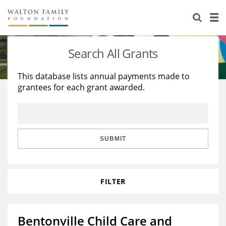
About Us
Staff
Stories
Search All Grants
Newsroom
Our Work
This database lists annual payments made to
grantees for each grant awarded.
Reports & Financials
Education
Learning
Contact Us
Environment
Knowledge Center
Grants
Home Region
Flashcards
Resources for Grantees
Careers
SUBMIT
Grants Database
Opportunity Survey 2026
FILTER
Design Excellence
Bentonville Child Care and