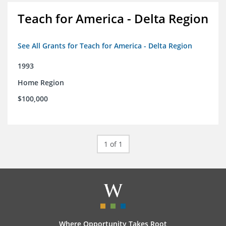
Teach for America - Delta Region
See All Grants for Teach for America - Delta Region
1993
Home Region
$100,000
1 of 1
Where Opportunity Takes Root