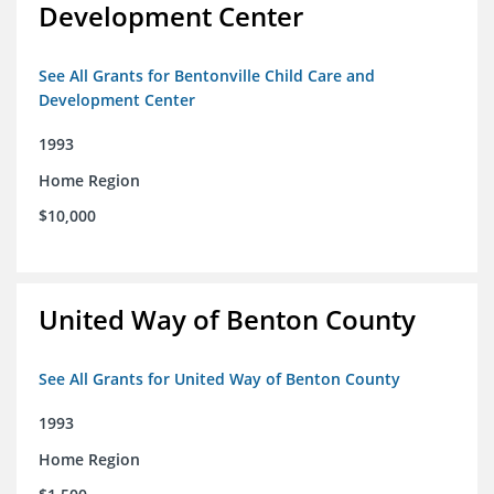
Development Center
See All Grants for Bentonville Child Care and
Development Center
1993
Home Region
$10,000
United Way of Benton County
See All Grants for United Way of Benton County
1993
Home Region